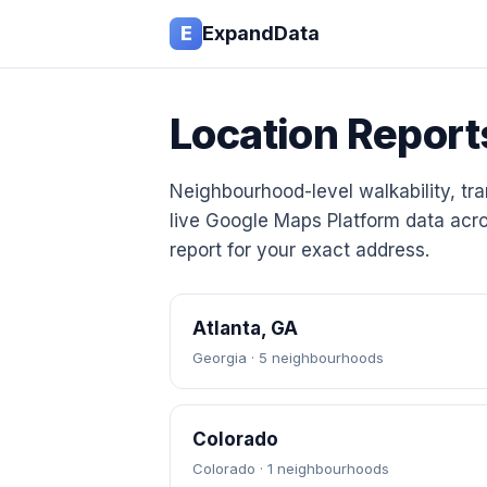
E
ExpandData
Location Report
Neighbourhood-level walkability, tran
live Google Maps Platform data acro
report for your exact address.
Atlanta, GA
Georgia · 5 neighbourhoods
Colorado
Colorado · 1 neighbourhoods