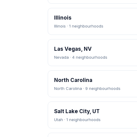
Illinois
Illinois · 1 neighbourhoods
Las Vegas, NV
Nevada · 4 neighbourhoods
North Carolina
North Carolina · 9 neighbourhoods
Salt Lake City, UT
Utah · 1 neighbourhoods