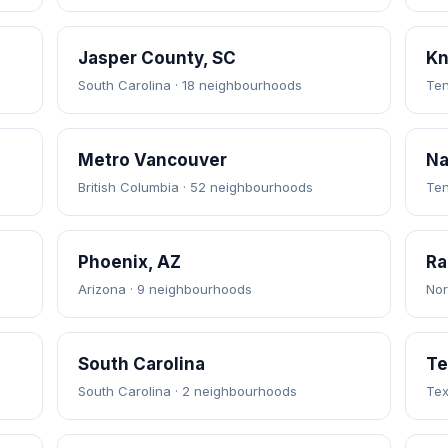
Jasper County, SC
Kn
South Carolina · 18 neighbourhoods
Ten
Metro Vancouver
Na
British Columbia · 52 neighbourhoods
Ten
Phoenix, AZ
Ra
Arizona · 9 neighbourhoods
Nor
South Carolina
Te
South Carolina · 2 neighbourhoods
Tex