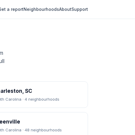
Get a report
Neighbourhoods
About
Support
om
ll
arleston, SC
th Carolina · 4 neighbourhoods
eenville
th Carolina · 48 neighbourhoods