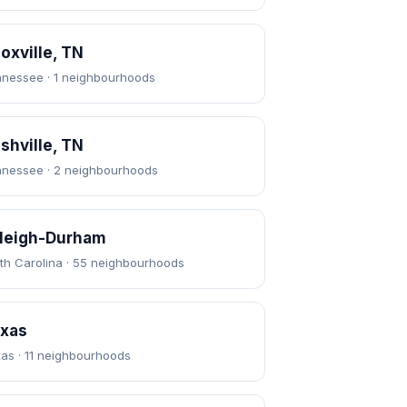
oxville, TN
nessee · 1 neighbourhoods
shville, TN
nessee · 2 neighbourhoods
leigh-Durham
th Carolina · 55 neighbourhoods
xas
as · 11 neighbourhoods