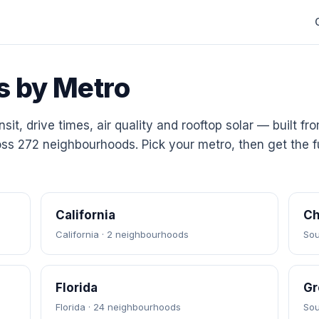
s by Metro
sit, drive times, air quality and rooftop solar — built fr
ss 272 neighbourhoods. Pick your metro, then get the fu
California
Ch
California · 2 neighbourhoods
Sou
Florida
Gr
Florida · 24 neighbourhoods
Sou