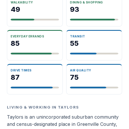
WALKABILITY
DINING & SHOPPING
49
93
EVERYDAY ERRANDS
TRANSIT
85
55
DRIVE TIMES
AIR QUALITY
87
75
LIVING & WORKING IN TAYLORS
Taylors is an unincorporated suburban community
and census-designated place in Greenville County,