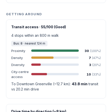
GETTING AROUND
Transit access · 55/100 (Good)
4 stops within an 800 m walk
Bus: 8 · nearest 124 m
Proximity
30
(100%)
Density
7
(47%)
Diversity
3
(20%)
City-centre
10
(33%)
access
To Downtown Greenville (~12.7 km):
43.8 min
transit
vs 20.2 min drive
Drive time by direction (~8 km)