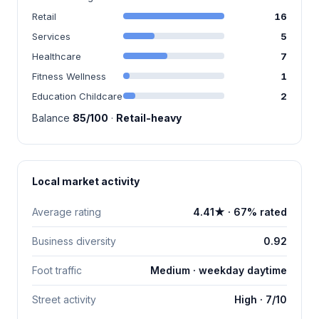
Retail
16
Services
5
Healthcare
7
Fitness Wellness
1
Education Childcare
2
Balance
85/100
·
Retail-heavy
Local market activity
Average rating
4.41★ · 67% rated
Business diversity
0.92
Foot traffic
Medium · weekday daytime
Street activity
High · 7/10