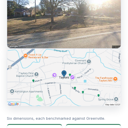
Six dimensions, each benchmarked against Greenville.