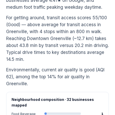
businesses average 4.41★ on Google, and
medium foot traffic peaking weekday daytime.
For getting around, transit access scores 55/100
(Good) — above average for transit access in
Greenville, with 4 stops within an 800 m walk.
Reaching Downtown Greenville (~12.7 km) takes
about 43.8 min by transit versus 20.2 min driving.
Typical drive times to key destinations average
14.5 min.
Environmentally, current air quality is good (AQI
62), among the top 14% for air quality in
Greenville.
Neighbourhood composition · 32 businesses
mapped
Food Beverage
1