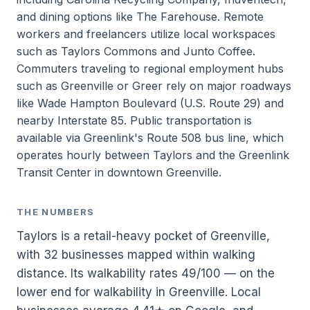
and dining options like The Farehouse. Remote
workers and freelancers utilize local workspaces
such as Taylors Commons and Junto Coffee.
Commuters traveling to regional employment hubs
such as Greenville or Greer rely on major roadways
like Wade Hampton Boulevard (U.S. Route 29) and
nearby Interstate 85. Public transportation is
available via Greenlink's Route 508 bus line, which
operates hourly between Taylors and the Greenlink
Transit Center in downtown Greenville.
THE NUMBERS
Taylors is a retail-heavy pocket of Greenville,
with 32 businesses mapped within walking
distance. Its walkability rates 49/100 — on the
lower end for walkability in Greenville. Local