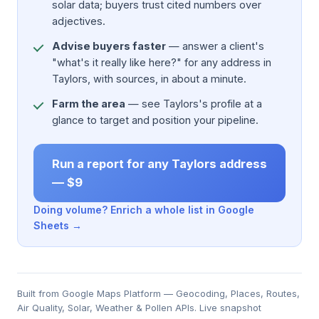
solar data; buyers trust cited numbers over
adjectives.
Advise buyers faster
— answer a client's
"what's it really like here?" for any address in
Taylors, with sources, in about a minute.
Farm the area
— see Taylors's profile at a
glance to target and position your pipeline.
Run a report for any Taylors address
— $9
Doing volume? Enrich a whole list in Google
Sheets →
Built from Google Maps Platform — Geocoding, Places, Routes,
Air Quality, Solar, Weather & Pollen APIs. Live snapshot