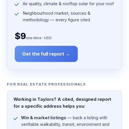
Air quality, climate & rooftop solar for your roof
Neighbourhood market, sources &
methodology — every figure cited
$9
one-time · USD
Get the full report →
FOR REAL ESTATE PROFESSIONALS
Working in Taylors? A cited, designed report
for a specific address helps you:
Win & market listings
— back a listing with
verifiable walkability, transit, environment and