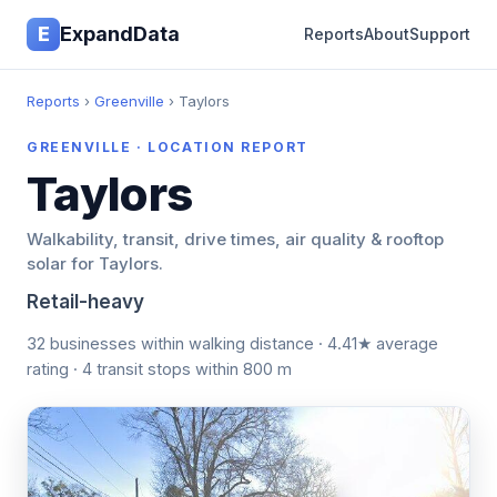
E
ExpandData
Reports
About
Support
Reports
›
Greenville
› Taylors
GREENVILLE · LOCATION REPORT
Taylors
Walkability, transit, drive times, air quality & rooftop
solar for Taylors.
Retail-heavy
32 businesses within walking distance · 4.41★ average
rating · 4 transit stops within 800 m