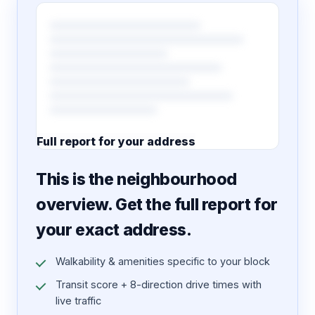
Full report for your address
7 pages · designed PDF
This is the neighbourhood
overview. Get the full report for
your exact address.
Walkability & amenities specific to your block
Transit score + 8-direction drive times with
live traffic