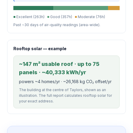
■
Excellent (263h)
■
Good (357h)
■
Moderate (76h)
Past ~30 days of air-quality readings (area-wide).
Rooftop solar — example
~147 m² usable roof · up to 75
panels · ~40,333 kWh/yr
powers ~4 homes/yr · ~26,168 kg CO₂ offset/yr
The building at the centre of Taylors, shown as an
illustration. The full report calculates rooftop solar for
your exact address.