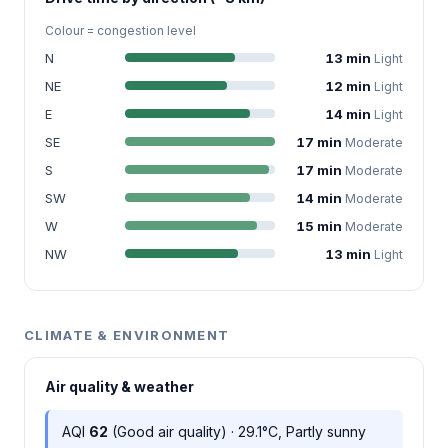
Colour = congestion level
N
13 min
Light
NE
12 min
Light
E
14 min
Light
SE
17 min
Moderate
S
17 min
Moderate
SW
14 min
Moderate
W
15 min
Moderate
NW
13 min
Light
CLIMATE & ENVIRONMENT
Air quality & weather
AQI
62
(Good air quality) · 29.1°C, Partly sunny