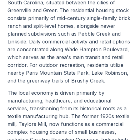
South Carolina, situated between the cities of
Greenville and Greer. The residential housing stock
consists primarily of mid-century single-family brick
ranch and split-level homes, alongside newer
planned subdivisions such as Pebble Creek and
Linkside. Daily commercial activity and retail options
are concentrated along Wade Hampton Boulevard,
which serves as the area's main transit and retail
corridor. For outdoor recreation, residents utilize
nearby Paris Mountain State Park, Lake Robinson,
and the greenway trails of Brushy Creek.
The local economy is driven primarily by
manufacturing, healthcare, and educational
services, transitioning from its historical roots as a
textile manufacturing hub. The former 1920s textile
mill, Taylors Mill, now functions as a commercial
complex housing dozens of small businesses,
including Carolina Recycling Company, Indventech,