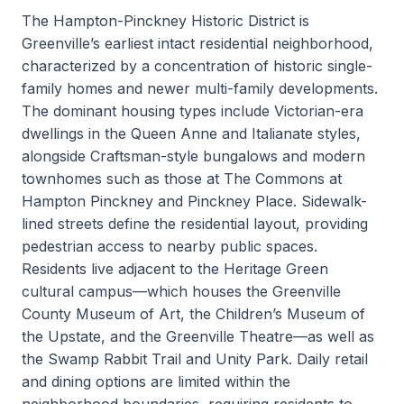
The Hampton-Pinckney Historic District is
Greenville’s earliest intact residential neighborhood,
characterized by a concentration of historic single-
family homes and newer multi-family developments.
The dominant housing types include Victorian-era
dwellings in the Queen Anne and Italianate styles,
alongside Craftsman-style bungalows and modern
townhomes such as those at The Commons at
Hampton Pinckney and Pinckney Place. Sidewalk-
lined streets define the residential layout, providing
pedestrian access to nearby public spaces.
Residents live adjacent to the Heritage Green
cultural campus—which houses the Greenville
County Museum of Art, the Children’s Museum of
the Upstate, and the Greenville Theatre—as well as
the Swamp Rabbit Trail and Unity Park. Daily retail
and dining options are limited within the
neighborhood boundaries, requiring residents to