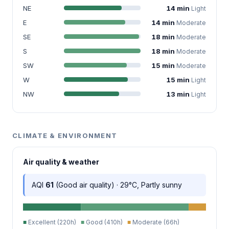
NE
14 min
Light
E
14 min
Moderate
SE
18 min
Moderate
S
18 min
Moderate
SW
15 min
Moderate
W
15 min
Light
NW
13 min
Light
CLIMATE & ENVIRONMENT
Air quality & weather
AQI
61
(Good air quality) · 29°C, Partly sunny
■
Excellent (220h)
■
Good (410h)
■
Moderate (66h)