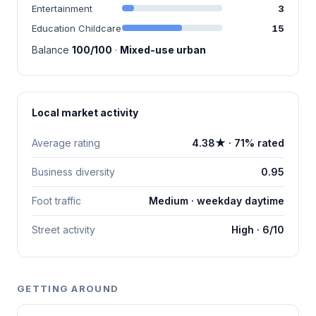
Entertainment
3
Education Childcare
15
Balance
100/100
·
Mixed-use urban
Local market activity
Average rating
4.38★ · 71% rated
Business diversity
0.95
Foot traffic
Medium · weekday daytime
Street activity
High · 6/10
GETTING AROUND