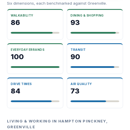
Six dimensions, each benchmarked against Greenville.
WALKABILITY
DINING & SHOPPING
86
93
EVERYDAY ERRANDS
TRANSIT
100
90
DRIVE TIMES
AIR QUALITY
84
73
LIVING & WORKING IN HAMPTON PINCKNEY,
GREENVILLE