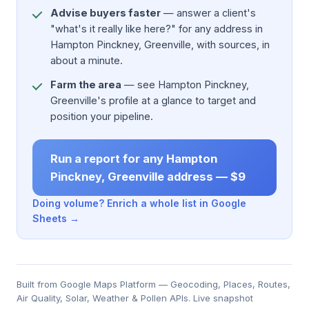
Advise buyers faster
— answer a client's
"what's it really like here?" for any address in
Hampton Pinckney, Greenville, with sources, in
about a minute.
Farm the area
— see Hampton Pinckney,
Greenville's profile at a glance to target and
position your pipeline.
Run a report for any Hampton
Pinckney, Greenville address — $9
Doing volume? Enrich a whole list in Google
Sheets →
Built from Google Maps Platform — Geocoding, Places, Routes,
Air Quality, Solar, Weather & Pollen APIs. Live snapshot