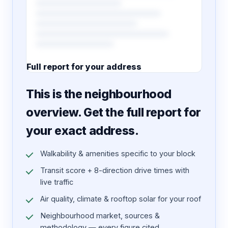
Full report for your address
7 pages · designed PDF
This is the neighbourhood
overview. Get the full report for
your exact address.
Walkability & amenities specific to your block
Transit score + 8-direction drive times with
live traffic
Air quality, climate & rooftop solar for your roof
Neighbourhood market, sources &
methodology — every figure cited