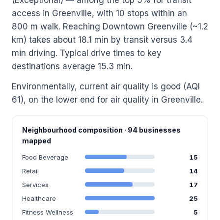
access in Greenville, with 10 stops within an
800 m walk. Reaching Downtown Greenville (~1.2
km) takes about 18.1 min by transit versus 3.4
min driving. Typical drive times to key
destinations average 15.3 min.
Environmentally, current air quality is good (AQI
61), on the lower end for air quality in Greenville.
Neighbourhood composition · 94 businesses
mapped
Food Beverage
15
Retail
14
Services
17
Healthcare
25
Fitness Wellness
5