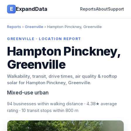
E
ExpandData
Reports
About
Support
Reports
›
Greenville
› Hampton Pinckney, Greenville
GREENVILLE · LOCATION REPORT
Hampton Pinckney,
Greenville
Walkability, transit, drive times, air quality & rooftop
solar for Hampton Pinckney, Greenville.
Mixed-use urban
94 businesses within walking distance · 4.38★ average
rating · 10 transit stops within 800 m