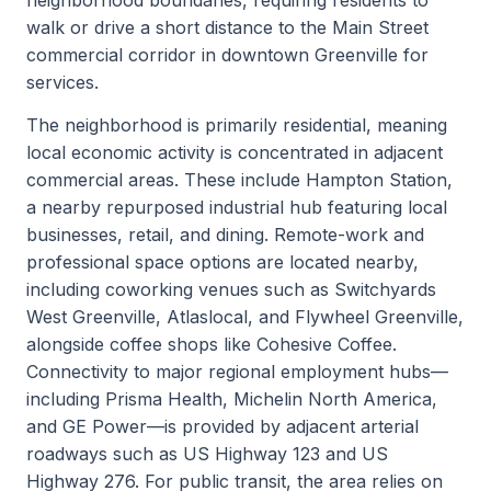
walk or drive a short distance to the Main Street
commercial corridor in downtown Greenville for
services.
The neighborhood is primarily residential, meaning
local economic activity is concentrated in adjacent
commercial areas. These include Hampton Station,
a nearby repurposed industrial hub featuring local
businesses, retail, and dining. Remote-work and
professional space options are located nearby,
including coworking venues such as Switchyards
West Greenville, Atlaslocal, and Flywheel Greenville,
alongside coffee shops like Cohesive Coffee.
Connectivity to major regional employment hubs—
including Prisma Health, Michelin North America,
and GE Power—is provided by adjacent arterial
roadways such as US Highway 123 and US
Highway 276. For public transit, the area relies on