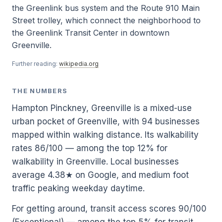
the Greenlink bus system and the Route 910 Main
Street trolley, which connect the neighborhood to
the Greenlink Transit Center in downtown
Greenville.
Further reading:
wikipedia.org
THE NUMBERS
Hampton Pinckney, Greenville is a mixed-use
urban pocket of Greenville, with 94 businesses
mapped within walking distance. Its walkability
rates 86/100 — among the top 12% for
walkability in Greenville. Local businesses
average 4.38★ on Google, and medium foot
traffic peaking weekday daytime.
For getting around, transit access scores 90/100
(Exceptional) — among the top 5% for transit