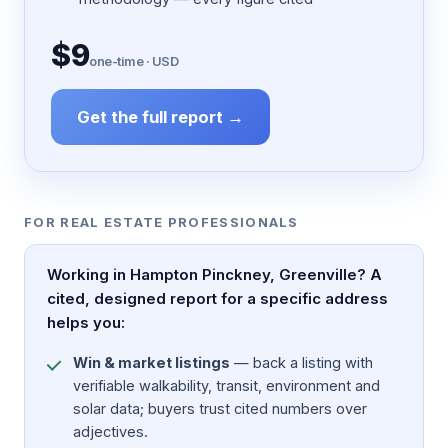
$9
one-time · USD
Get the full report →
FOR REAL ESTATE PROFESSIONALS
Working in Hampton Pinckney, Greenville? A
cited, designed report for a specific address
helps you:
Win & market listings
— back a listing with
verifiable walkability, transit, environment and
solar data; buyers trust cited numbers over
adjectives.