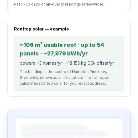
Past ~30 days of air-quality readings (area-wide).
Rooftop solar — example
~106 m² usable roof · up to 54
panels · ~27,979 kWh/yr
powers ~3 homes/yr · ~18,153 kg CO₂ offset/yr
The building at the centre of Hampton Pinckney,
Greenville, shown as an illustration. The full report
calculates rooftop solar for your exact address.