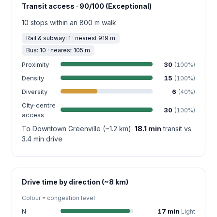
Transit access · 90/100 (Exceptional)
10 stops within an 800 m walk
Rail & subway: 1 · nearest 919 m
Bus: 10 · nearest 105 m
Proximity
30
(100%)
Density
15
(100%)
Diversity
6
(40%)
City-centre
30
(100%)
access
To Downtown Greenville (~1.2 km):
18.1 min
transit vs
3.4 min drive
Drive time by direction (~8 km)
Colour = congestion level
N
17 min
Light