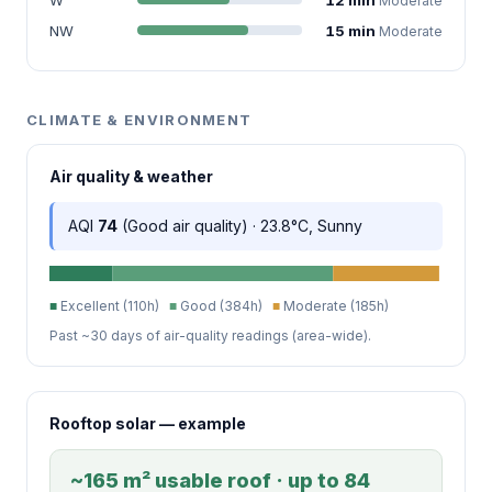
Moderate
NW
15 min
Moderate
CLIMATE & ENVIRONMENT
Air quality & weather
AQI
74
(Good air quality) · 23.8°C, Sunny
■
Excellent (110h)
■
Good (384h)
■
Moderate (185h)
Past ~30 days of air-quality readings (area-wide).
Rooftop solar — example
~165 m² usable roof · up to 84