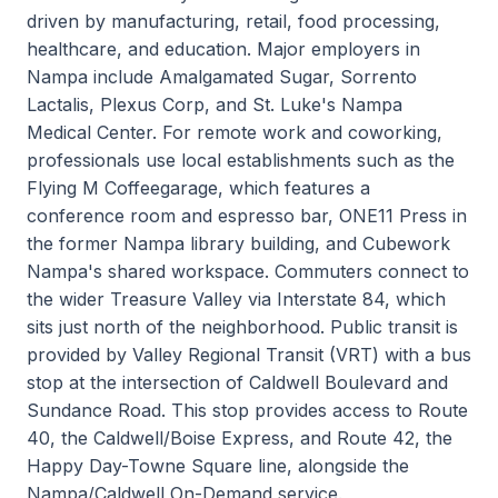
driven by manufacturing, retail, food processing,
healthcare, and education. Major employers in
Nampa include Amalgamated Sugar, Sorrento
Lactalis, Plexus Corp, and St. Luke's Nampa
Medical Center. For remote work and coworking,
professionals use local establishments such as the
Flying M Coffeegarage, which features a
conference room and espresso bar, ONE11 Press in
the former Nampa library building, and Cubework
Nampa's shared workspace. Commuters connect to
the wider Treasure Valley via Interstate 84, which
sits just north of the neighborhood. Public transit is
provided by Valley Regional Transit (VRT) with a bus
stop at the intersection of Caldwell Boulevard and
Sundance Road. This stop provides access to Route
40, the Caldwell/Boise Express, and Route 42, the
Happy Day-Towne Square line, alongside the
Nampa/Caldwell On-Demand service.