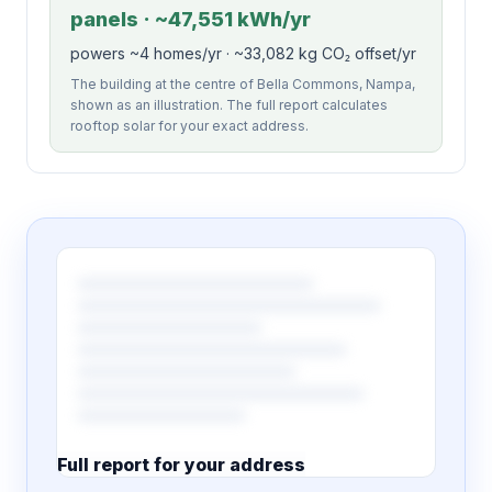
panels · ~47,551 kWh/yr
powers ~4 homes/yr · ~33,082 kg CO₂ offset/yr
The building at the centre of Bella Commons, Nampa,
shown as an illustration. The full report calculates
rooftop solar for your exact address.
Full report for your address
7 pages · designed PDF