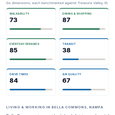
Six dimensions, each benchmarked against Treasure Valley, ID.
WALKABILITY
DINING & SHOPPING
73
87
EVERYDAY ERRANDS
TRANSIT
85
38
DRIVE TIMES
AIR QUALITY
84
67
LIVING & WORKING IN BELLA COMMONS, NAMPA