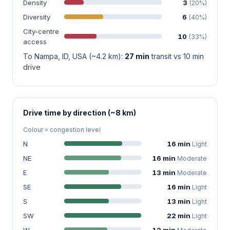
Density
3
(20%)
Diversity
6
(40%)
City-centre
10
(33%)
access
To Nampa, ID, USA (~4.2 km):
27 min
transit vs 10 min
drive
Drive time by direction (~8 km)
Colour = congestion level
N
16 min
Light
NE
16 min
Moderate
E
13 min
Moderate
SE
16 min
Light
S
13 min
Light
SW
22 min
Light
W
12 min