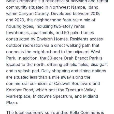
Bella Commons is a residential subdivision and rental
community situated in Northwest Nampa, Idaho,
within Canyon County. Developed between 2018
and 2020, the neighborhood features a mix of
housing types, including two-story rental
townhomes, apartments, and 50 patio homes
constructed by Envision Homes. Residents access
outdoor recreation via a direct walking path that
connects the neighborhood to the adjacent West
Park. In addition, the 30-acre Orah Brandt Park is
located to the north, offering athletic fields, disc golf,
and a splash pad. Daily shopping and dining options
are situated less than a mile away along the
commercial corridors of Caldwell Boulevard and
Karcher Road, which host the Treasure Valley
Marketplace, Midtowne Spectrum, and Midland
Plaza.
The local economy surrounding Bella Commons is