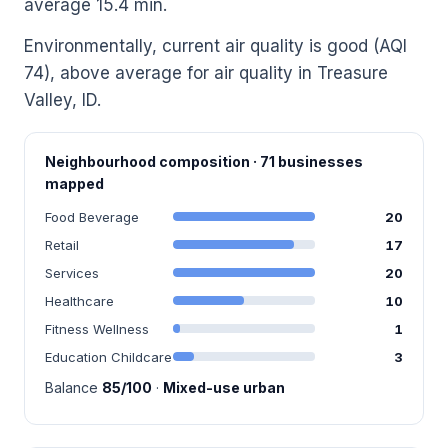
average 15.4 min.
Environmentally, current air quality is good (AQI
74), above average for air quality in Treasure
Valley, ID.
Neighbourhood composition · 71 businesses
mapped
Food Beverage
20
Retail
17
Services
20
Healthcare
10
Fitness Wellness
1
Education Childcare
3
Balance
85/100
·
Mixed-use urban