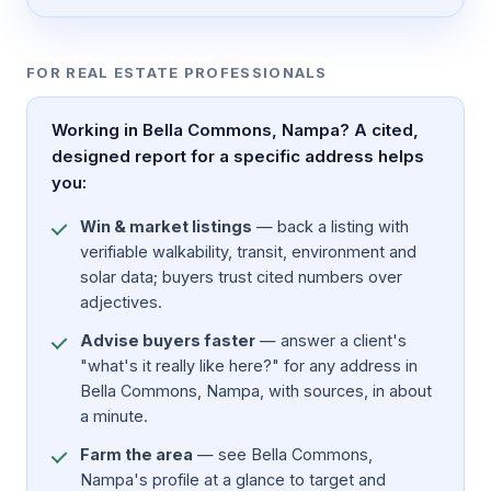
FOR REAL ESTATE PROFESSIONALS
Working in Bella Commons, Nampa? A cited,
designed report for a specific address helps
you:
Win & market listings
— back a listing with
verifiable walkability, transit, environment and
solar data; buyers trust cited numbers over
adjectives.
Advise buyers faster
— answer a client's
"what's it really like here?" for any address in
Bella Commons, Nampa, with sources, in about
a minute.
Farm the area
— see Bella Commons,
Nampa's profile at a glance to target and