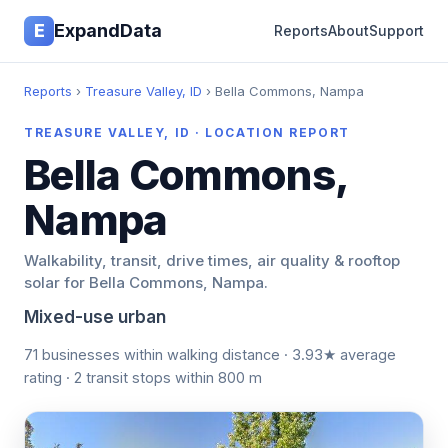
E
ExpandData
Reports
About
Support
Reports
›
Treasure Valley, ID
› Bella Commons, Nampa
TREASURE VALLEY, ID · LOCATION REPORT
Bella Commons,
Nampa
Walkability, transit, drive times, air quality & rooftop
solar for Bella Commons, Nampa.
Mixed-use urban
71 businesses within walking distance · 3.93★ average
rating · 2 transit stops within 800 m