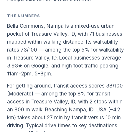
THE NUMBERS
Bella Commons, Nampa is a mixed-use urban
pocket of Treasure Valley, ID, with 71 businesses
mapped within walking distance. Its walkability
rates 73/100 — among the top 5% for walkability
in Treasure Valley, ID. Local businesses average
3.93★ on Google, and high foot traffic peaking
11am–2pm, 5–8pm.
For getting around, transit access scores 38/100
(Moderate) — among the top 8% for transit
access in Treasure Valley, ID, with 2 stops within
an 800 m walk. Reaching Nampa, ID, USA (~4.2
km) takes about 27 min by transit versus 10 min
driving. Typical drive times to key destinations