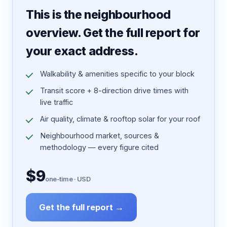
This is the neighbourhood
overview. Get the full report for
your exact address.
Walkability & amenities specific to your block
Transit score + 8-direction drive times with
live traffic
Air quality, climate & rooftop solar for your roof
Neighbourhood market, sources &
methodology — every figure cited
$9
one-time · USD
Get the full report →