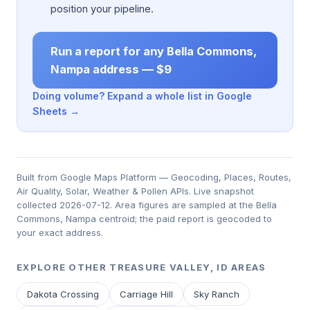
position your pipeline.
Run a report for any Bella Commons,
Nampa address — $9
Doing volume? Expand a whole list in Google
Sheets →
Built from Google Maps Platform — Geocoding, Places, Routes,
Air Quality, Solar, Weather & Pollen APIs. Live snapshot
collected 2026-07-12. Area figures are sampled at the Bella
Commons, Nampa centroid; the paid report is geocoded to
your exact address.
EXPLORE OTHER TREASURE VALLEY, ID AREAS
Dakota Crossing
Carriage Hill
Sky Ranch