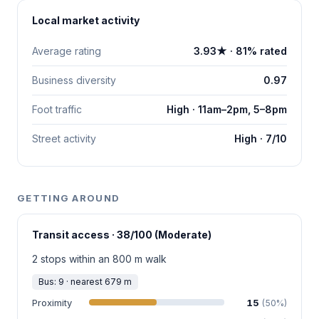
Local market activity
Average rating
3.93★ · 81% rated
Business diversity
0.97
Foot traffic
High · 11am–2pm, 5–8pm
Street activity
High · 7/10
GETTING AROUND
Transit access · 38/100 (Moderate)
2 stops within an 800 m walk
Bus: 9 · nearest 679 m
Proximity
15
(50%)