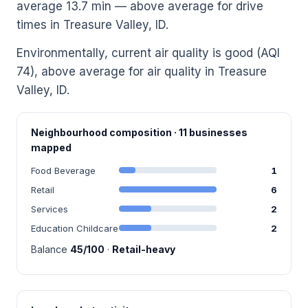
average 13.7 min — above average for drive
times in Treasure Valley, ID.
Environmentally, current air quality is good (AQI
74), above average for air quality in Treasure
Valley, ID.
Neighbourhood composition · 11 businesses
mapped
Food Beverage
1
Retail
6
Services
2
Education Childcare
2
Balance
45/100
·
Retail-heavy