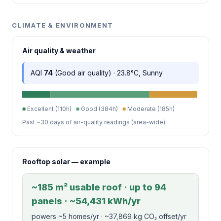
CLIMATE & ENVIRONMENT
Air quality & weather
AQI
74
(Good air quality) · 23.8°C, Sunny
■
Excellent (110h)
■
Good (384h)
■
Moderate (185h)
Past ~30 days of air-quality readings (area-wide).
Rooftop solar — example
~185 m² usable roof · up to 94
panels · ~54,431 kWh/yr
powers ~5 homes/yr · ~37,869 kg CO₂ offset/yr