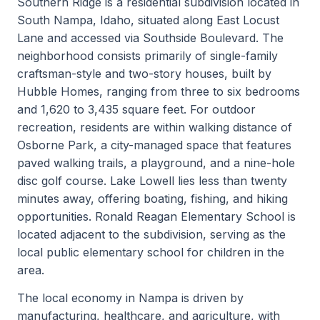
Southern Ridge is a residential subdivision located in
South Nampa, Idaho, situated along East Locust
Lane and accessed via Southside Boulevard. The
neighborhood consists primarily of single-family
craftsman-style and two-story houses, built by
Hubble Homes, ranging from three to six bedrooms
and 1,620 to 3,435 square feet. For outdoor
recreation, residents are within walking distance of
Osborne Park, a city-managed space that features
paved walking trails, a playground, and a nine-hole
disc golf course. Lake Lowell lies less than twenty
minutes away, offering boating, fishing, and hiking
opportunities. Ronald Reagan Elementary School is
located adjacent to the subdivision, serving as the
local public elementary school for children in the
area.
The local economy in Nampa is driven by
manufacturing, healthcare, and agriculture, with