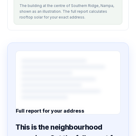
The building at the centre of Southern Ridge, Nampa,
shown as an illustration. The full report calculates
rooftop solar for your exact address.
Full report for your address
7 pages · designed PDF
This is the neighbourhood