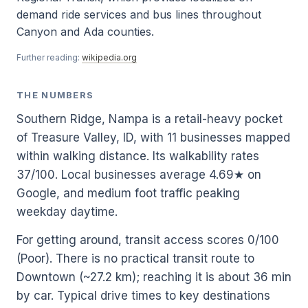
demand ride services and bus lines throughout
Canyon and Ada counties.
Further reading:
wikipedia.org
THE NUMBERS
Southern Ridge, Nampa is a retail-heavy pocket
of Treasure Valley, ID, with 11 businesses mapped
within walking distance. Its walkability rates
37/100. Local businesses average 4.69★ on
Google, and medium foot traffic peaking
weekday daytime.
For getting around, transit access scores 0/100
(Poor). There is no practical transit route to
Downtown (~27.2 km); reaching it is about 36 min
by car. Typical drive times to key destinations