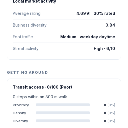
Local market activity
Average rating
4.69★ · 30% rated
Business diversity
0.84
Foot traffic
Medium · weekday daytime
Street activity
High · 6/10
GETTING AROUND
Transit access · 0/100 (Poor)
0 stops within an 800 m walk
Proximity
0
(0%)
Density
0
(0%)
Diversity
0
(0%)