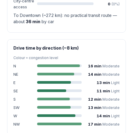
City-centre
0
(0%)
access
To Downtown (~27.2 km): no practical transit route —
about
36 min
by car
Drive time by direction (~8 km)
Colour = congestion level
N
16 min
Moderate
NE
14 min
Moderate
E
13 min
Light
SE
11 min
Light
S
12 min
Moderate
SW
13 min
Moderate
W
14 min
Light
NW
17 min
Moderate