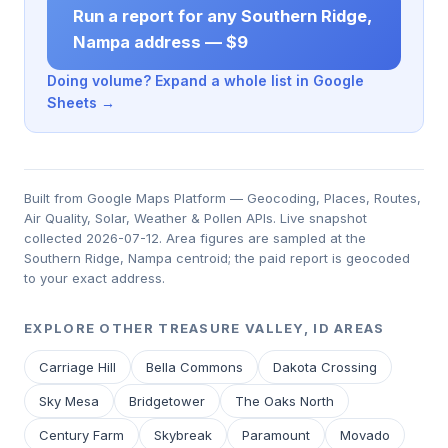
Run a report for any Southern Ridge,
Nampa address — $9
Doing volume? Expand a whole list in Google
Sheets →
Built from Google Maps Platform — Geocoding, Places, Routes,
Air Quality, Solar, Weather & Pollen APIs. Live snapshot
collected 2026-07-12. Area figures are sampled at the
Southern Ridge, Nampa centroid; the paid report is geocoded
to your exact address.
EXPLORE OTHER TREASURE VALLEY, ID AREAS
Carriage Hill
Bella Commons
Dakota Crossing
Sky Mesa
Bridgetower
The Oaks North
Century Farm
Skybreak
Paramount
Movado