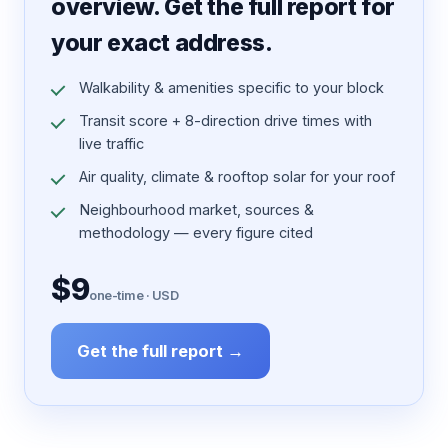
overview. Get the full report for
your exact address.
Walkability & amenities specific to your block
Transit score + 8-direction drive times with
live traffic
Air quality, climate & rooftop solar for your roof
Neighbourhood market, sources &
methodology — every figure cited
$9
one-time · USD
Get the full report →