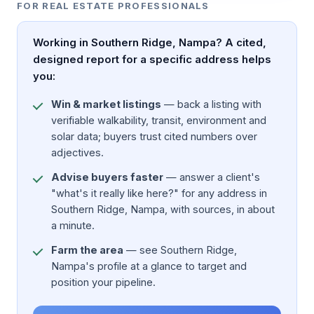
FOR REAL ESTATE PROFESSIONALS
Working in Southern Ridge, Nampa? A cited,
designed report for a specific address helps
you:
Win & market listings
— back a listing with
verifiable walkability, transit, environment and
solar data; buyers trust cited numbers over
adjectives.
Advise buyers faster
— answer a client's
"what's it really like here?" for any address in
Southern Ridge, Nampa, with sources, in about
a minute.
Farm the area
— see Southern Ridge,
Nampa's profile at a glance to target and
position your pipeline.