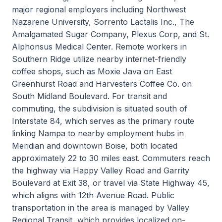
major regional employers including Northwest
Nazarene University, Sorrento Lactalis Inc., The
Amalgamated Sugar Company, Plexus Corp, and St.
Alphonsus Medical Center. Remote workers in
Southern Ridge utilize nearby internet-friendly
coffee shops, such as Moxie Java on East
Greenhurst Road and Harvesters Coffee Co. on
South Midland Boulevard. For transit and
commuting, the subdivision is situated south of
Interstate 84, which serves as the primary route
linking Nampa to nearby employment hubs in
Meridian and downtown Boise, both located
approximately 22 to 30 miles east. Commuters reach
the highway via Happy Valley Road and Garrity
Boulevard at Exit 38, or travel via State Highway 45,
which aligns with 12th Avenue Road. Public
transportation in the area is managed by Valley
Regional Transit, which provides localized on-