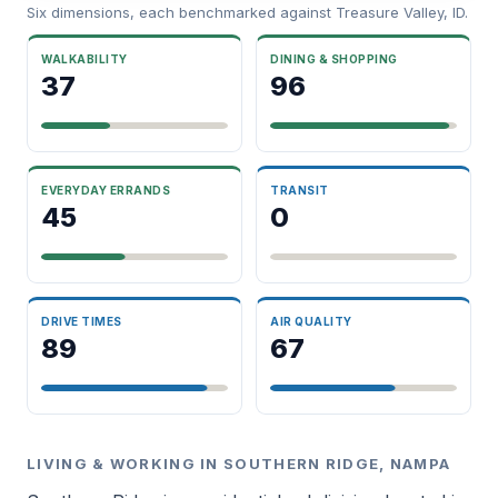
Six dimensions, each benchmarked against Treasure Valley, ID.
WALKABILITY
DINING & SHOPPING
37
96
EVERYDAY ERRANDS
TRANSIT
45
0
DRIVE TIMES
AIR QUALITY
89
67
LIVING & WORKING IN SOUTHERN RIDGE, NAMPA