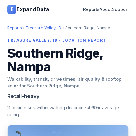
E
ExpandData
Reports
About
Support
Reports
›
Treasure Valley, ID
› Southern Ridge, Nampa
TREASURE VALLEY, ID · LOCATION REPORT
Southern Ridge,
Nampa
Walkability, transit, drive times, air quality & rooftop
solar for Southern Ridge, Nampa.
Retail-heavy
11 businesses within walking distance · 4.69★ average
rating