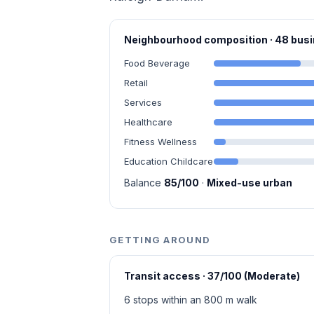
Neighbourhood composition · 48 bu
Food Beverage
Retail
Services
Healthcare
Fitness Wellness
Education Childcare
Balance
85/100
·
Mixed-use urban
GETTING AROUND
Transit access · 37/100 (Moderate)
6 stops within an 800 m walk