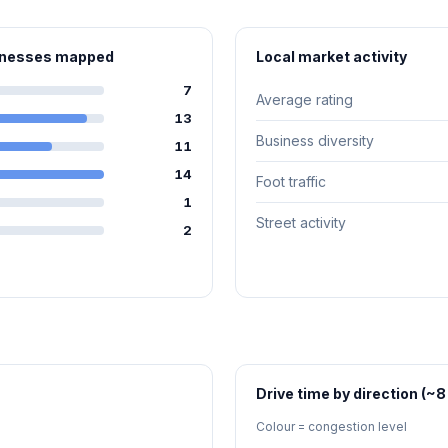
sinesses mapped
Local market activity
7
Average rating
13
Business diversity
11
14
Foot traffic
1
Street activity
2
Drive time by direction (~8
Colour = congestion level