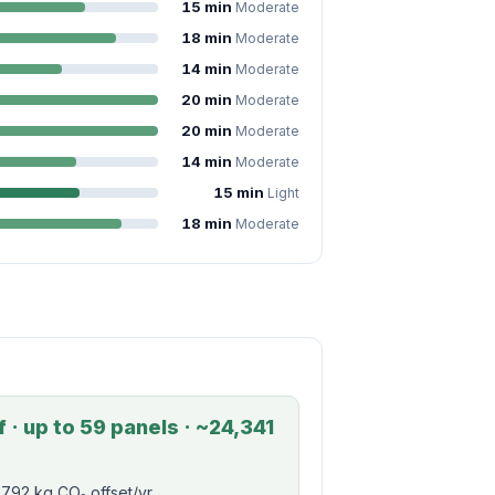
15 min
Moderate
18 min
Moderate
14 min
Moderate
20 min
Moderate
20 min
Moderate
14 min
Moderate
15 min
Light
18 min
Moderate
 · up to 59 panels · ~24,341
792 kg CO₂ offset/yr