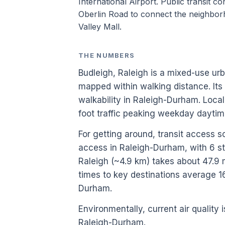
International Airport. Public transit 
Oberlin Road to connect the neighbor
Valley Mall.
THE NUMBERS
Budleigh, Raleigh is a mixed-use u
mapped within walking distance. Its
walkability in Raleigh-Durham. Loc
foot traffic peaking weekday daytim
For getting around, transit access 
access in Raleigh-Durham, with 6 
Raleigh (~4.9 km) takes about 47.9 mi
times to key destinations average 16
Durham.
Environmentally, current air quality i
Raleigh-Durham.