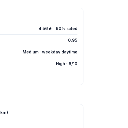
4.56★ · 60% rated
0.95
Medium · weekday daytime
High · 6/10
 km)