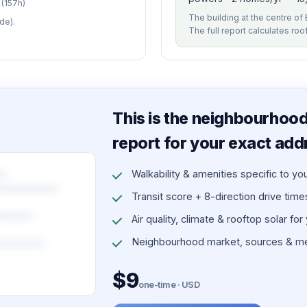
(157h)
The building at the centre of 
de).
The full report calculates roo
This is the neighbourhood 
report for your exact add
Walkability & amenities specific to yo
Transit score + 8-direction drive times 
Air quality, climate & rooftop solar for
Neighbourhood market, sources & me
$9
one-time · USD