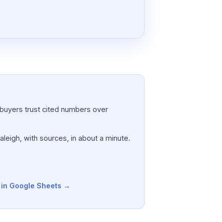
a; buyers trust cited numbers over
aleigh, with sources, in about a minute.
t in Google Sheets →