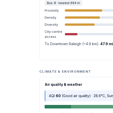
Bus: 8 · nearest 694 m
Proximity
Density
Diversity
City-centre
access
To Downtown Raleigh (~4.9 km):
47.9 m
CLIMATE & ENVIRONMENT
Air quality & weather
AQI
60
(Good air quality) · 28.6°C, Su