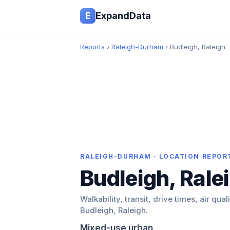
E
ExpandData
Reports
›
Raleigh-Durham
› Budleigh, Raleigh
RALEIGH-DURHAM · LOCATION REPOR
Budleigh, Rale
Walkability, transit, drive times, air qual
Budleigh, Raleigh.
Mixed-use urban