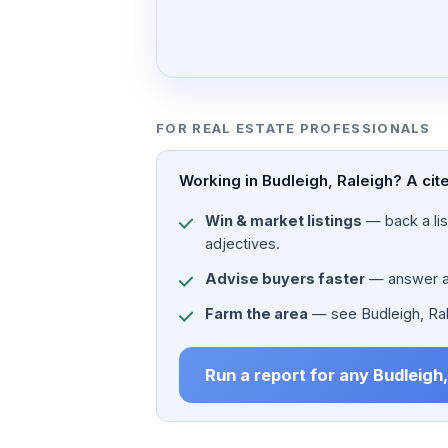
FOR REAL ESTATE PROFESSIONALS
Working in Budleigh, Raleigh? A cit
Win & market listings
— back a list
adjectives.
Advise buyers faster
— answer a c
Farm the area
— see Budleigh, Ralei
Run a report for any Budleigh