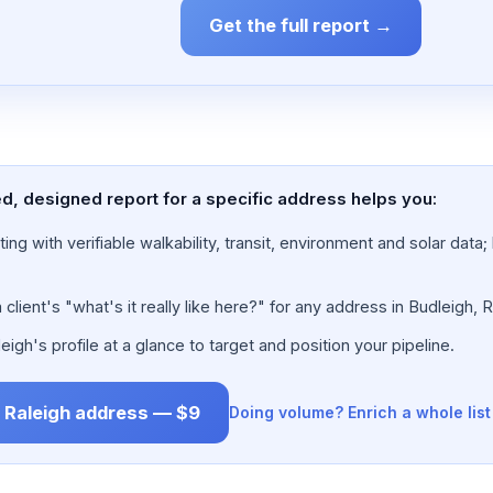
Get the full report →
ed, designed report for a specific address helps you:
ing with verifiable walkability, transit, environment and solar dat
lient's "what's it really like here?" for any address in Budleigh, R
gh's profile at a glance to target and position your pipeline.
, Raleigh address — $9
Doing volume? Enrich a whole lis