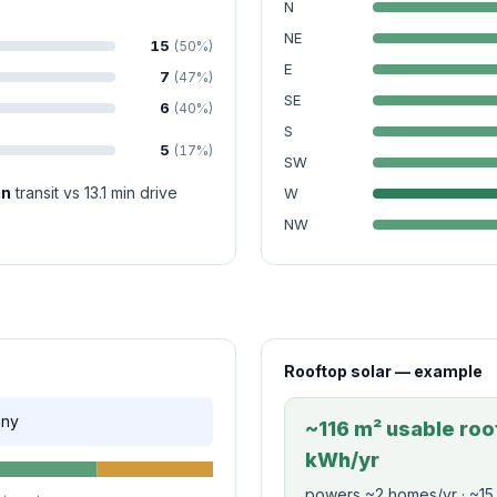
N
NE
15
(50%)
E
7
(47%)
SE
6
(40%)
S
5
(17%)
SW
in
transit vs 13.1 min drive
W
NW
Rooftop solar — example
nny
~116 m² usable roof
kWh/yr
powers ~2 homes/yr · ~15,