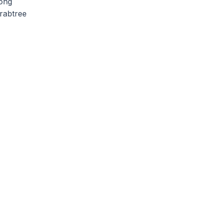
long
rabtree