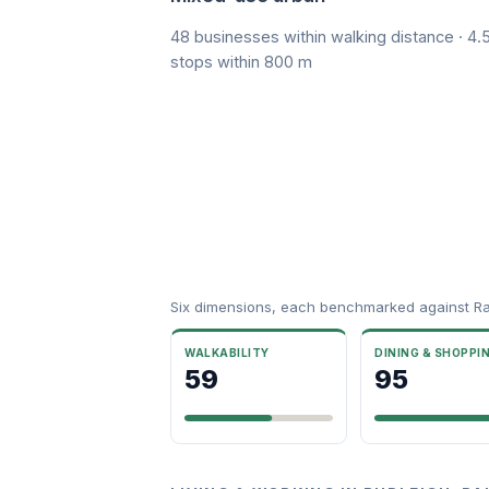
48 businesses within walking distance · 4.5
stops within 800 m
Six dimensions, each benchmarked against R
WALKABILITY
DINING & SHOPPI
59
95