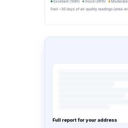
■
Excellent (158h)
■
Good (381h)
■
Moderate 
Past ~30 days of air-quality readings (area-wi
Full report for your address
7 pages · designed PDF