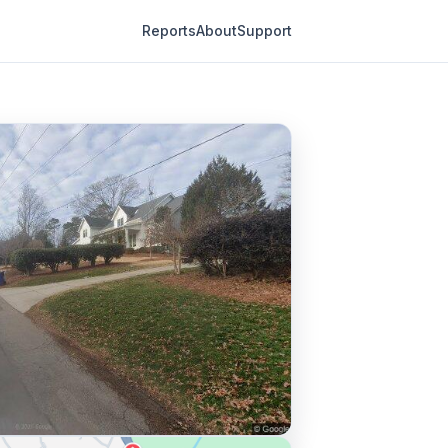
Reports
About
Support