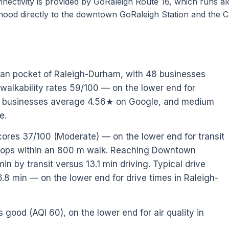
connectivity is provided by GoRaleigh Route 16, which runs a
hood directly to the downtown GoRaleigh Station and the C
rban pocket of Raleigh-Durham, with 48 businesses
 walkability rates 59/100 — on the lower end for
al businesses average 4.56★ on Google, and medium
e.
scores 37/100 (Moderate) — on the lower end for transit
stops within an 800 m walk. Reaching Downtown
n by transit versus 13.1 min driving. Typical drive
.8 min — on the lower end for drive times in Raleigh-
s good (AQI 60), on the lower end for air quality in