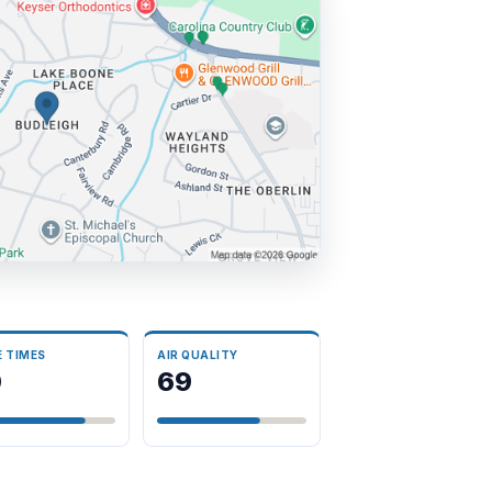
E TIMES
AIR QUALITY
0
69