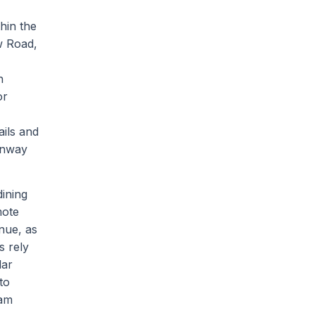
thin the
w Road,
h
or
ails and
enway
dining
mote
nue, as
s rely
lar
to
ham