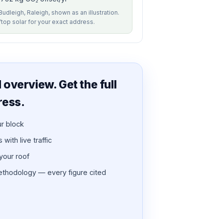
Budleigh, Raleigh, shown as an illustration.
ftop solar for your exact address.
overview. Get the full
ress.
ur block
with live traffic
 your roof
thodology — every figure cited