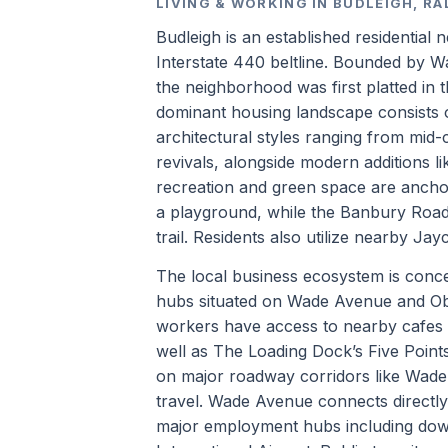
LIVING & WORKING IN BUDLEIGH, RA
Budleigh is an established residential 
Interstate 440 beltline. Bounded by 
the neighborhood was first platted in 
dominant housing landscape consists o
architectural styles ranging from mi
revivals, alongside modern additions 
recreation and green space are anchor
a playground, while the Banbury Roa
trail. Residents also utilize nearby J
The local business ecosystem is concen
hubs situated on Wade Avenue and Ob
workers have access to nearby cafes 
well as The Loading Dock’s Five Point
on major roadway corridors like Wad
travel. Wade Avenue connects directly t
major employment hubs including dow