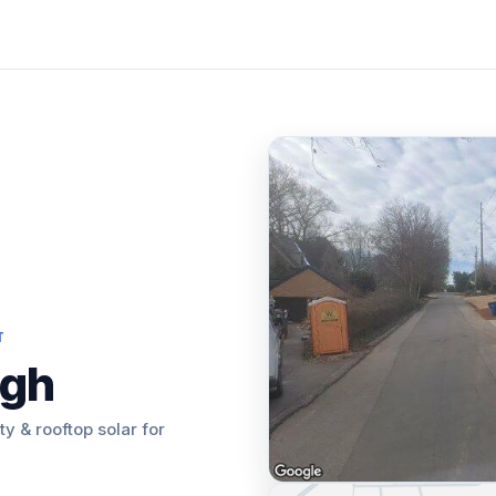
T
igh
ity & rooftop solar for