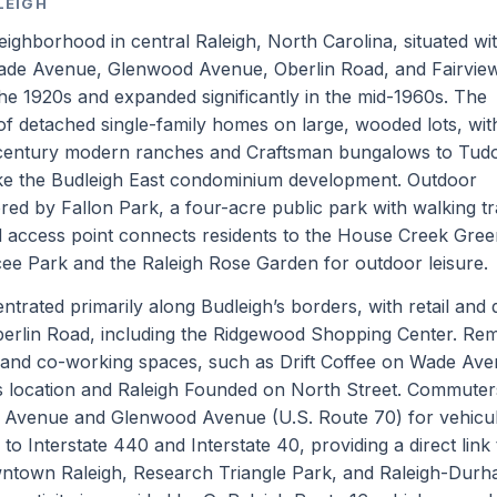
LEIGH
neighborhood in central Raleigh, North Carolina, situated wi
Wade Avenue, Glenwood Avenue, Oberlin Road, and Fairvie
the 1920s and expanded significantly in the mid-1960s. The
f detached single-family homes on large, wooded lots, wit
d-century modern ranches and Craftsman bungalows to Tud
like the Budleigh East condominium development. Outdoor
ed by Fallon Park, a four-acre public park with walking tr
d access point connects residents to the House Creek Gre
aycee Park and the Raleigh Rose Garden for outdoor leisure.
trated primarily along Budleigh’s borders, with retail and 
erlin Road, including the Ridgewood Shopping Center. Re
and co-working spaces, such as Drift Coffee on Wade Ave
s location and Raleigh Founded on North Street. Commuter
e Avenue and Glenwood Avenue (U.S. Route 70) for vehicu
o Interstate 440 and Interstate 40, providing a direct link 
ntown Raleigh, Research Triangle Park, and Raleigh-Dur