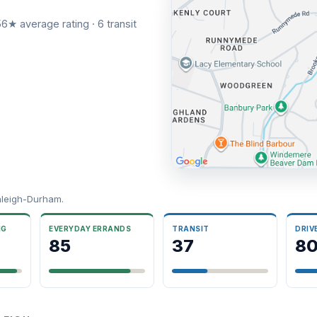
6★ average rating · 6 transit
aleigh-Durham.
NG
EVERYDAY ERRANDS
TRANSIT
DRIV
85
37
8