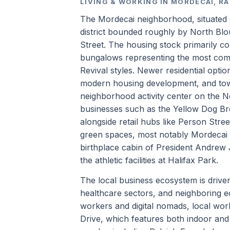
LIVING & WORKING IN MORDECAI, R
The Mordecai neighborhood, situated di
district bounded roughly by North Blo
Street. The housing stock primarily co
bungalows representing the most comm
Revival styles. Newer residential opt
modern housing development, and town
neighborhood activity center on the N
businesses such as the Yellow Dog 
alongside retail hubs like Person Stre
green spaces, most notably Mordecai
birthplace cabin of President Andrew
the athletic facilities at Halifax Park.
The local business ecosystem is driv
healthcare sectors, and neighboring ed
workers and digital nomads, local wor
Drive, which features both indoor and