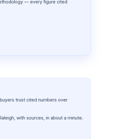
thodology — every figure cited
a; buyers trust cited numbers over
Raleigh, with sources, in about a minute.