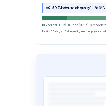
AQI
59
(Moderate air quality) · 28.9°C
■
Excellent (158h)
■
Good (378h)
■
Moderate
Past ~30 days of air-quality readings (area-wi