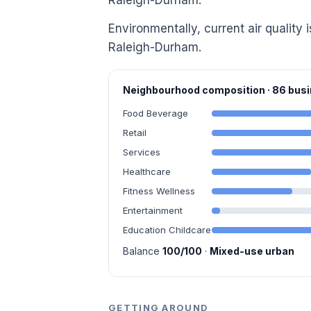
Raleigh-Durham.
Environmentally, current air quality 
Raleigh-Durham.
Neighbourhood composition · 86 bu
Food Beverage
Retail
Services
Healthcare
Fitness Wellness
Entertainment
Education Childcare
Balance
100/100
·
Mixed-use urban
GETTING AROUND