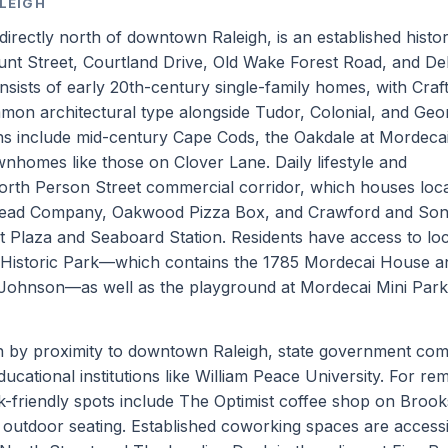
ALEIGH
rectly north of downtown Raleigh, is an established histor
unt Street, Courtland Drive, Old Wake Forest Road, and D
nsists of early 20th-century single-family homes, with Cra
on architectural type alongside Tudor, Colonial, and Geo
ions include mid-century Cape Cods, the Oakdale at Mordeca
homes like those on Clover Lane. Daily lifestyle and
orth Person Street commercial corridor, which houses loc
Bread Company, Oakwood Pizza Box, and Crawford and Son
et Plaza and Seaboard Station. Residents have access to loc
 Historic Park—which contains the 1785 Mordecai House a
 Johnson—as well as the playground at Mordecai Mini Par
en by proximity to downtown Raleigh, state government com
ucational institutions like William Peace University. For re
k-friendly spots include The Optimist coffee shop on Brook
 outdoor seating. Established coworking spaces are access