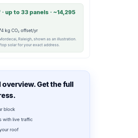
· up to 33 panels · ~14,295
4 kg CO₂ offset/yr
Mordecai, Raleigh, shown as an illustration.
ftop solar for your exact address.
overview. Get the full
ress.
ur block
with live traffic
 your roof