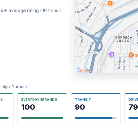
9★ average rating · 10 transit
aleigh-Durham.
NG
EVERYDAY ERRANDS
TRANSIT
DRIV
100
90
79