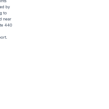
ints
ved by
g to
d near
ate 440
ort.