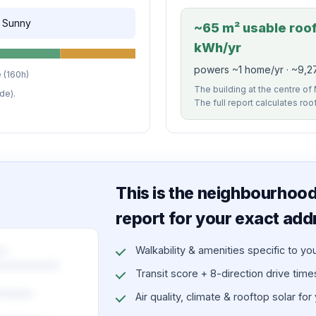
, Sunny
~65 m² usable roof 
kWh/yr
powers ~1 home/yr · ~9,27
 (160h)
The building at the centre of 
de).
The full report calculates roo
This is the neighbourhood 
report for your exact add
Walkability & amenities specific to yo
Transit score + 8-direction drive times 
Air quality, climate & rooftop solar for