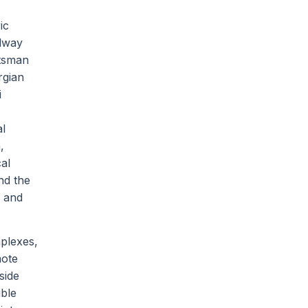
ic
elway
ftsman
rgian
i
al
,
al
nd the
k and
plexes,
mote
side
ible