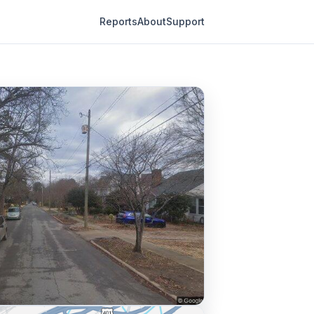
Reports
About
Support