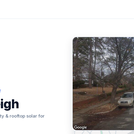
T
eigh
ity & rooftop solar for