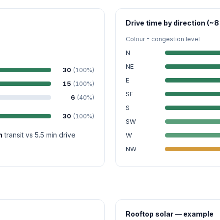
Drive time by direction (~8
Colour = congestion level
N
NE
30
(100%)
E
15
(100%)
SE
6
(40%)
S
30
(100%)
SW
n
transit vs 5.5 min drive
W
NW
Rooftop solar — example