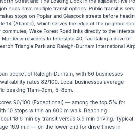
North Street and The Loading Dock in the adjacent Five Po
ob hubs have multiple transit options. Public transit is ser
makes stops on Poplar and Glascock streets before headin
e 14 (Atlantic), which serves the edge of the neighborhoo
r commutes, Wake Forest Road links directly to the Interst
Mordecai residents to Interstate 40, facilitating a drive of
earch Triangle Park and Raleigh-Durham International Airp
rban pocket of Raleigh-Durham, with 86 businesses
 walkability rates 82/100. Local businesses average
ffic peaking 11am–2pm, 5–8pm.
scores 90/100 (Exceptional) — among the top 5% for
ith 10 stops within an 800 m walk. Reaching
out 18.6 min by transit versus 5.5 min driving. Typical
age 16.9 min — on the lower end for drive times in