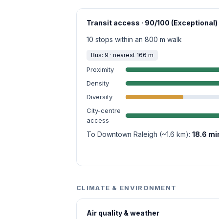
Transit access · 90/100 (Exceptional)
10 stops within an 800 m walk
Bus: 9 · nearest 166 m
Proximity
Density
Diversity
City-centre
access
To Downtown Raleigh (~1.6 km):
18.6 mi
CLIMATE & ENVIRONMENT
Air quality & weather