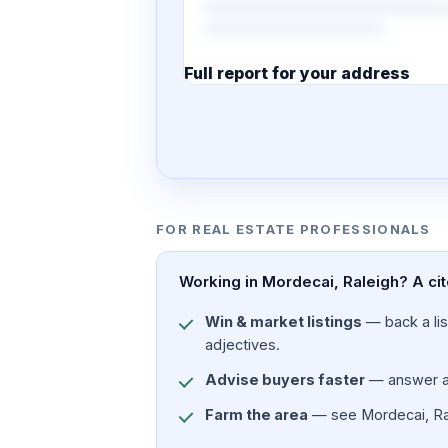
Full report for your address
7 pages · designed PDF
FOR REAL ESTATE PROFESSIONALS
Working in Mordecai, Raleigh? A cit
Win & market listings
— back a list
adjectives.
Advise buyers faster
— answer a c
Farm the area
— see Mordecai, Rale