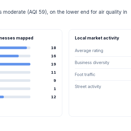
is moderate (AQI 59), on the lower end for air quality in
sinesses mapped
Local market activity
18
Average rating
16
Business diversity
19
11
Foot traffic
9
Street activity
1
12