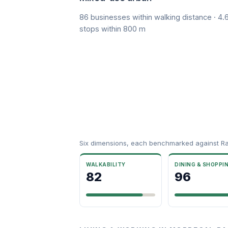
86 businesses within walking distance · 4.6
stops within 800 m
Six dimensions, each benchmarked against R
WALKABILITY
DINING & SHOPPI
82
96