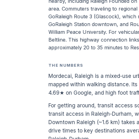
nearby, including Raleigh Founded on 
area. Commuters traveling to regional j
GoRaleigh Route 3 (Glascock), which 
GoRaleigh Station downtown, and Rout
William Peace University. For vehicula
Beltline. This highway connection links 
approximately 20 to 35 minutes to Res
THE NUMBERS
Mordecai, Raleigh is a mixed-use u
mapped within walking distance. Its
4.69★ on Google, and high foot tra
For getting around, transit access 
transit access in Raleigh-Durham, w
Downtown Raleigh (~1.6 km) takes ab
drive times to key destinations aver