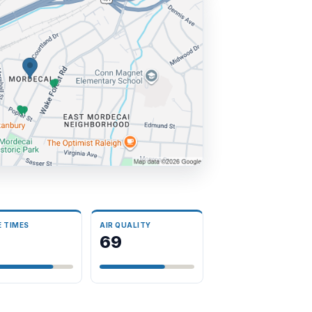
E TIMES
AIR QUALITY
69