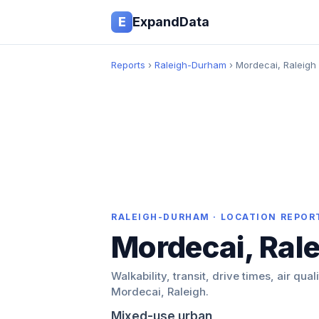
E
ExpandData
Reports
›
Raleigh-Durham
› Mordecai, Raleigh
RALEIGH-DURHAM · LOCATION REPOR
Mordecai, Ral
Walkability, transit, drive times, air qual
Mordecai, Raleigh.
Mixed-use urban