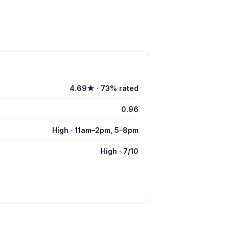
4.69★ · 73% rated
0.96
High · 11am–2pm, 5–8pm
High · 7/10