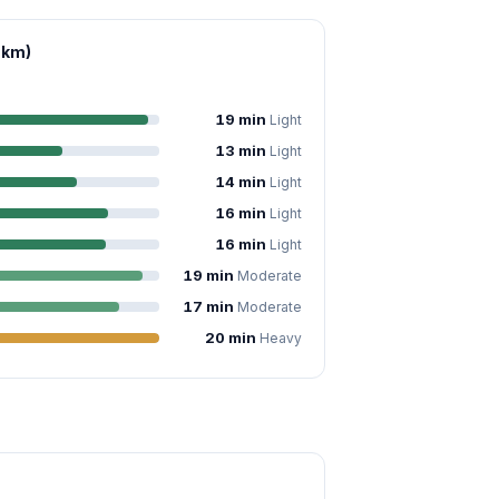
 km)
19 min
Light
13 min
Light
14 min
Light
16 min
Light
16 min
Light
19 min
Moderate
17 min
Moderate
20 min
Heavy