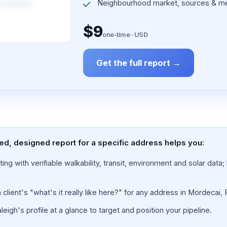
Neighbourhood market, sources & me
$9
one-time · USD
Get the full report →
ed, designed report for a specific address helps you:
ing with verifiable walkability, transit, environment and solar dat
lient's "what's it really like here?" for any address in Mordecai, 
igh's profile at a glance to target and position your pipeline.