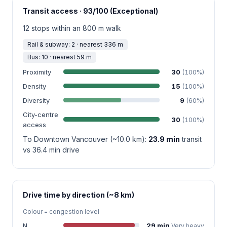
Transit access · 93/100 (Exceptional)
12 stops within an 800 m walk
Rail & subway: 2 · nearest 336 m
Bus: 10 · nearest 59 m
Proximity
30
(100%)
Density
15
(100%)
Diversity
9
(60%)
City-centre
30
(100%)
access
To Downtown Vancouver (~10.0 km):
23.9 min
transit
vs 36.4 min drive
Drive time by direction (~8 km)
Colour = congestion level
N
29 min
Very heavy