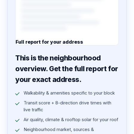
Full report for your address
7 pages · designed PDF
This is the neighbourhood
overview. Get the full report for
your exact address.
Walkability & amenities specific to your block
Transit score + 8-direction drive times with
live traffic
Air quality, climate & rooftop solar for your roof
Neighbourhood market, sources &