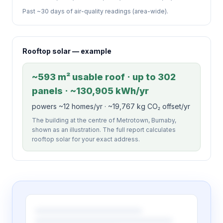
Past ~30 days of air-quality readings (area-wide).
Rooftop solar — example
~593 m² usable roof · up to 302
panels · ~130,905 kWh/yr
powers ~12 homes/yr · ~19,767 kg CO₂ offset/yr
The building at the centre of Metrotown, Burnaby,
shown as an illustration. The full report calculates
rooftop solar for your exact address.