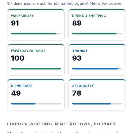
Six dimensions, each benchmarked against Metro Vancouver.
WALKABILITY
DINING & SHOPPING
91
89
EVERYDAY ERRANDS
TRANSIT
100
93
DRIVE TIMES
AIR QUALITY
49
78
LIVING & WORKING IN METROTOWN, BURNABY