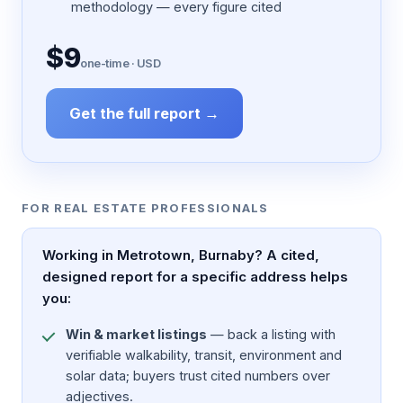
methodology — every figure cited
$9
one-time · USD
Get the full report →
FOR REAL ESTATE PROFESSIONALS
Working in Metrotown, Burnaby? A cited,
designed report for a specific address helps
you:
Win & market listings
— back a listing with
verifiable walkability, transit, environment and
solar data; buyers trust cited numbers over
adjectives.