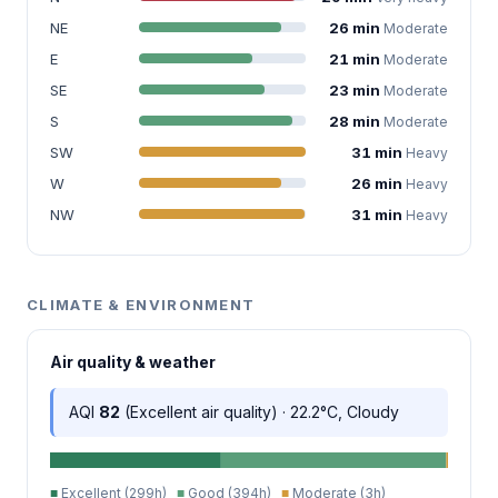
NE
26 min
Moderate
E
21 min
Moderate
SE
23 min
Moderate
S
28 min
Moderate
SW
31 min
Heavy
W
26 min
Heavy
NW
31 min
Heavy
CLIMATE & ENVIRONMENT
Air quality & weather
AQI
82
(Excellent air quality) · 22.2°C, Cloudy
■
Excellent (299h)
■
Good (394h)
■
Moderate (3h)