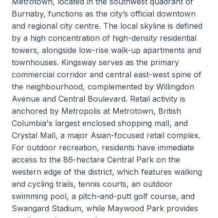
Metrotown, located in the southwest quadrant of
Burnaby, functions as the city’s official downtown
and regional city centre. The local skyline is defined
by a high concentration of high-density residential
towers, alongside low-rise walk-up apartments and
townhouses. Kingsway serves as the primary
commercial corridor and central east-west spine of
the neighbourhood, complemented by Willingdon
Avenue and Central Boulevard. Retail activity is
anchored by Metropolis at Metrotown, British
Columbia's largest enclosed shopping mall, and
Crystal Mall, a major Asian-focused retail complex.
For outdoor recreation, residents have immediate
access to the 86-hectare Central Park on the
western edge of the district, which features walking
and cycling trails, tennis courts, an outdoor
swimming pool, a pitch-and-putt golf course, and
Swangard Stadium, while Maywood Park provides