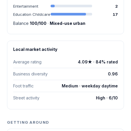
Entertainment
2
Education Childcare
17
Balance
100/100
·
Mixed-use urban
Local market activity
Average rating
4.09★ · 84% rated
Business diversity
0.96
Foot traffic
Medium · weekday daytime
Street activity
High · 6/10
GETTING AROUND