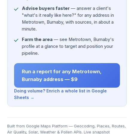
Advise buyers faster
— answer a client's
"what's it really like here?" for any address in
Metrotown, Burnaby, with sources, in about a
minute.
Farm the area
— see Metrotown, Burnaby's
profile at a glance to target and position your
pipeline.
Run a report for any Metrotown,
Burnaby address — $9
Doing volume? Enrich a whole list in Google
Sheets →
Built from Google Maps Platform — Geocoding, Places, Routes,
Air Quality, Solar, Weather & Pollen APIs. Live snapshot