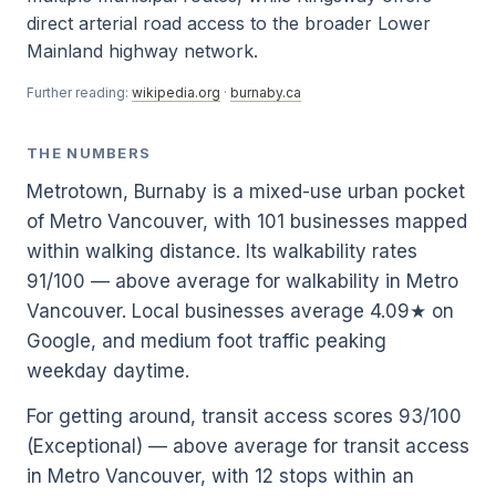
direct arterial road access to the broader Lower
Mainland highway network.
Further reading:
wikipedia.org
·
burnaby.ca
THE NUMBERS
Metrotown, Burnaby is a mixed-use urban pocket
of Metro Vancouver, with 101 businesses mapped
within walking distance. Its walkability rates
91/100 — above average for walkability in Metro
Vancouver. Local businesses average 4.09★ on
Google, and medium foot traffic peaking
weekday daytime.
For getting around, transit access scores 93/100
(Exceptional) — above average for transit access
in Metro Vancouver, with 12 stops within an