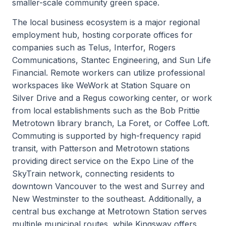
smaller-scale community green space.
The local business ecosystem is a major regional
employment hub, hosting corporate offices for
companies such as Telus, Interfor, Rogers
Communications, Stantec Engineering, and Sun Life
Financial. Remote workers can utilize professional
workspaces like WeWork at Station Square on
Silver Drive and a Regus coworking center, or work
from local establishments such as the Bob Prittie
Metrotown library branch, La Foret, or Coffee Loft.
Commuting is supported by high-frequency rapid
transit, with Patterson and Metrotown stations
providing direct service on the Expo Line of the
SkyTrain network, connecting residents to
downtown Vancouver to the west and Surrey and
New Westminster to the southeast. Additionally, a
central bus exchange at Metrotown Station serves
multiple municipal routes, while Kingsway offers