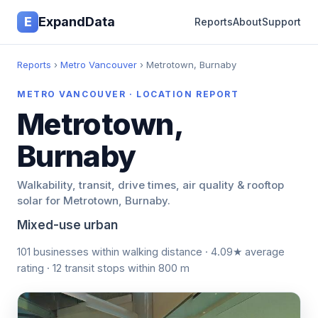
E
ExpandData
Reports
About
Support
Reports
›
Metro Vancouver
› Metrotown, Burnaby
METRO VANCOUVER · LOCATION REPORT
Metrotown,
Burnaby
Walkability, transit, drive times, air quality & rooftop
solar for Metrotown, Burnaby.
Mixed-use urban
101 businesses within walking distance · 4.09★ average
rating · 12 transit stops within 800 m