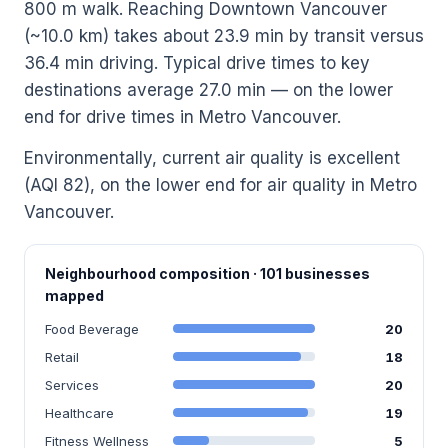
800 m walk. Reaching Downtown Vancouver
(~10.0 km) takes about 23.9 min by transit versus
36.4 min driving. Typical drive times to key
destinations average 27.0 min — on the lower
end for drive times in Metro Vancouver.
Environmentally, current air quality is excellent
(AQI 82), on the lower end for air quality in Metro
Vancouver.
Neighbourhood composition · 101 businesses
mapped
Food Beverage
20
Retail
18
Services
20
Healthcare
19
Fitness Wellness
5