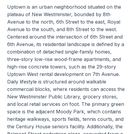
Uptown is an urban neighborhood situated on the
plateau of New Westminster, bounded by 8th
Avenue to the north, 6th Street to the east, Royal
Avenue to the south, and 8th Street to the west.
Centered around the intersection of 6th Street and
6th Avenue, its residential landscape is defined by a
combination of detached single-family homes,
three-story low-rise wood-frame apartments, and
high-rise concrete towers, such as the 29-story
Uptown West rental development on 7th Avenue.
Daily lifestyle is structured around walkable
commercial blocks, where residents can access the
New Westminster Public Library, grocery stores,
and local retail services on foot. The primary green
space is the adjacent Moody Park, which contains
heritage walkways, sports fields, tennis courts, and
the Century House seniors facility. Additionally, the
Belmont Street pedestrian plaza, converted from a