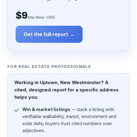
$9
one-time · USD
Get the full report →
FOR REAL ESTATE PROFESSIONALS
Working in Uptown, New Westminster? A
cited, designed report for a specific address
helps you:
Win & market listings
— back a listing with
verifiable walkability, transit, environment and
solar data; buyers trust cited numbers over
adjectives.