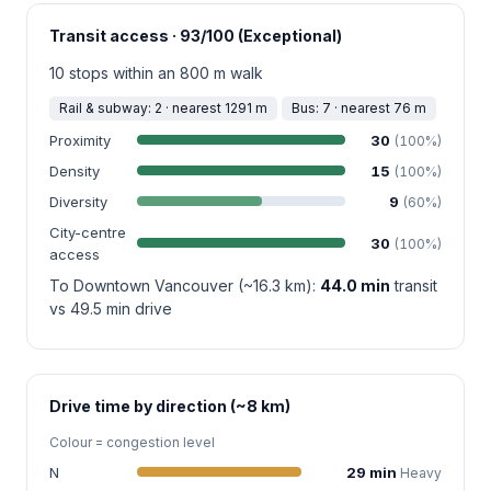
Transit access · 93/100 (Exceptional)
10 stops within an 800 m walk
Rail & subway: 2 · nearest 1291 m
Bus: 7 · nearest 76 m
Proximity
30
(100%)
Density
15
(100%)
Diversity
9
(60%)
City-centre
30
(100%)
access
To Downtown Vancouver (~16.3 km):
44.0 min
transit
vs 49.5 min drive
Drive time by direction (~8 km)
Colour = congestion level
N
29 min
Heavy