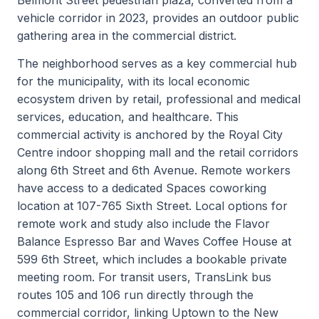
vehicle corridor in 2023, provides an outdoor public
gathering area in the commercial district.
The neighborhood serves as a key commercial hub
for the municipality, with its local economic
ecosystem driven by retail, professional and medical
services, education, and healthcare. This
commercial activity is anchored by the Royal City
Centre indoor shopping mall and the retail corridors
along 6th Street and 6th Avenue. Remote workers
have access to a dedicated Spaces coworking
location at 107-765 Sixth Street. Local options for
remote work and study also include the Flavor
Balance Espresso Bar and Waves Coffee House at
599 6th Street, which includes a bookable private
meeting room. For transit users, TransLink bus
routes 105 and 106 run directly through the
commercial corridor, linking Uptown to the New