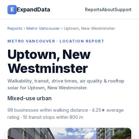
E
ExpandData
Reports
About
Support
Reports
›
Metro Vancouver
› Uptown, New Westminster
METRO VANCOUVER · LOCATION REPORT
Uptown, New
Westminster
Walkability, transit, drive times, air quality & rooftop
solar for Uptown, New Westminster.
Mixed-use urban
98 businesses within walking distance · 4.25★ average
rating · 10 transit stops within 800 m