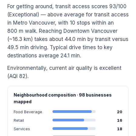
For getting around, transit access scores 93/100
(Exceptional) — above average for transit access
in Metro Vancouver, with 10 stops within an
800 m walk. Reaching Downtown Vancouver
(~16.3 km) takes about 44.0 min by transit versus
49.5 min driving. Typical drive times to key
destinations average 24.1 min.
Environmentally, current air quality is excellent
(AQI 82).
Neighbourhood composition · 98 businesses
mapped
Food Beverage
20
Retail
16
Services
18