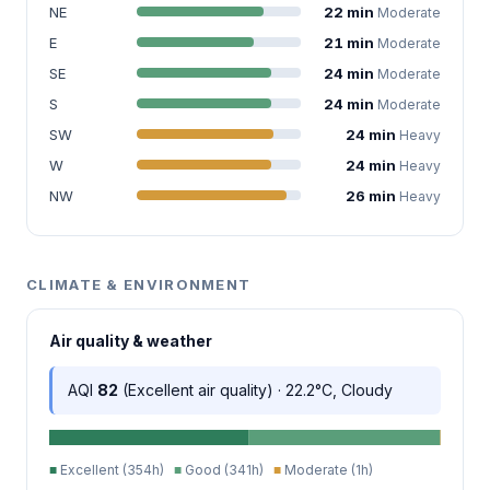
NE
22 min
Moderate
E
21 min
Moderate
SE
24 min
Moderate
S
24 min
Moderate
SW
24 min
Heavy
W
24 min
Heavy
NW
26 min
Heavy
CLIMATE & ENVIRONMENT
Air quality & weather
AQI
82
(Excellent air quality) · 22.2°C, Cloudy
■
Excellent (354h)
■
Good (341h)
■
Moderate (1h)