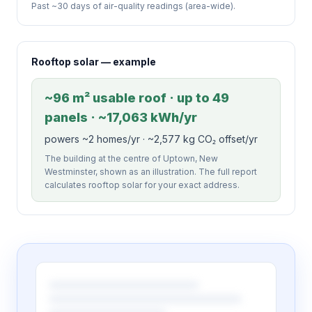
Past ~30 days of air-quality readings (area-wide).
Rooftop solar — example
~96 m² usable roof · up to 49
panels · ~17,063 kWh/yr
powers ~2 homes/yr · ~2,577 kg CO₂ offset/yr
The building at the centre of Uptown, New
Westminster, shown as an illustration. The full report
calculates rooftop solar for your exact address.