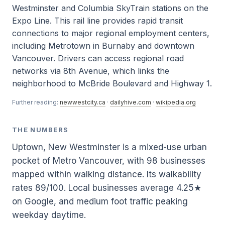
Westminster and Columbia SkyTrain stations on the
Expo Line. This rail line provides rapid transit
connections to major regional employment centers,
including Metrotown in Burnaby and downtown
Vancouver. Drivers can access regional road
networks via 8th Avenue, which links the
neighborhood to McBride Boulevard and Highway 1.
Further reading:
newwestcity.ca
·
dailyhive.com
·
wikipedia.org
THE NUMBERS
Uptown, New Westminster is a mixed-use urban
pocket of Metro Vancouver, with 98 businesses
mapped within walking distance. Its walkability
rates 89/100. Local businesses average 4.25★
on Google, and medium foot traffic peaking
weekday daytime.