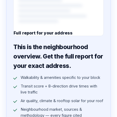
Full report for your address
7 pages · designed PDF
This is the neighbourhood
overview. Get the full report for
your exact address.
Walkability & amenities specific to your block
Transit score + 8-direction drive times with
live traffic
Air quality, climate & rooftop solar for your roof
Neighbourhood market, sources &
methodology — every figure cited