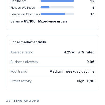
Healthcare
22
Fitness Wellness
6
Education Childcare
16
Balance
85/100
·
Mixed-use urban
Local market activity
Average rating
4.25★ · 81% rated
Business diversity
0.96
Foot traffic
Medium · weekday daytime
Street activity
High · 6/10
GETTING AROUND