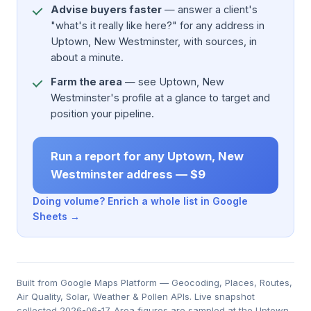
Advise buyers faster
— answer a client's
"what's it really like here?" for any address in
Uptown, New Westminster, with sources, in
about a minute.
Farm the area
— see Uptown, New
Westminster's profile at a glance to target and
position your pipeline.
Run a report for any Uptown, New
Westminster address — $9
Doing volume? Enrich a whole list in Google
Sheets →
Built from Google Maps Platform — Geocoding, Places, Routes,
Air Quality, Solar, Weather & Pollen APIs. Live snapshot
collected 2026-06-17. Area figures are sampled at the Uptown,