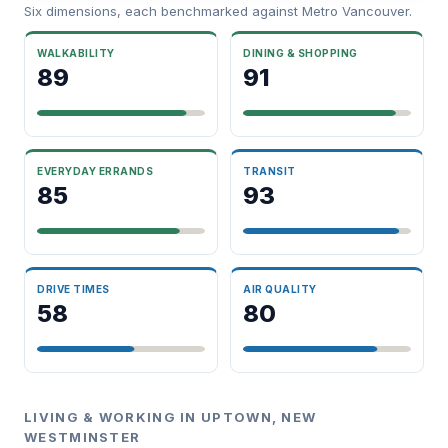
Six dimensions, each benchmarked against Metro Vancouver.
WALKABILITY
DINING & SHOPPING
89
91
EVERYDAY ERRANDS
TRANSIT
85
93
DRIVE TIMES
AIR QUALITY
58
80
LIVING & WORKING IN UPTOWN, NEW
WESTMINSTER