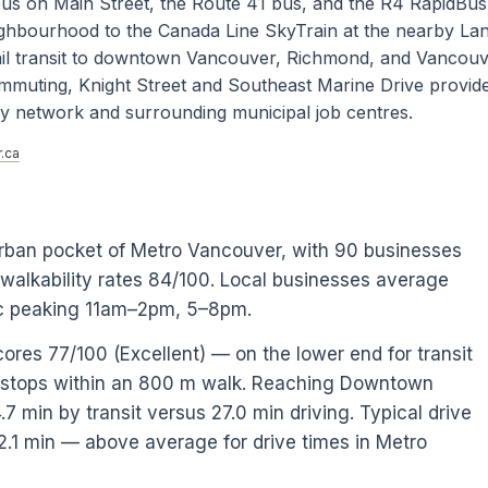
3 bus on Main Street, the Route 41 bus, and the R4 RapidBus
ighbourhood to the Canada Line SkyTrain at the nearby La
rail transit to downtown Vancouver, Richmond, and Vancou
ommuting, Knight Street and Southeast Marine Drive provide
ay network and surrounding municipal job centres.
.ca
rban pocket of Metro Vancouver, with 90 businesses
 walkability rates 84/100. Local businesses average
fic peaking 11am–2pm, 5–8pm.
cores 77/100 (Excellent) — on the lower end for transit
0 stops within an 800 m walk. Reaching Downtown
 min by transit versus 27.0 min driving. Typical drive
2.1 min — above average for drive times in Metro