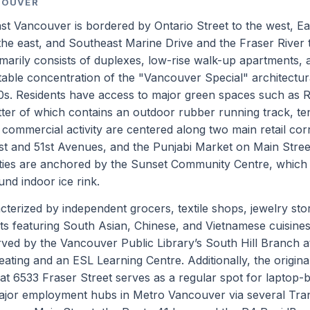
COUVER
 Vancouver is bordered by Ontario Street to the west, Ea
the east, and Southeast Marine Drive and the Fraser River 
imarily consists of duplexes, low-rise walk-up apartments, 
table concentration of the "Vancouver Special" architectura
0s. Residents have access to major green spaces such as 
ter of which contains an outdoor rubber running track, te
nd commercial activity are centered along two main retail cor
1st and 51st Avenues, and the Punjabi Market on Main Stree
ties are anchored by the Sunset Community Centre, which
ound indoor ice rink.
terized by independent grocers, textile shops, jewelry sto
ts featuring South Asian, Chinese, and Vietnamese cuisines
rved by the Vancouver Public Library’s South Hill Branch 
eating and an ESL Learning Centre. Additionally, the origina
at 6533 Fraser Street serves as a regular spot for laptop-
jor employment hubs in Metro Vancouver via several Tra