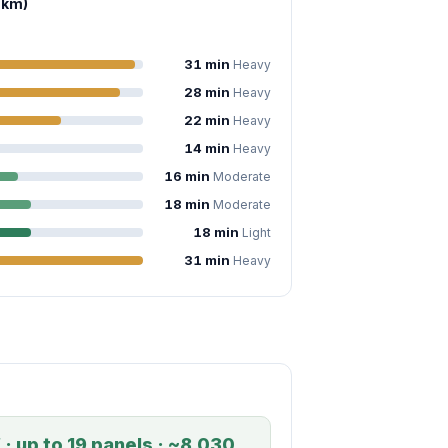
 km)
31 min
Heavy
28 min
Heavy
22 min
Heavy
14 min
Heavy
16 min
Moderate
18 min
Moderate
18 min
Light
31 min
Heavy
· up to 19 panels · ~8,030