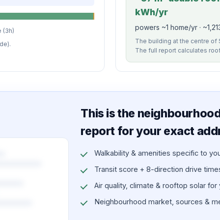
kWh/yr
powers ~1 home/yr · ~1,21
 (3h)
The building at the centre of 
de).
The full report calculates roo
This is the neighbourhood 
report for your exact add
Walkability & amenities specific to yo
Transit score + 8-direction drive times 
Air quality, climate & rooftop solar for
Neighbourhood market, sources & me