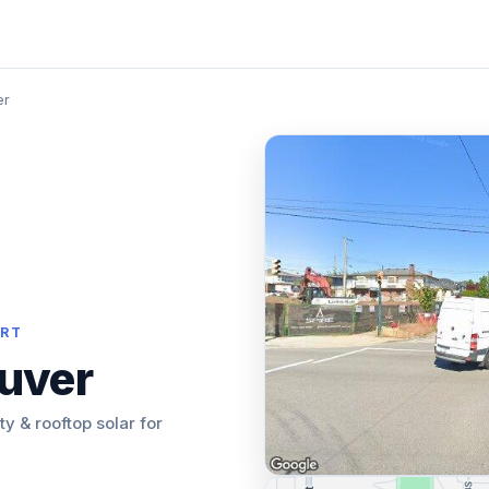
er
ORT
uver
ity & rooftop solar for