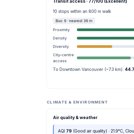
Transit access · 77/100 (Excellent)
10 stops within an 800 m walk
Bus: 9 · nearest 36 m
Proximity
Density
Diversity
City-centre
access
To Downtown Vancouver (~7.3 km):
44.
CLIMATE & ENVIRONMENT
Air quality & weather
AQI
79
(Good air quality) · 21.9°C, Clo