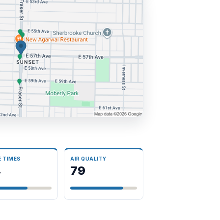
E TIMES
AIR QUALITY
4
79