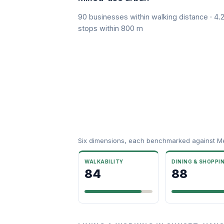
90 businesses within walking distance · 4.2
stops within 800 m
Six dimensions, each benchmarked against M
WALKABILITY
DINING & SHOPPI
84
88