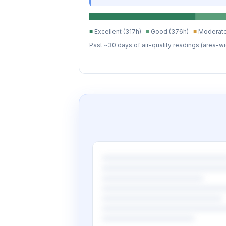
■
Excellent (317h)
■
Good (376h)
■
Moderate
Past ~30 days of air-quality readings (area-wi