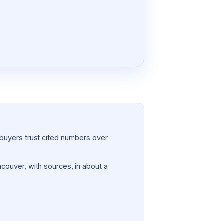
a; buyers trust cited numbers over
ncouver, with sources, in about a