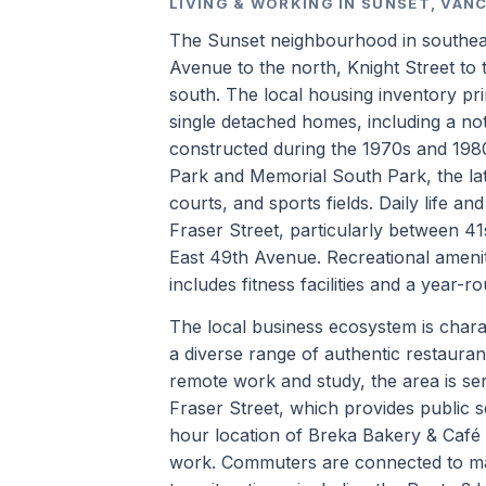
LIVING & WORKING IN SUNSET, VAN
The Sunset neighbourhood in southeast
Avenue to the north, Knight Street to 
south. The local housing inventory pr
single detached homes, including a no
constructed during the 1970s and 198
Park and Memorial South Park, the lat
courts, and sports fields. Daily life a
Fraser Street, particularly between 4
East 49th Avenue. Recreational ameni
includes fitness facilities and a year-r
The local business ecosystem is charac
a diverse range of authentic restauran
remote work and study, the area is se
Fraser Street, which provides public s
hour location of Breka Bakery & Café 
work. Commuters are connected to ma