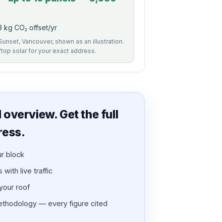
3 kg CO₂ offset/yr
Sunset, Vancouver, shown as an illustration.
ftop solar for your exact address.
overview. Get the full
ress.
ur block
with live traffic
 your roof
thodology — every figure cited