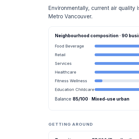
Environmentally, current air quality i
Metro Vancouver.
Neighbourhood composition · 90 bu
Food Beverage
Retail
Services
Healthcare
Fitness Wellness
Education Childcare
Balance
85/100
·
Mixed-use urban
GETTING AROUND