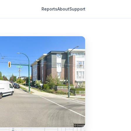
Reports
About
Support