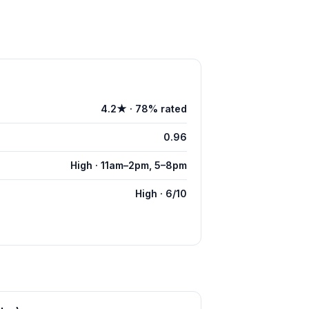
4.2★ · 78% rated
0.96
High · 11am–2pm, 5–8pm
High · 6/10