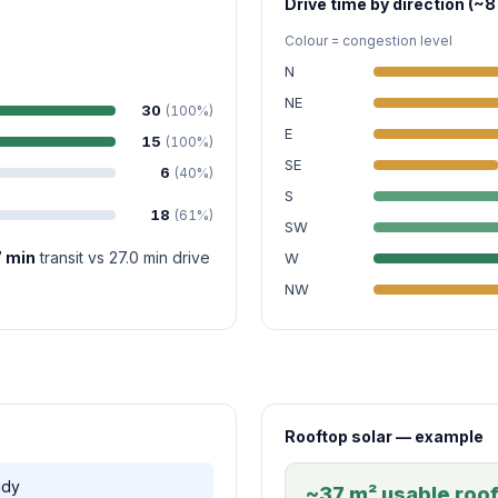
Drive time by direction (~8
Colour = congestion level
N
NE
30
(100%)
E
15
(100%)
SE
6
(40%)
S
18
(61%)
SW
7 min
transit vs 27.0 min drive
W
NW
Rooftop solar — example
udy
~37 m² usable roof 