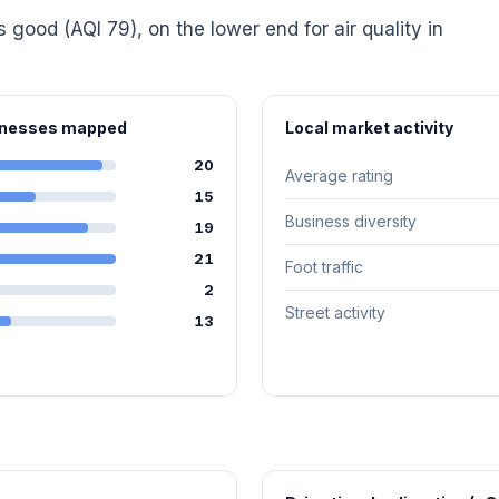
s good (AQI 79), on the lower end for air quality in
sinesses mapped
Local market activity
20
Average rating
15
Business diversity
19
21
Foot traffic
2
Street activity
13