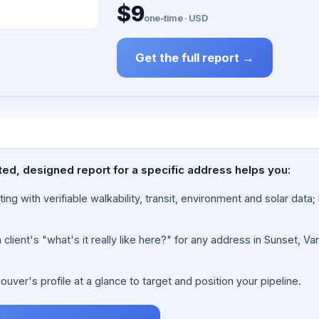
$9
one-time · USD
Get the full report →
ted, designed report for a specific address helps you:
ing with verifiable walkability, transit, environment and solar dat
lient's "what's it really like here?" for any address in Sunset, Va
ver's profile at a glance to target and position your pipeline.