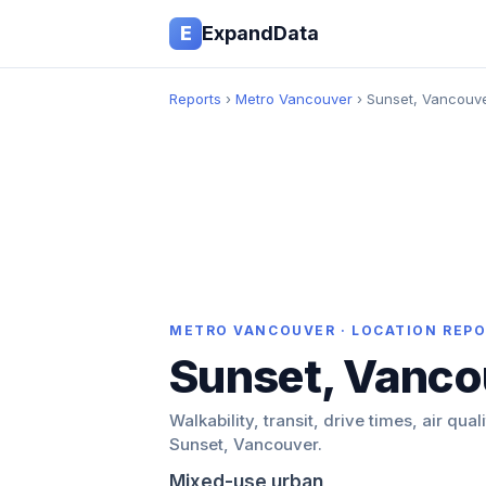
E
ExpandData
Reports
›
Metro Vancouver
› Sunset, Vancouv
METRO VANCOUVER · LOCATION REP
Sunset, Vanco
Walkability, transit, drive times, air qual
Sunset, Vancouver.
Mixed-use urban