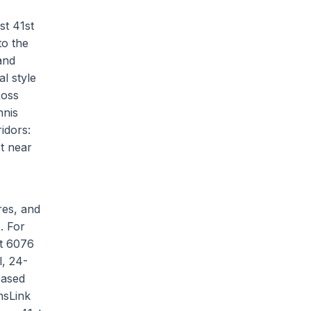
st 41st
to the
and
l style
Ross
nnis
ridors:
t near
res, and
. For
at 6076
l, 24-
based
nsLink