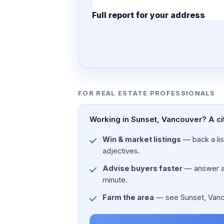
Full report for your address
7 pages · designed PDF
FOR REAL ESTATE PROFESSIONALS
Working in Sunset, Vancouver? A ci
Win & market listings
— back a list
adjectives.
Advise buyers faster
— answer a c
minute.
Farm the area
— see Sunset, Vancou