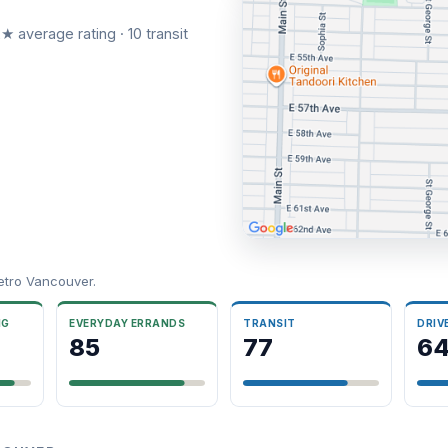
★ average rating · 10 transit
etro Vancouver.
NG
EVERYDAY ERRANDS
TRANSIT
DRIV
85
77
6