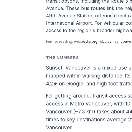
transit options, including the Route 
Avenue. These bus routes link the ne
49th Avenue Station, offering direct 
International Airport. For vehicular c
access to the region's broader highw
Further reading:
wikipedia.org
·
ubc.ca
·
vancouver
THE NUMBERS
Sunset, Vancouver is a mixed-use u
mapped within walking distance. Its
4.2★ on Google, and high foot traf
For getting around, transit access s
access in Metro Vancouver, with 1
Vancouver (~7.3 km) takes about 44.7
times to key destinations average 2
Vancouver.