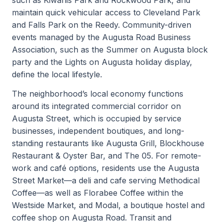
maintain quick vehicular access to Cleveland Park
and Falls Park on the Reedy. Community-driven
events managed by the Augusta Road Business
Association, such as the Summer on Augusta block
party and the Lights on Augusta holiday display,
define the local lifestyle.
The neighborhood’s local economy functions
around its integrated commercial corridor on
Augusta Street, which is occupied by service
businesses, independent boutiques, and long-
standing restaurants like Augusta Grill, Blockhouse
Restaurant & Oyster Bar, and The 05. For remote-
work and café options, residents use the Augusta
Street Market—a deli and cafe serving Methodical
Coffee—as well as Florabee Coffee within the
Westside Market, and Modal, a boutique hostel and
coffee shop on Augusta Road. Transit and