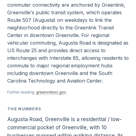
commuter connectivity are anchored by Greenlink,
Greenville's public transit system, which operates
Route 507 (Augusta) on weekdays to link the
neighborhood directly to the Greenlink Transit
Center in downtown Greenville. For regional
vehicular commuting, Augusta Road is designated as
US Route 25 and provides direct access to
interchanges with Interstate 85, allowing residents to
commute to major regional employment hubs
including downtown Greenville and the South
Carolina Technology and Aviation Center.
Further reading:
greenvillesc.gov
THE NUMBERS
Augusta Road, Greenville is a residential / low-
commercial pocket of Greenville, with 10
businesses mapped within walking distance. Its