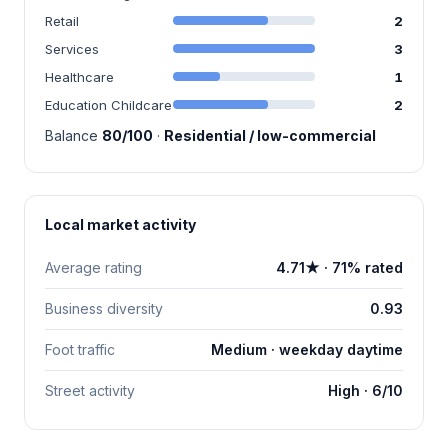
Retail
2
Services
3
Healthcare
1
Education Childcare
2
Balance
80/100
·
Residential / low-commercial
Local market activity
Average rating
4.71★ · 71% rated
Business diversity
0.93
Foot traffic
Medium · weekday daytime
Street activity
High · 6/10