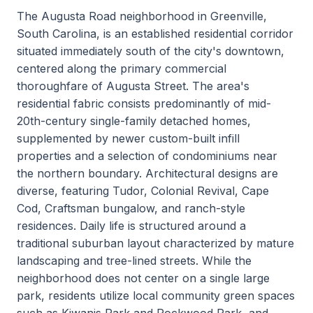
The Augusta Road neighborhood in Greenville,
South Carolina, is an established residential corridor
situated immediately south of the city's downtown,
centered along the primary commercial
thoroughfare of Augusta Street. The area's
residential fabric consists predominantly of mid-
20th-century single-family detached homes,
supplemented by newer custom-built infill
properties and a selection of condominiums near
the northern boundary. Architectural designs are
diverse, featuring Tudor, Colonial Revival, Cape
Cod, Craftsman bungalow, and ranch-style
residences. Daily life is structured around a
traditional suburban layout characterized by mature
landscaping and tree-lined streets. While the
neighborhood does not center on a single large
park, residents utilize local community green spaces
such as Kiwanis Park and Rockwood Park, and