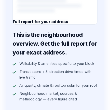
Full report for your address
7 pages · designed PDF
This is the neighbourhood
overview. Get the full report for
your exact address.
Walkability & amenities specific to your block
Transit score + 8-direction drive times with
live traffic
Air quality, climate & rooftop solar for your roof
Neighbourhood market, sources &
methodology — every figure cited