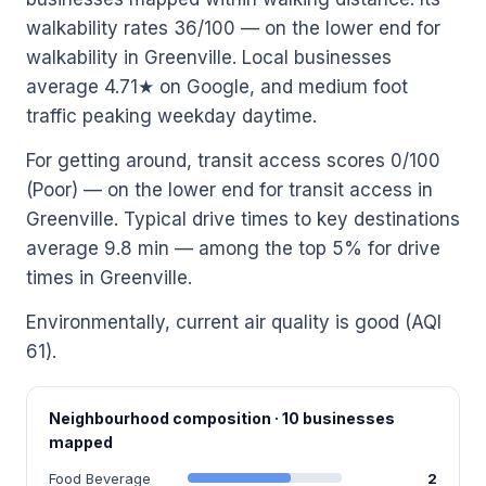
walkability rates 36/100 — on the lower end for
walkability in Greenville. Local businesses
average 4.71★ on Google, and medium foot
traffic peaking weekday daytime.
For getting around, transit access scores 0/100
(Poor) — on the lower end for transit access in
Greenville. Typical drive times to key destinations
average 9.8 min — among the top 5% for drive
times in Greenville.
Environmentally, current air quality is good (AQI
61).
Neighbourhood composition · 10 businesses
mapped
Food Beverage
2