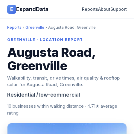
E
ExpandData
Reports
About
Support
Reports
›
Greenville
› Augusta Road, Greenville
GREENVILLE · LOCATION REPORT
Augusta Road,
Greenville
Walkability, transit, drive times, air quality & rooftop
solar for Augusta Road, Greenville.
Residential / low-commercial
10 businesses within walking distance · 4.71★ average
rating