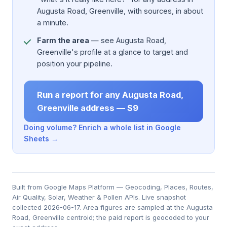
Augusta Road, Greenville, with sources, in about
a minute.
Farm the area
— see Augusta Road,
Greenville's profile at a glance to target and
position your pipeline.
Run a report for any Augusta Road,
Greenville address — $9
Doing volume? Enrich a whole list in Google
Sheets →
Built from Google Maps Platform — Geocoding, Places, Routes,
Air Quality, Solar, Weather & Pollen APIs. Live snapshot
collected 2026-06-17. Area figures are sampled at the Augusta
Road, Greenville centroid; the paid report is geocoded to your