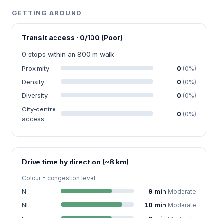
GETTING AROUND
Transit access · 0/100 (Poor)
0 stops within an 800 m walk
Proximity
0
(0%)
Density
0
(0%)
Diversity
0
(0%)
City-centre
0
(0%)
access
Drive time by direction (~8 km)
Colour = congestion level
N
9 min
Moderate
NE
10 min
Moderate