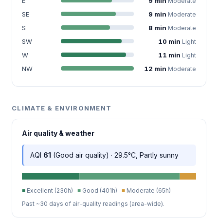
E
9 min
Moderate
SE
9 min
Moderate
S
8 min
Moderate
SW
10 min
Light
W
11 min
Light
NW
12 min
Moderate
CLIMATE & ENVIRONMENT
Air quality & weather
AQI
61
(Good air quality) · 29.5°C, Partly sunny
■
Excellent (230h)
■
Good (401h)
■
Moderate (65h)
Past ~30 days of air-quality readings (area-wide).