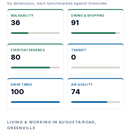
Six dimensions, each benchmarked against Greenville.
WALKABILITY
DINING & SHOPPING
36
91
EVERYDAY ERRANDS
TRANSIT
80
0
DRIVE TIMES
AIR QUALITY
100
74
LIVING & WORKING IN AUGUSTA ROAD,
GREENVILLE