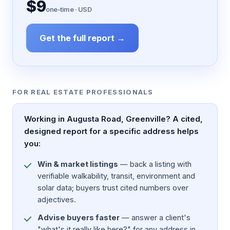
$9
one-time · USD
Get the full report →
FOR REAL ESTATE PROFESSIONALS
Working in Augusta Road, Greenville? A cited,
designed report for a specific address helps
you:
Win & market listings
— back a listing with
verifiable walkability, transit, environment and
solar data; buyers trust cited numbers over
adjectives.
Advise buyers faster
— answer a client's
"what's it really like here?" for any address in