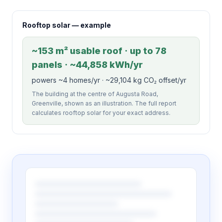
Rooftop solar — example
~153 m² usable roof · up to 78
panels · ~44,858 kWh/yr
powers ~4 homes/yr · ~29,104 kg CO₂ offset/yr
The building at the centre of Augusta Road,
Greenville, shown as an illustration. The full report
calculates rooftop solar for your exact address.