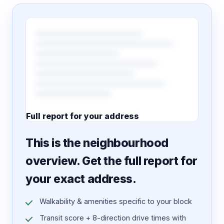
Full report for your address
7 pages · designed PDF
This is the neighbourhood
overview. Get the full report for
your exact address.
Walkability & amenities specific to your block
Transit score + 8-direction drive times with