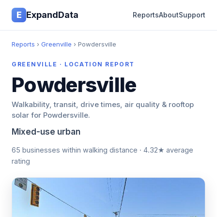
E
ExpandData
Reports
About
Support
Reports
›
Greenville
› Powdersville
GREENVILLE · LOCATION REPORT
Powdersville
Walkability, transit, drive times, air quality & rooftop
solar for Powdersville.
Mixed-use urban
65 businesses within walking distance · 4.32★ average
rating