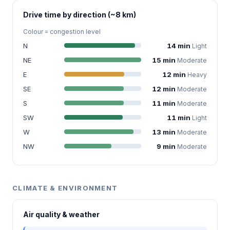
Drive time by direction (~8 km)
Colour = congestion level
N
14 min
Light
NE
15 min
Moderate
E
12 min
Heavy
SE
12 min
Moderate
S
11 min
Moderate
SW
11 min
Light
W
13 min
Moderate
NW
9 min
Moderate
CLIMATE & ENVIRONMENT
Air quality & weather