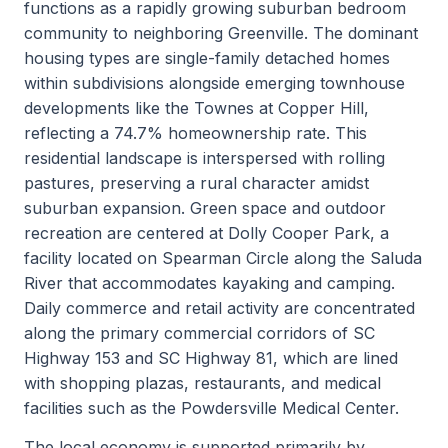
functions as a rapidly growing suburban bedroom
community to neighboring Greenville. The dominant
housing types are single-family detached homes
within subdivisions alongside emerging townhouse
developments like the Townes at Copper Hill,
reflecting a 74.7% homeownership rate. This
residential landscape is interspersed with rolling
pastures, preserving a rural character amidst
suburban expansion. Green space and outdoor
recreation are centered at Dolly Cooper Park, a
facility located on Spearman Circle along the Saluda
River that accommodates kayaking and camping.
Daily commerce and retail activity are concentrated
along the primary commercial corridors of SC
Highway 153 and SC Highway 81, which are lined
with shopping plazas, restaurants, and medical
facilities such as the Powdersville Medical Center.
The local economy is supported primarily by