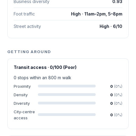
Business diversity
0.93
Foot traffic
High · 11am–2pm, 5–8pm
Street activity
High · 6/10
GETTING AROUND
Transit access · 0/100 (Poor)
0 stops within an 800 m walk
Proximity
0
(0%)
Density
0
(0%)
Diversity
0
(0%)
City-centre
0
(0%)
access