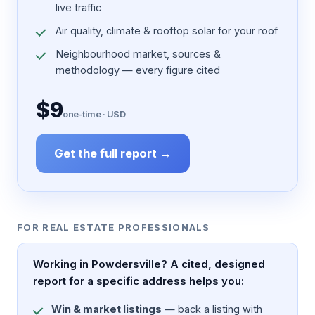
live traffic
Air quality, climate & rooftop solar for your roof
Neighbourhood market, sources &
methodology — every figure cited
$9
one-time · USD
Get the full report →
FOR REAL ESTATE PROFESSIONALS
Working in Powdersville? A cited, designed
report for a specific address helps you:
Win & market listings
— back a listing with