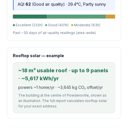
AQI
62
(Good air quality) · 29.4°C, Partly sunny
■
Excellent (232h)
■
Good (401h)
■
Moderate (63h)
Past ~30 days of air-quality readings (area-wide).
Rooftop solar — example
~18 m² usable roof · up to 9 panels
· ~5,617 kWh/yr
powers ~1 home/yr · ~3,645 kg CO₂ offset/yr
The building at the centre of Powdersville, shown as
an illustration. The full report calculates rooftop solar
for your exact address.