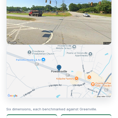
Six dimensions, each benchmarked against Greenville.