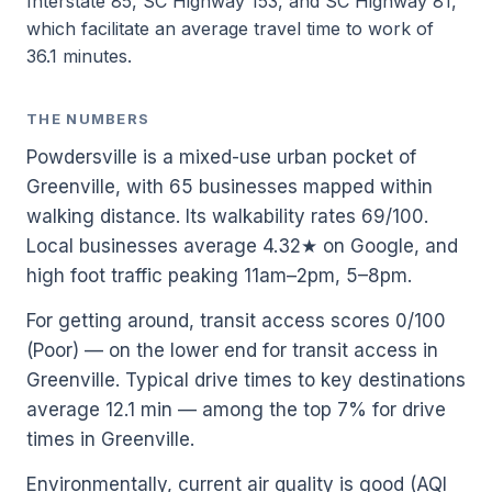
Interstate 85, SC Highway 153, and SC Highway 81,
which facilitate an average travel time to work of
36.1 minutes.
THE NUMBERS
Powdersville is a mixed-use urban pocket of
Greenville, with 65 businesses mapped within
walking distance. Its walkability rates 69/100.
Local businesses average 4.32★ on Google, and
high foot traffic peaking 11am–2pm, 5–8pm.
For getting around, transit access scores 0/100
(Poor) — on the lower end for transit access in
Greenville. Typical drive times to key destinations
average 12.1 min — among the top 7% for drive
times in Greenville.
Environmentally, current air quality is good (AQI