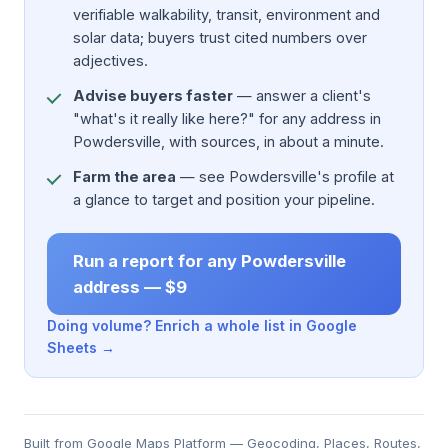
verifiable walkability, transit, environment and
solar data; buyers trust cited numbers over
adjectives.
Advise buyers faster
— answer a client's
"what's it really like here?" for any address in
Powdersville, with sources, in about a minute.
Farm the area
— see Powdersville's profile at
a glance to target and position your pipeline.
Run a report for any Powdersville
address — $9
Doing volume? Enrich a whole list in Google
Sheets →
Built from Google Maps Platform — Geocoding, Places, Routes,