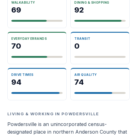
WALKABILITY
DINING & SHOPPING
69
92
EVERYDAY ERRANDS
TRANSIT
70
0
DRIVE TIMES
AIR QUALITY
94
74
LIVING & WORKING IN POWDERSVILLE
Powdersville is an unincorporated census-
designated place in northern Anderson County that