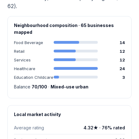
62).
Neighbourhood composition · 65 businesses
mapped
Food Beverage
14
Retail
12
Services
12
Healthcare
24
Education Childcare
3
Balance
70/100
·
Mixed-use urban
Local market activity
Average rating
4.32★ · 76% rated