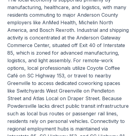
manufacturing, healthcare, and logistics, with many
residents commuting to major Anderson County
employers like AnMed Health, Michelin North
America, and Bosch Rexroth. Industrial and shipping
activity is concentrated at the Anderson Gateway
Commerce Center, situated off Exit 40 of Interstate
85, which is zoned for advanced manufacturing,
logistics, and light assembly. For remote-work
options, local professionals utilize Coyote Coffee
Café on SC Highway 153, or travel to nearby
Greenville to access dedicated coworking spaces
like Switchyards West Greenville on Pendleton
Street and Atlas Local on Draper Street. Because
Powdersville lacks direct public transit infrastructure
such as local bus routes or passenger rail lines,
residents rely on personal vehicles. Connectivity to
regional employment hubs is maintained via