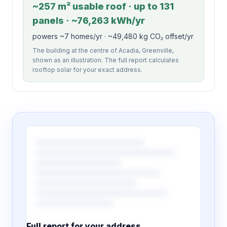
~257 m² usable roof · up to 131
panels · ~76,263 kWh/yr
powers ~7 homes/yr · ~49,480 kg CO₂ offset/yr
The building at the centre of Acadia, Greenville,
shown as an illustration. The full report calculates
rooftop solar for your exact address.
Full report for your address