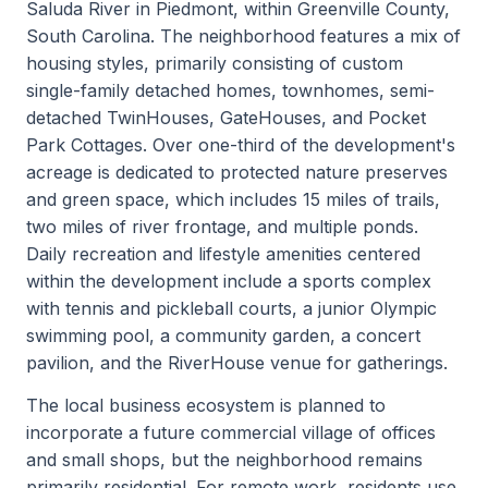
Saluda River in Piedmont, within Greenville County,
South Carolina. The neighborhood features a mix of
housing styles, primarily consisting of custom
single-family detached homes, townhomes, semi-
detached TwinHouses, GateHouses, and Pocket
Park Cottages. Over one-third of the development's
acreage is dedicated to protected nature preserves
and green space, which includes 15 miles of trails,
two miles of river frontage, and multiple ponds.
Daily recreation and lifestyle amenities centered
within the development include a sports complex
with tennis and pickleball courts, a junior Olympic
swimming pool, a community garden, a concert
pavilion, and the RiverHouse venue for gatherings.
The local business ecosystem is planned to
incorporate a future commercial village of offices
and small shops, but the neighborhood remains
primarily residential. For remote work, residents use