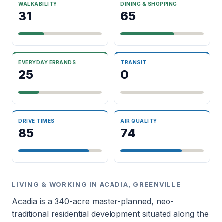
WALKABILITY
DINING & SHOPPING
31
65
EVERYDAY ERRANDS
TRANSIT
25
0
DRIVE TIMES
AIR QUALITY
85
74
LIVING & WORKING IN ACADIA, GREENVILLE
Acadia is a 340-acre master-planned, neo-
traditional residential development situated along the