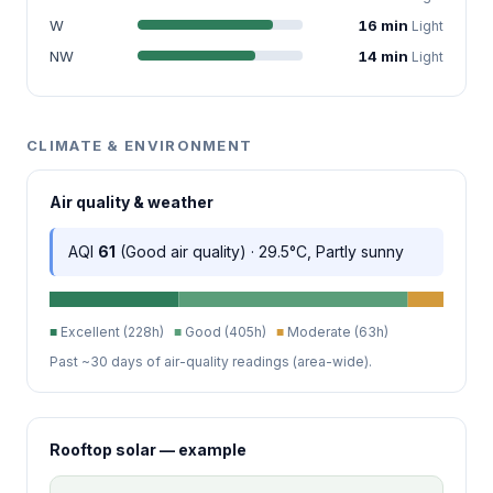
W
16 min
Light
NW
14 min
Light
CLIMATE & ENVIRONMENT
Air quality & weather
AQI
61
(Good air quality) · 29.5°C, Partly sunny
■
Excellent (228h)
■
Good (405h)
■
Moderate (63h)
Past ~30 days of air-quality readings (area-wide).
Rooftop solar — example