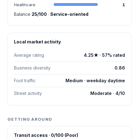
Healthcare
1
Balance
25/100
·
Service-oriented
Local market activity
Average rating
4.25★ · 57% rated
Business diversity
0.86
Foot traffic
Medium · weekday daytime
Street activity
Moderate · 4/10
GETTING AROUND
Transit access · 0/100 (Poor)