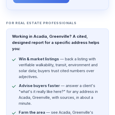
FOR REAL ESTATE PROFESSIONALS
Working in Acadia, Greenville? A cited,
designed report for a specific address helps
you:
Win & market listings
— back a listing with
verifiable walkability, transit, environment and
solar data; buyers trust cited numbers over
adjectives.
Advise buyers faster
— answer a client's
"what's it really like here?" for any address in
Acadia, Greenville, with sources, in about a
minute.
Farm the area
— see Acadia, Greenville's