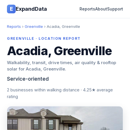
E
ExpandData
Reports
About
Support
Reports
›
Greenville
› Acadia, Greenville
GREENVILLE · LOCATION REPORT
Acadia, Greenville
Walkability, transit, drive times, air quality & rooftop
solar for Acadia, Greenville.
Service-oriented
2 businesses within walking distance · 4.25★ average
rating