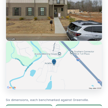
Six dimensions, each benchmarked against Greenville.