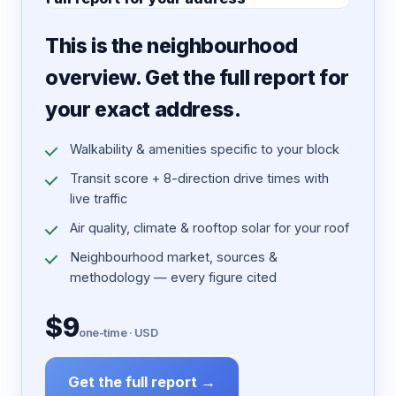
7 pages · designed PDF
This is the neighbourhood
overview. Get the full report for
your exact address.
Walkability & amenities specific to your block
Transit score + 8-direction drive times with
live traffic
Air quality, climate & rooftop solar for your roof
Neighbourhood market, sources &
methodology — every figure cited
$9
one-time · USD
Get the full report →