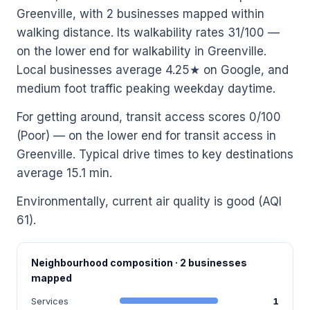
Greenville, with 2 businesses mapped within
walking distance. Its walkability rates 31/100 —
on the lower end for walkability in Greenville.
Local businesses average 4.25★ on Google, and
medium foot traffic peaking weekday daytime.
For getting around, transit access scores 0/100
(Poor) — on the lower end for transit access in
Greenville. Typical drive times to key destinations
average 15.1 min.
Environmentally, current air quality is good (AQI
61).
Neighbourhood composition · 2 businesses
mapped
Services
1