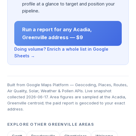
profile at a glance to target and position your
pipeline.
Run a report for any Acadia,
Greenville address — $9
Doing volume? Enrich a whole list in Google
Sheets →
Built from Google Maps Platform — Geocoding, Places, Routes,
Air Quality, Solar, Weather & Pollen APIs. Live snapshot
collected 2026-06-17. Area figures are sampled at the Acadia,
Greenville centroid; the paid report is geocoded to your exact
address.
EXPLORE OTHER GREENVILLE AREAS
Gantt
Powdersville
Chanticleer
Welcome