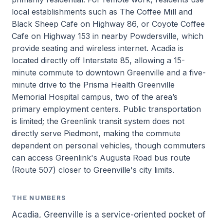
local establishments such as The Coffee Mill and
Black Sheep Cafe on Highway 86, or Coyote Coffee
Cafe on Highway 153 in nearby Powdersville, which
provide seating and wireless internet. Acadia is
located directly off Interstate 85, allowing a 15-
minute commute to downtown Greenville and a five-
minute drive to the Prisma Health Greenville
Memorial Hospital campus, two of the area’s
primary employment centers. Public transportation
is limited; the Greenlink transit system does not
directly serve Piedmont, making the commute
dependent on personal vehicles, though commuters
can access Greenlink's Augusta Road bus route
(Route 507) closer to Greenville's city limits.
THE NUMBERS
Acadia, Greenville is a service-oriented pocket of