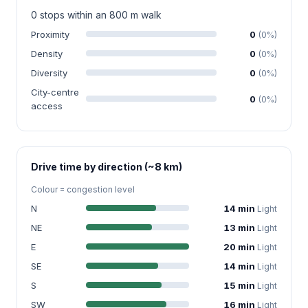
0 stops within an 800 m walk
Proximity
0
(0%)
Density
0
(0%)
Diversity
0
(0%)
City-centre
0
(0%)
access
Drive time by direction (~8 km)
Colour = congestion level
N
14 min
Light
NE
13 min
Light
E
20 min
Light
SE
14 min
Light
S
15 min
Light
SW
16 min
Light