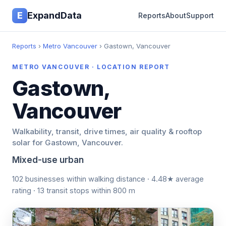
E
ExpandData
Reports
About
Support
Reports
›
Metro Vancouver
› Gastown, Vancouver
METRO VANCOUVER · LOCATION REPORT
Gastown,
Vancouver
Walkability, transit, drive times, air quality & rooftop
solar for Gastown, Vancouver.
Mixed-use urban
102 businesses within walking distance · 4.48★ average
rating · 13 transit stops within 800 m