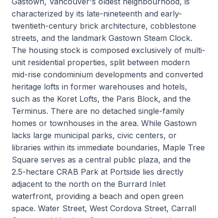
Gastown, Vancouver's oldest neighbourhood, is
characterized by its late-nineteenth and early-
twentieth-century brick architecture, cobblestone
streets, and the landmark Gastown Steam Clock.
The housing stock is composed exclusively of multi-
unit residential properties, split between modern
mid-rise condominium developments and converted
heritage lofts in former warehouses and hotels,
such as the Koret Lofts, the Paris Block, and the
Terminus. There are no detached single-family
homes or townhouses in the area. While Gastown
lacks large municipal parks, civic centers, or
libraries within its immediate boundaries, Maple Tree
Square serves as a central public plaza, and the
2.5-hectare CRAB Park at Portside lies directly
adjacent to the north on the Burrard Inlet
waterfront, providing a beach and open green
space. Water Street, West Cordova Street, Carrall