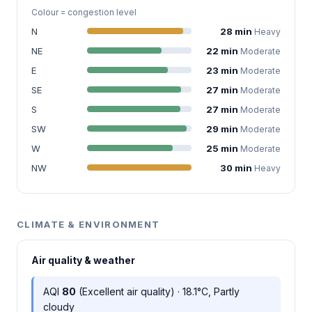
Colour = congestion level
N
28 min
Heavy
NE
22 min
Moderate
E
23 min
Moderate
SE
27 min
Moderate
S
27 min
Moderate
SW
29 min
Moderate
W
25 min
Moderate
NW
30 min
Heavy
CLIMATE & ENVIRONMENT
Air quality & weather
AQI
80
(Excellent air quality) · 18.1°C, Partly
cloudy