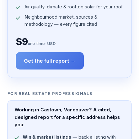
Air quality, climate & rooftop solar for your roof
Neighbourhood market, sources &
methodology — every figure cited
$9
one-time · USD
Get the full report →
FOR REAL ESTATE PROFESSIONALS
Working in Gastown, Vancouver? A cited,
designed report for a specific address helps
you:
Win & market listings
— back a listing with