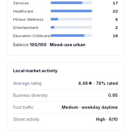
Services
17
Healthcare
22
Fitness Wellness
4
Entertainment
2
Education Childcare
18
Balance
100/100
·
Mixed-use urban
Local market activity
Average rating
4.48★ · 76% rated
Business diversity
0.95
Foot traffic
Medium · weekday daytime
Street activity
High · 6/10