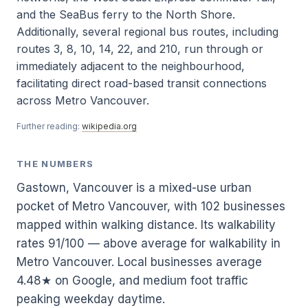
and the SeaBus ferry to the North Shore.
Additionally, several regional bus routes, including
routes 3, 8, 10, 14, 22, and 210, run through or
immediately adjacent to the neighbourhood,
facilitating direct road-based transit connections
across Metro Vancouver.
Further reading:
wikipedia.org
THE NUMBERS
Gastown, Vancouver is a mixed-use urban
pocket of Metro Vancouver, with 102 businesses
mapped within walking distance. Its walkability
rates 91/100 — above average for walkability in
Metro Vancouver. Local businesses average
4.48★ on Google, and medium foot traffic
peaking weekday daytime.