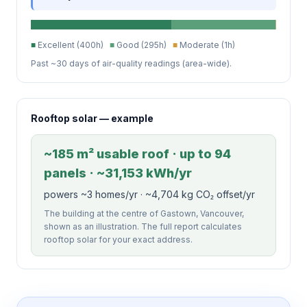
■
Excellent (400h)
■
Good (295h)
■
Moderate (1h)
Past ~30 days of air-quality readings (area-wide).
Rooftop solar — example
~185 m² usable roof · up to 94
panels · ~31,153 kWh/yr
powers ~3 homes/yr · ~4,704 kg CO₂ offset/yr
The building at the centre of Gastown, Vancouver,
shown as an illustration. The full report calculates
rooftop solar for your exact address.