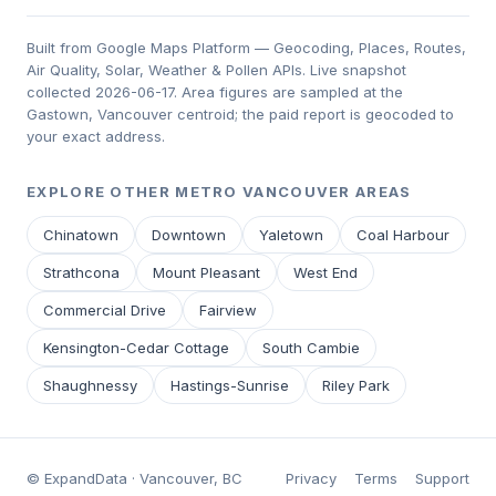
Built from Google Maps Platform — Geocoding, Places, Routes,
Air Quality, Solar, Weather & Pollen APIs. Live snapshot
collected 2026-06-17. Area figures are sampled at the
Gastown, Vancouver centroid; the paid report is geocoded to
your exact address.
EXPLORE OTHER METRO VANCOUVER AREAS
Chinatown
Downtown
Yaletown
Coal Harbour
Strathcona
Mount Pleasant
West End
Commercial Drive
Fairview
Kensington-Cedar Cottage
South Cambie
Shaughnessy
Hastings-Sunrise
Riley Park
© ExpandData · Vancouver, BC
Privacy
Terms
Support