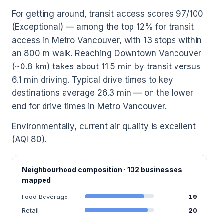
For getting around, transit access scores 97/100
(Exceptional) — among the top 12% for transit
access in Metro Vancouver, with 13 stops within
an 800 m walk. Reaching Downtown Vancouver
(~0.8 km) takes about 11.5 min by transit versus
6.1 min driving. Typical drive times to key
destinations average 26.3 min — on the lower
end for drive times in Metro Vancouver.
Environmentally, current air quality is excellent
(AQI 80).
Neighbourhood composition · 102 businesses
mapped
Food Beverage
19
Retail
20