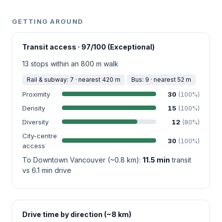
GETTING AROUND
Transit access · 97/100 (Exceptional)
13 stops within an 800 m walk
Rail & subway: 7 · nearest 420 m
Bus: 9 · nearest 52 m
Proximity
30
(100%)
Density
15
(100%)
Diversity
12
(80%)
City-centre
30
(100%)
access
To Downtown Vancouver (~0.8 km):
11.5 min
transit
vs 6.1 min drive
Drive time by direction (~8 km)