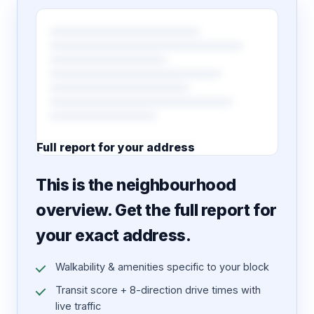
Full report for your address
7 pages · designed PDF
This is the neighbourhood
overview. Get the full report for
your exact address.
Walkability & amenities specific to your block
Transit score + 8-direction drive times with
live traffic