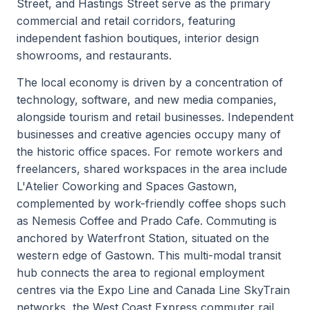
Street, and Hastings Street serve as the primary
commercial and retail corridors, featuring
independent fashion boutiques, interior design
showrooms, and restaurants.
The local economy is driven by a concentration of
technology, software, and new media companies,
alongside tourism and retail businesses. Independent
businesses and creative agencies occupy many of
the historic office spaces. For remote workers and
freelancers, shared workspaces in the area include
L'Atelier Coworking and Spaces Gastown,
complemented by work-friendly coffee shops such
as Nemesis Coffee and Prado Cafe. Commuting is
anchored by Waterfront Station, situated on the
western edge of Gastown. This multi-modal transit
hub connects the area to regional employment
centres via the Expo Line and Canada Line SkyTrain
networks, the West Coast Express commuter rail,