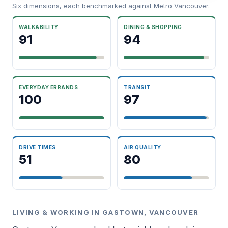
Six dimensions, each benchmarked against Metro Vancouver.
WALKABILITY
DINING & SHOPPING
91
94
EVERYDAY ERRANDS
TRANSIT
100
97
DRIVE TIMES
AIR QUALITY
51
80
LIVING & WORKING IN GASTOWN, VANCOUVER