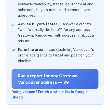
verifiable walkability, transit, environment and
solar data; buyers trust cited numbers over
adjectives.
Advise buyers faster
— answer a client's
"what's it really like here?" for any address in
Gastown, Vancouver, with sources, in about a
minute.
Farm the area
— see Gastown, Vancouver's
profile at a glance to target and position your
pipeline.
Run a report for any Gastown,
Vancouver address — $9
Doing volume? Enrich a whole list in Google
Sheets →