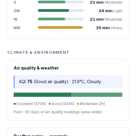
S
21 min
Moderate
SW
24 min
Light
W
21 min
Moderate
NW
35 min
Heavy
CLIMATE & ENVIRONMENT
Air quality & weather
AQI
75
(Good air quality) · 21.9°C, Cloudy
■
Excellent (370h)
■
Good (324h)
■
Moderate (2h)
Past ~30 days of air-quality readings (area-wide).