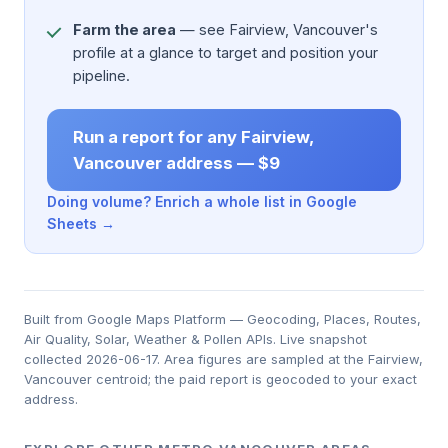
Farm the area
— see Fairview, Vancouver's
profile at a glance to target and position your
pipeline.
Run a report for any Fairview,
Vancouver address — $9
Doing volume? Enrich a whole list in Google
Sheets →
Built from Google Maps Platform — Geocoding, Places, Routes,
Air Quality, Solar, Weather & Pollen APIs. Live snapshot
collected 2026-06-17. Area figures are sampled at the Fairview,
Vancouver centroid; the paid report is geocoded to your exact
address.