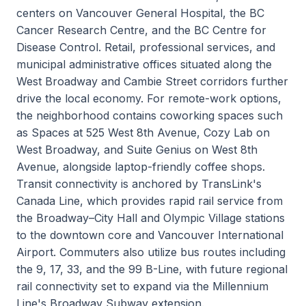
centers on Vancouver General Hospital, the BC
Cancer Research Centre, and the BC Centre for
Disease Control. Retail, professional services, and
municipal administrative offices situated along the
West Broadway and Cambie Street corridors further
drive the local economy. For remote-work options,
the neighborhood contains coworking spaces such
as Spaces at 525 West 8th Avenue, Cozy Lab on
West Broadway, and Suite Genius on West 8th
Avenue, alongside laptop-friendly coffee shops.
Transit connectivity is anchored by TransLink's
Canada Line, which provides rapid rail service from
the Broadway–City Hall and Olympic Village stations
to the downtown core and Vancouver International
Airport. Commuters also utilize bus routes including
the 9, 17, 33, and the 99 B-Line, with future regional
rail connectivity set to expand via the Millennium
Line's Broadway Subway extension.