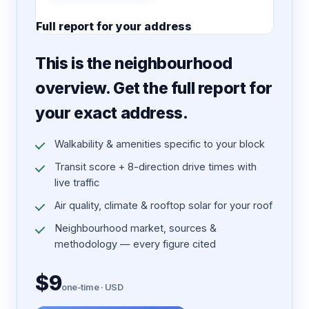
Full report for your address
7 pages · designed PDF
This is the neighbourhood
overview. Get the full report for
your exact address.
Walkability & amenities specific to your block
Transit score + 8-direction drive times with
live traffic
Air quality, climate & rooftop solar for your roof
Neighbourhood market, sources &
methodology — every figure cited
$9
one-time · USD