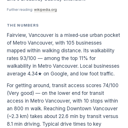
Further reading:
wikipedia.org
THE NUMBERS
Fairview, Vancouver is a mixed-use urban pocket
of Metro Vancouver, with 105 businesses
mapped within walking distance. Its walkability
rates 93/100 — among the top 11% for
walkability in Metro Vancouver. Local businesses
average 4.34★ on Google, and low foot traffic.
For getting around, transit access scores 74/100
(Very good) — on the lower end for transit
access in Metro Vancouver, with 10 stops within
an 800 m walk. Reaching Downtown Vancouver
(~2.3 km) takes about 22.6 min by transit versus
8.1 min driving. Typical drive times to key