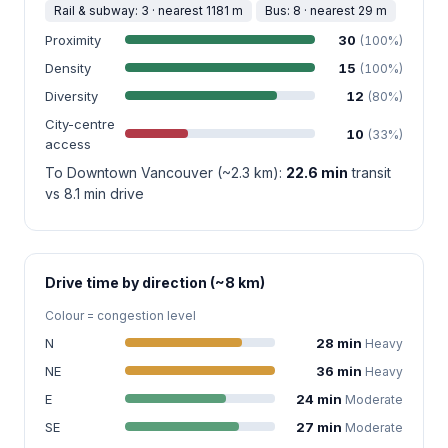
Rail & subway: 3 · nearest 1181 m
Bus: 8 · nearest 29 m
Proximity
30
(100%)
Density
15
(100%)
Diversity
12
(80%)
City-centre
10
(33%)
access
To Downtown Vancouver (~2.3 km):
22.6 min
transit
vs 8.1 min drive
Drive time by direction (~8 km)
Colour = congestion level
N
28 min
Heavy
NE
36 min
Heavy
E
24 min
Moderate
SE
27 min
Moderate