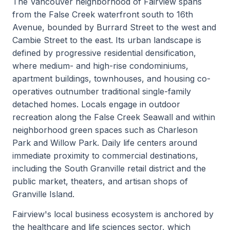
The Vancouver neighborhood of Fairview spans
from the False Creek waterfront south to 16th
Avenue, bounded by Burrard Street to the west and
Cambie Street to the east. Its urban landscape is
defined by progressive residential densification,
where medium- and high-rise condominiums,
apartment buildings, townhouses, and housing co-
operatives outnumber traditional single-family
detached homes. Locals engage in outdoor
recreation along the False Creek Seawall and within
neighborhood green spaces such as Charleson
Park and Willow Park. Daily life centers around
immediate proximity to commercial destinations,
including the South Granville retail district and the
public market, theaters, and artisan shops of
Granville Island.
Fairview's local business ecosystem is anchored by
the healthcare and life sciences sector, which