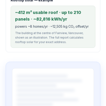
Rooftop solar — example
~412 m² usable roof · up to 210
panels · ~82,816 kWh/yr
powers ~8 homes/yr · ~12,505 kg CO₂ offset/yr
The building at the centre of Fairview, Vancouver,
shown as an illustration. The full report calculates
rooftop solar for your exact address.