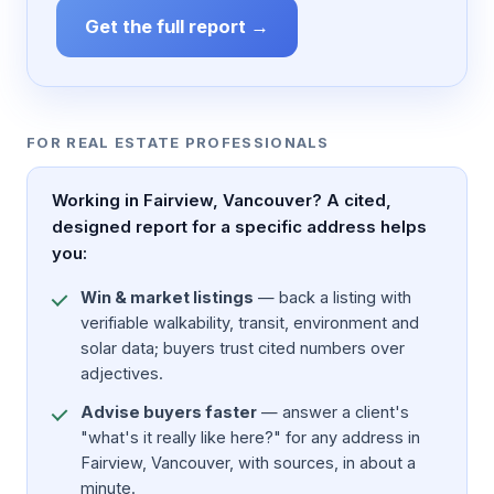
Get the full report →
FOR REAL ESTATE PROFESSIONALS
Working in Fairview, Vancouver? A cited,
designed report for a specific address helps
you:
Win & market listings
— back a listing with
verifiable walkability, transit, environment and
solar data; buyers trust cited numbers over
adjectives.
Advise buyers faster
— answer a client's
"what's it really like here?" for any address in
Fairview, Vancouver, with sources, in about a
minute.