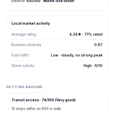
Balance
100/100
·
Mixed-use urban
Local market activity
Average rating
4.34★ · 71% rated
Business diversity
0.97
Foot traffic
Low · steady, no strong peak
Street activity
High · 6/10
GETTING AROUND
Transit access · 74/100 (Very good)
10 stops within an 800 m walk