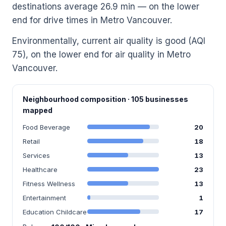
destinations average 26.9 min — on the lower
end for drive times in Metro Vancouver.
Environmentally, current air quality is good (AQI
75), on the lower end for air quality in Metro
Vancouver.
Neighbourhood composition · 105 businesses
mapped
Food Beverage
20
Retail
18
Services
13
Healthcare
23
Fitness Wellness
13
Entertainment
1
Education Childcare
17