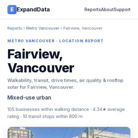
E
ExpandData
Reports
About
Support
Reports
›
Metro Vancouver
› Fairview, Vancouver
METRO VANCOUVER · LOCATION REPORT
Fairview,
Vancouver
Walkability, transit, drive times, air quality & rooftop
solar for Fairview, Vancouver.
Mixed-use urban
105 businesses within walking distance · 4.34★ average
rating · 10 transit stops within 800 m