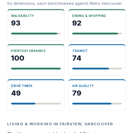
Six dimensions, each benchmarked against Metro Vancouver.
WALKABILITY
DINING & SHOPPING
93
92
EVERYDAY ERRANDS
TRANSIT
100
74
DRIVE TIMES
AIR QUALITY
49
79
LIVING & WORKING IN FAIRVIEW, VANCOUVER