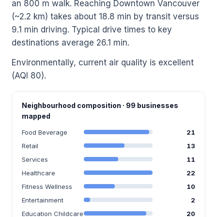
an 800 m walk. Reaching Downtown Vancouver
(~2.2 km) takes about 18.8 min by transit versus
9.1 min driving. Typical drive times to key
destinations average 26.1 min.
Environmentally, current air quality is excellent
(AQI 80).
Neighbourhood composition · 99 businesses
mapped
Food Beverage
21
Retail
13
Services
11
Healthcare
22
Fitness Wellness
10
Entertainment
2
Education Childcare
20