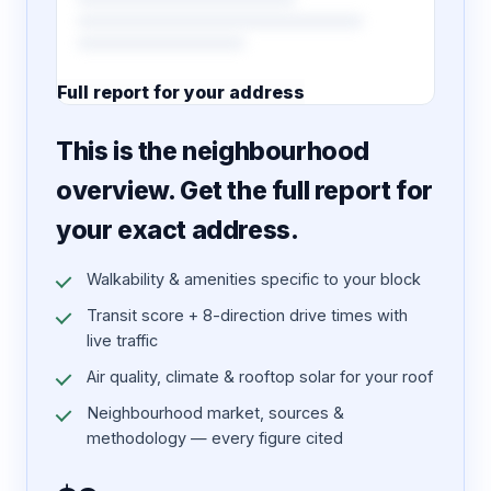
Full report for your address
7 pages · designed PDF
This is the neighbourhood
overview. Get the full report for
your exact address.
Walkability & amenities specific to your block
Transit score + 8-direction drive times with
live traffic
Air quality, climate & rooftop solar for your roof
Neighbourhood market, sources &
methodology — every figure cited