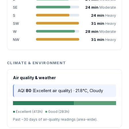
SE
24 min
Moderate
S
24 min
Heavy
SW
31 min
Heavy
W
28 min
Moderate
NW
31 min
Heavy
CLIMATE & ENVIRONMENT
Air quality & weather
AQI
80
(Excellent air quality) · 21.8°C, Cloudy
■
Excellent (413h)
■
Good (283h)
Past ~30 days of air-quality readings (area-wide).