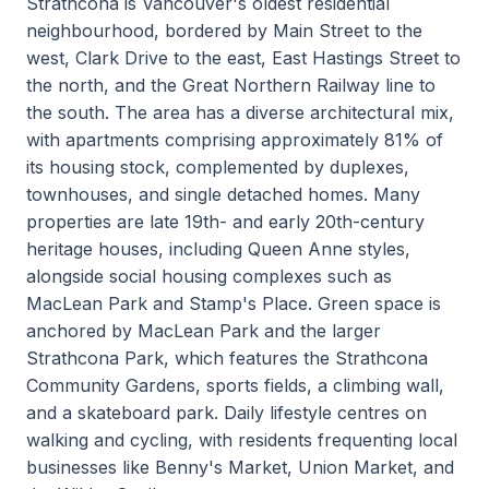
Strathcona is Vancouver's oldest residential
neighbourhood, bordered by Main Street to the
west, Clark Drive to the east, East Hastings Street to
the north, and the Great Northern Railway line to
the south. The area has a diverse architectural mix,
with apartments comprising approximately 81% of
its housing stock, complemented by duplexes,
townhouses, and single detached homes. Many
properties are late 19th- and early 20th-century
heritage houses, including Queen Anne styles,
alongside social housing complexes such as
MacLean Park and Stamp's Place. Green space is
anchored by MacLean Park and the larger
Strathcona Park, which features the Strathcona
Community Gardens, sports fields, a climbing wall,
and a skateboard park. Daily lifestyle centres on
walking and cycling, with residents frequenting local
businesses like Benny's Market, Union Market, and