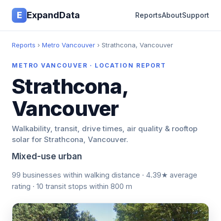
E
ExpandData
Reports
About
Support
Reports
›
Metro Vancouver
› Strathcona, Vancouver
METRO VANCOUVER · LOCATION REPORT
Strathcona,
Vancouver
Walkability, transit, drive times, air quality & rooftop
solar for Strathcona, Vancouver.
Mixed-use urban
99 businesses within walking distance · 4.39★ average
rating · 10 transit stops within 800 m