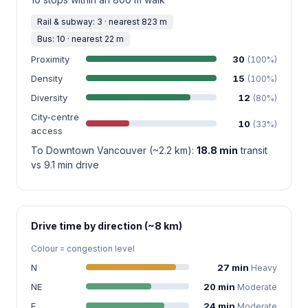
Rail & subway: 3 · nearest 823 m
Bus: 10 · nearest 22 m
Proximity
30
(100%)
Density
15
(100%)
Diversity
12
(80%)
City-centre
10
(33%)
access
To Downtown Vancouver (~2.2 km):
18.8 min
transit
vs 9.1 min drive
Drive time by direction (~8 km)
Colour = congestion level
N
27 min
Heavy
NE
20 min
Moderate
E
24 min
Moderate