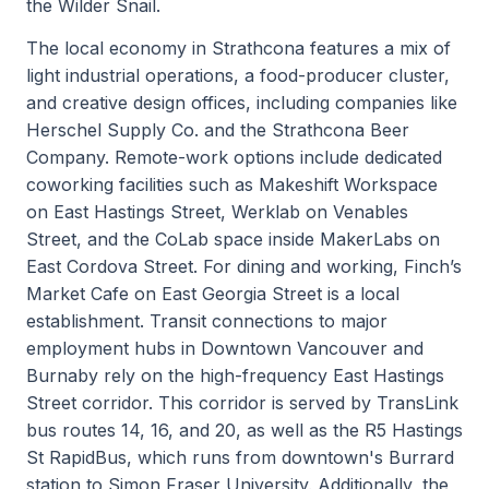
the Wilder Snail.
The local economy in Strathcona features a mix of
light industrial operations, a food-producer cluster,
and creative design offices, including companies like
Herschel Supply Co. and the Strathcona Beer
Company. Remote-work options include dedicated
coworking facilities such as Makeshift Workspace
on East Hastings Street, Werklab on Venables
Street, and the CoLab space inside MakerLabs on
East Cordova Street. For dining and working, Finch’s
Market Cafe on East Georgia Street is a local
establishment. Transit connections to major
employment hubs in Downtown Vancouver and
Burnaby rely on the high-frequency East Hastings
Street corridor. This corridor is served by TransLink
bus routes 14, 16, and 20, as well as the R5 Hastings
St RapidBus, which runs from downtown's Burrard
station to Simon Fraser University. Additionally, the