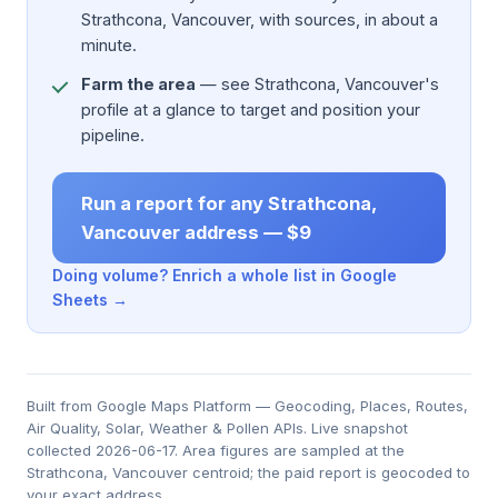
Strathcona, Vancouver, with sources, in about a
minute.
Farm the area
— see Strathcona, Vancouver's
profile at a glance to target and position your
pipeline.
Run a report for any Strathcona,
Vancouver address — $9
Doing volume? Enrich a whole list in Google
Sheets →
Built from Google Maps Platform — Geocoding, Places, Routes,
Air Quality, Solar, Weather & Pollen APIs. Live snapshot
collected 2026-06-17. Area figures are sampled at the
Strathcona, Vancouver centroid; the paid report is geocoded to
your exact address.