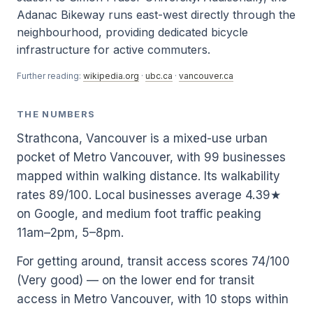
Adanac Bikeway runs east-west directly through the
neighbourhood, providing dedicated bicycle
infrastructure for active commuters.
Further reading:
wikipedia.org
·
ubc.ca
·
vancouver.ca
THE NUMBERS
Strathcona, Vancouver is a mixed-use urban
pocket of Metro Vancouver, with 99 businesses
mapped within walking distance. Its walkability
rates 89/100. Local businesses average 4.39★
on Google, and medium foot traffic peaking
11am–2pm, 5–8pm.
For getting around, transit access scores 74/100
(Very good) — on the lower end for transit
access in Metro Vancouver, with 10 stops within