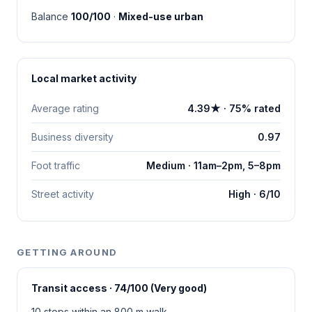
Balance
100/100
·
Mixed-use urban
Local market activity
Average rating
4.39★ · 75% rated
Business diversity
0.97
Foot traffic
Medium · 11am–2pm, 5–8pm
Street activity
High · 6/10
GETTING AROUND
Transit access · 74/100 (Very good)
10 stops within an 800 m walk