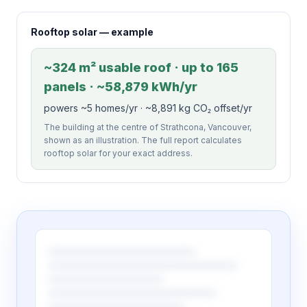
Rooftop solar — example
~324 m² usable roof · up to 165
panels · ~58,879 kWh/yr
powers ~5 homes/yr · ~8,891 kg CO₂ offset/yr
The building at the centre of Strathcona, Vancouver,
shown as an illustration. The full report calculates
rooftop solar for your exact address.