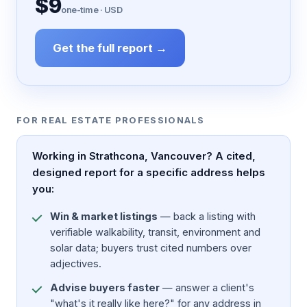
$9
one-time · USD
Get the full report →
FOR REAL ESTATE PROFESSIONALS
Working in Strathcona, Vancouver? A cited,
designed report for a specific address helps
you:
Win & market listings
— back a listing with
verifiable walkability, transit, environment and
solar data; buyers trust cited numbers over
adjectives.
Advise buyers faster
— answer a client's
"what's it really like here?" for any address in