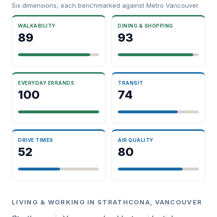
Six dimensions, each benchmarked against Metro Vancouver.
WALKABILITY
DINING & SHOPPING
89
93
EVERYDAY ERRANDS
TRANSIT
100
74
DRIVE TIMES
AIR QUALITY
52
80
LIVING & WORKING IN STRATHCONA, VANCOUVER