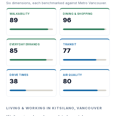
Six dimensions, each benchmarked against Metro Vancouver.
WALKABILITY
DINING & SHOPPING
89
96
EVERYDAY ERRANDS
TRANSIT
85
77
DRIVE TIMES
AIR QUALITY
38
80
LIVING & WORKING IN KITSILANO, VANCOUVER