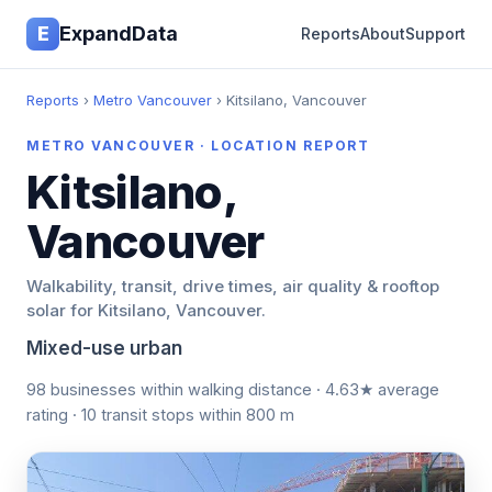
E
ExpandData
Reports
About
Support
Reports
›
Metro Vancouver
› Kitsilano, Vancouver
METRO VANCOUVER · LOCATION REPORT
Kitsilano,
Vancouver
Walkability, transit, drive times, air quality & rooftop
solar for Kitsilano, Vancouver.
Mixed-use urban
98 businesses within walking distance · 4.63★ average
rating · 10 transit stops within 800 m