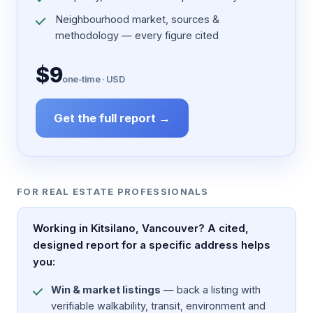
Neighbourhood market, sources &
methodology — every figure cited
$9
one-time · USD
Get the full report →
FOR REAL ESTATE PROFESSIONALS
Working in Kitsilano, Vancouver? A cited,
designed report for a specific address helps
you:
Win & market listings
— back a listing with
verifiable walkability, transit, environment and