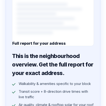
Full report for your address
7 pages · designed PDF
This is the neighbourhood
overview. Get the full report for
your exact address.
Walkability & amenities specific to your block
Transit score + 8-direction drive times with
live traffic
Air quality, climate & rooftop solar for your roof