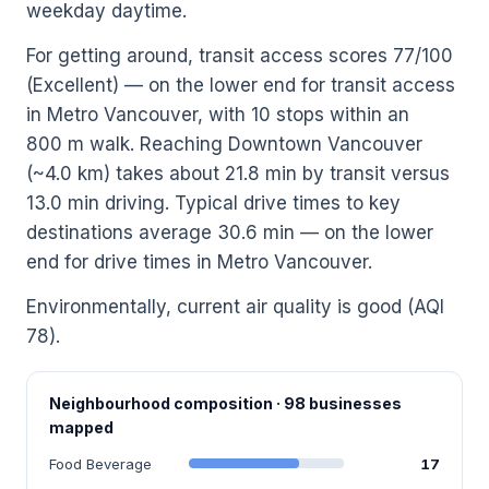
weekday daytime.
For getting around, transit access scores 77/100
(Excellent) — on the lower end for transit access
in Metro Vancouver, with 10 stops within an
800 m walk. Reaching Downtown Vancouver
(~4.0 km) takes about 21.8 min by transit versus
13.0 min driving. Typical drive times to key
destinations average 30.6 min — on the lower
end for drive times in Metro Vancouver.
Environmentally, current air quality is good (AQI
78).
Neighbourhood composition · 98 businesses
mapped
Food Beverage
17