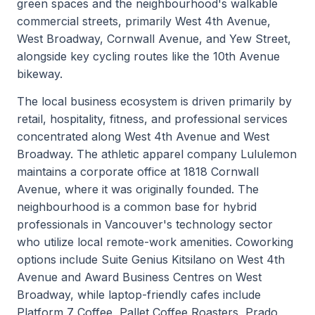
green spaces and the neighbourhood's walkable
commercial streets, primarily West 4th Avenue,
West Broadway, Cornwall Avenue, and Yew Street,
alongside key cycling routes like the 10th Avenue
bikeway.
The local business ecosystem is driven primarily by
retail, hospitality, fitness, and professional services
concentrated along West 4th Avenue and West
Broadway. The athletic apparel company Lululemon
maintains a corporate office at 1818 Cornwall
Avenue, where it was originally founded. The
neighbourhood is a common base for hybrid
professionals in Vancouver's technology sector
who utilize local remote-work amenities. Coworking
options include Suite Genius Kitsilano on West 4th
Avenue and Award Business Centres on West
Broadway, while laptop-friendly cafes include
Platform 7 Coffee, Pallet Coffee Roasters, Prado