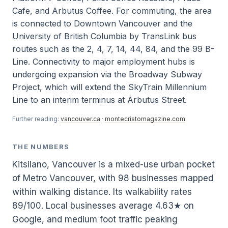
Cafe, and Arbutus Coffee. For commuting, the area
is connected to Downtown Vancouver and the
University of British Columbia by TransLink bus
routes such as the 2, 4, 7, 14, 44, 84, and the 99 B-
Line. Connectivity to major employment hubs is
undergoing expansion via the Broadway Subway
Project, which will extend the SkyTrain Millennium
Line to an interim terminus at Arbutus Street.
Further reading:
vancouver.ca
·
montecristomagazine.com
THE NUMBERS
Kitsilano, Vancouver is a mixed-use urban pocket
of Metro Vancouver, with 98 businesses mapped
within walking distance. Its walkability rates
89/100. Local businesses average 4.63★ on
Google, and medium foot traffic peaking