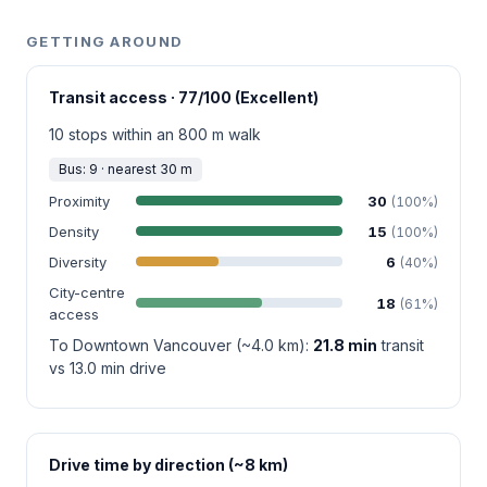
GETTING AROUND
Transit access · 77/100 (Excellent)
10 stops within an 800 m walk
Bus: 9 · nearest 30 m
Proximity
30
(100%)
Density
15
(100%)
Diversity
6
(40%)
City-centre
18
(61%)
access
To Downtown Vancouver (~4.0 km):
21.8 min
transit
vs 13.0 min drive
Drive time by direction (~8 km)