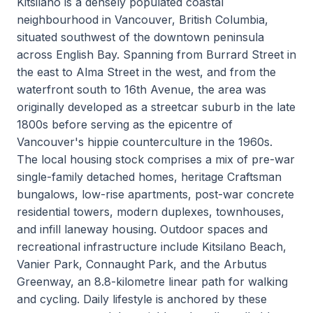
Kitsilano is a densely populated coastal
neighbourhood in Vancouver, British Columbia,
situated southwest of the downtown peninsula
across English Bay. Spanning from Burrard Street in
the east to Alma Street in the west, and from the
waterfront south to 16th Avenue, the area was
originally developed as a streetcar suburb in the late
1800s before serving as the epicentre of
Vancouver's hippie counterculture in the 1960s.
The local housing stock comprises a mix of pre-war
single-family detached homes, heritage Craftsman
bungalows, low-rise apartments, post-war concrete
residential towers, modern duplexes, townhouses,
and infill laneway housing. Outdoor spaces and
recreational infrastructure include Kitsilano Beach,
Vanier Park, Connaught Park, and the Arbutus
Greenway, an 8.8-kilometre linear path for walking
and cycling. Daily lifestyle is anchored by these