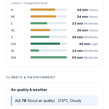
Colour = congestion level
N
34 min
Heavy
NE
34 min
Heavy
E
23 min
Moderate
SE
26 min
Heavy
S
26 min
Moderate
SW
40 min
Light
W
12 min
Moderate
NW
50 min
Moderate
CLIMATE & ENVIRONMENT
Air quality & weather
AQI
78
(Good air quality) · 21.6°C, Cloudy