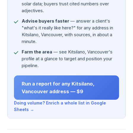
solar data; buyers trust cited numbers over
adjectives.
Advise buyers faster
— answer a client's
"what's it really like here?" for any address in
Kitsilano, Vancouver, with sources, in about a
minute.
Farm the area
— see Kitsilano, Vancouver's
profile at a glance to target and position your
pipeline.
Run a report for any Kitsilano,
Vancouver address — $9
Doing volume? Enrich a whole list in Google
Sheets →