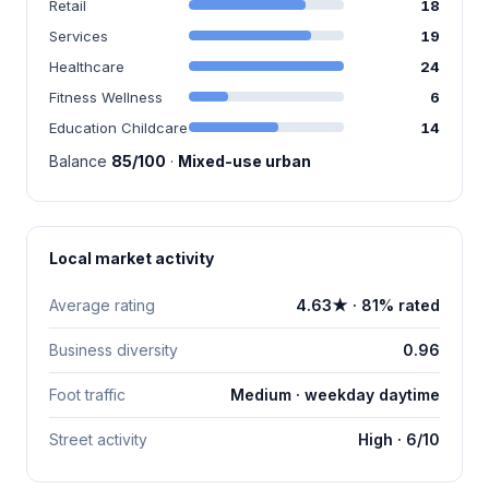
Retail
18
Services
19
Healthcare
24
Fitness Wellness
6
Education Childcare
14
Balance
85/100
·
Mixed-use urban
Local market activity
Average rating
4.63★ · 81% rated
Business diversity
0.96
Foot traffic
Medium · weekday daytime
Street activity
High · 6/10