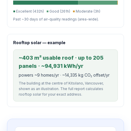
■
Excellent (432h)
■
Good (261h)
■
Moderate (3h)
Past ~30 days of air-quality readings (area-wide).
Rooftop solar — example
~403 m² usable roof · up to 205
panels · ~94,931 kWh/yr
powers ~9 homes/yr · ~14,335 kg CO₂ offset/yr
The building at the centre of Kitsilano, Vancouver,
shown as an illustration. The full report calculates
rooftop solar for your exact address.