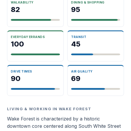
WALKABILITY
DINING & SHOPPING
82
95
EVERYDAY ERRANDS
TRANSIT
100
45
DRIVE TIMES
AIR QUALITY
90
69
LIVING & WORKING IN WAKE FOREST
Wake Forest is characterized by a historic
downtown core centered along South White Street