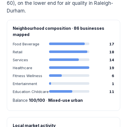
60), on the lower end for air quality in Raleigh-
Durham.
Neighbourhood composition · 86 businesses
mapped
Food Beverage
17
Retail
18
Services
14
Healthcare
19
Fitness Wellness
6
Entertainment
1
Education Childcare
11
Balance
100/100
·
Mixed-use urban
Local market activity