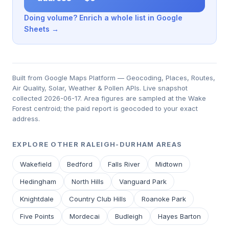
Doing volume? Enrich a whole list in Google
Sheets →
Built from Google Maps Platform — Geocoding, Places, Routes,
Air Quality, Solar, Weather & Pollen APIs. Live snapshot
collected 2026-06-17. Area figures are sampled at the Wake
Forest centroid; the paid report is geocoded to your exact
address.
EXPLORE OTHER RALEIGH-DURHAM AREAS
Wakefield
Bedford
Falls River
Midtown
Hedingham
North Hills
Vanguard Park
Knightdale
Country Club Hills
Roanoke Park
Five Points
Mordecai
Budleigh
Hayes Barton