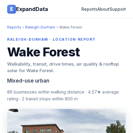
E
ExpandData
Reports
About
Support
Reports
›
Raleigh-Durham
› Wake Forest
RALEIGH-DURHAM · LOCATION REPORT
Wake Forest
Walkability, transit, drive times, air quality & rooftop
solar for Wake Forest.
Mixed-use urban
86 businesses within walking distance · 4.57★ average
rating · 2 transit stops within 800 m