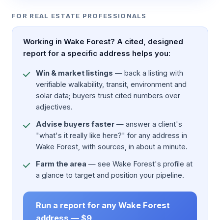
FOR REAL ESTATE PROFESSIONALS
Working in Wake Forest? A cited, designed
report for a specific address helps you:
Win & market listings
— back a listing with
verifiable walkability, transit, environment and
solar data; buyers trust cited numbers over
adjectives.
Advise buyers faster
— answer a client's
"what's it really like here?" for any address in
Wake Forest, with sources, in about a minute.
Farm the area
— see Wake Forest's profile at
a glance to target and position your pipeline.
Run a report for any Wake Forest
address — $9