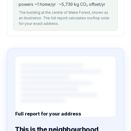
powers ~1 home/yr · ~5,739 kg CO₂ offset/yr
The building at the centre of Wake Forest, shown as
an illustration. The full report calculates rooftop solar
for your exact address.
Full report for your address
7 pages · designed PDF
This is the neighbourhood