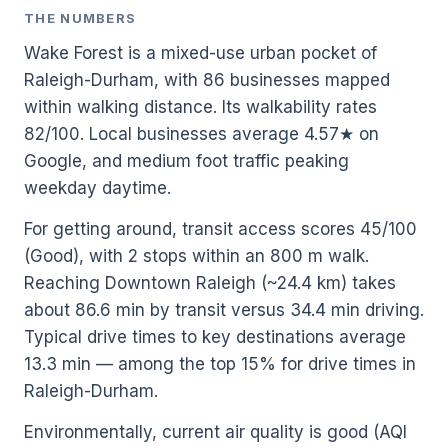
THE NUMBERS
Wake Forest is a mixed-use urban pocket of
Raleigh-Durham, with 86 businesses mapped
within walking distance. Its walkability rates
82/100. Local businesses average 4.57★ on
Google, and medium foot traffic peaking
weekday daytime.
For getting around, transit access scores 45/100
(Good), with 2 stops within an 800 m walk.
Reaching Downtown Raleigh (~24.4 km) takes
about 86.6 min by transit versus 34.4 min driving.
Typical drive times to key destinations average
13.3 min — among the top 15% for drive times in
Raleigh-Durham.
Environmentally, current air quality is good (AQI