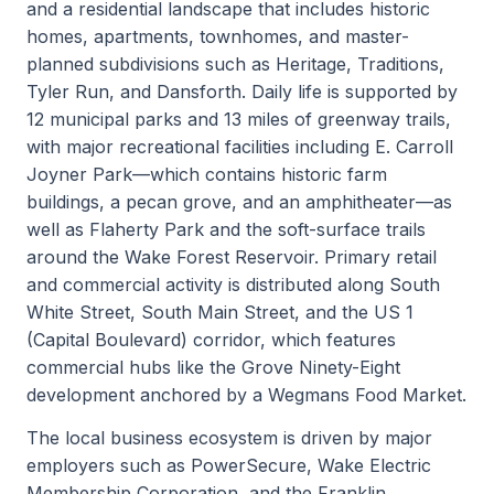
and a residential landscape that includes historic
homes, apartments, townhomes, and master-
planned subdivisions such as Heritage, Traditions,
Tyler Run, and Dansforth. Daily life is supported by
12 municipal parks and 13 miles of greenway trails,
with major recreational facilities including E. Carroll
Joyner Park—which contains historic farm
buildings, a pecan grove, and an amphitheater—as
well as Flaherty Park and the soft-surface trails
around the Wake Forest Reservoir. Primary retail
and commercial activity is distributed along South
White Street, South Main Street, and the US 1
(Capital Boulevard) corridor, which features
commercial hubs like the Grove Ninety-Eight
development anchored by a Wegmans Food Market.
The local business ecosystem is driven by major
employers such as PowerSecure, Wake Electric
Membership Corporation, and the Franklin