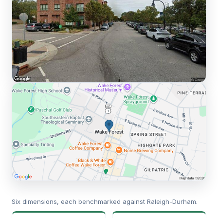
Six dimensions, each benchmarked against Raleigh-Durham.