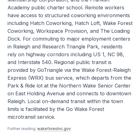
Academy public charter school. Remote workers
have access to structured coworking environments
including Hatch Coworking, Hatch Loft, Wake Forest
Coworking, Workspace Provision, and The Loading
Dock. For commuting to major employment centers
in Raleigh and Research Triangle Park, residents
rely on highway corridors including US 1, NC 98,
and Interstate 540. Regional public transit is
provided by GoTriangle via the Wake Forest-Raleigh
Express (WRX) bus service, which departs from the
Park & Ride lot at the Northern Wake Senior Center
on East Holding Avenue and connects to downtown
Raleigh. Local on-demand transit within the town
limits is facilitated by the Go Wake Forest
microtransit service.
Further reading:
wakeforestnc.gov