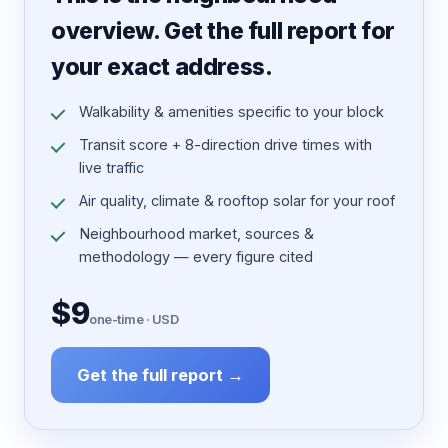
overview. Get the full report for
your exact address.
Walkability & amenities specific to your block
Transit score + 8-direction drive times with
live traffic
Air quality, climate & rooftop solar for your roof
Neighbourhood market, sources &
methodology — every figure cited
$9
one-time · USD
Get the full report →