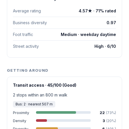
Average rating
4.57★ · 71% rated
Business diversity
0.97
Foot traffic
Medium · weekday daytime
Street activity
High · 6/10
GETTING AROUND
Transit access · 45/100 (Good)
2 stops within an 800 m walk
Bus: 2 · nearest 507 m
Proximity
22
(73%)
Density
3
(20%)
Diversity
6
(40%)