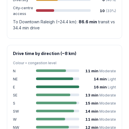
City-centre
10
(33%)
access
To Downtown Raleigh (~24.4 km):
86.6 min
transit vs
34.4 min drive
Drive time by direction (~8 km)
Colour = congestion level
N
11 min
Moderate
NE
14 min
Light
E
16 min
Light
SE
13 min
Moderate
S
15 min
Moderate
SW
14 min
Moderate
W
11 min
Moderate
NW
12 min
Moderate