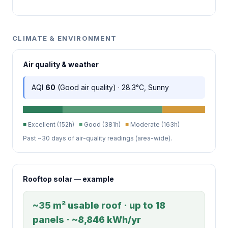
CLIMATE & ENVIRONMENT
Air quality & weather
AQI
60
(Good air quality) · 28.3°C, Sunny
■
Excellent (152h)
■
Good (381h)
■
Moderate (163h)
Past ~30 days of air-quality readings (area-wide).
Rooftop solar — example
~35 m² usable roof · up to 18
panels · ~8,846 kWh/yr