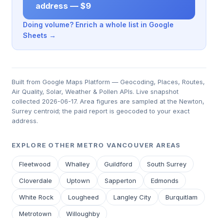
address — $9
Doing volume? Enrich a whole list in Google
Sheets →
Built from Google Maps Platform — Geocoding, Places, Routes,
Air Quality, Solar, Weather & Pollen APIs. Live snapshot
collected 2026-06-17. Area figures are sampled at the Newton,
Surrey centroid; the paid report is geocoded to your exact
address.
EXPLORE OTHER METRO VANCOUVER AREAS
Fleetwood
Whalley
Guildford
South Surrey
Cloverdale
Uptown
Sapperton
Edmonds
White Rock
Lougheed
Langley City
Burquitlam
Metrotown
Willoughby