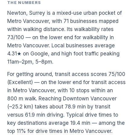
THE NUMBERS
Newton, Surrey is a mixed-use urban pocket of
Metro Vancouver, with 71 businesses mapped
within walking distance. Its walkability rates
73/100 — on the lower end for walkability in
Metro Vancouver. Local businesses average
4.31★ on Google, and high foot traffic peaking
11am–2pm, 5–8pm.
For getting around, transit access scores 75/100
(Excellent) — on the lower end for transit access
in Metro Vancouver, with 10 stops within an
800 m walk. Reaching Downtown Vancouver
(~25.2 km) takes about 78.9 min by transit
versus 61.9 min driving. Typical drive times to
key destinations average 19.4 min — among the
top 11% for drive times in Metro Vancouver.