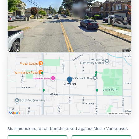
Six dimensions, each benchmarked against Metro Vancouver.