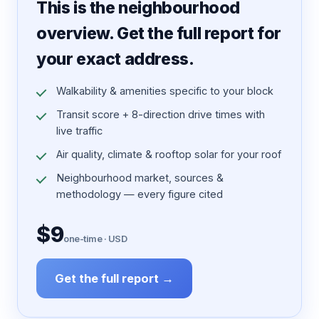
This is the neighbourhood
overview. Get the full report for
your exact address.
Walkability & amenities specific to your block
Transit score + 8-direction drive times with
live traffic
Air quality, climate & rooftop solar for your roof
Neighbourhood market, sources &
methodology — every figure cited
$9
one-time · USD
Get the full report →