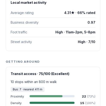
Local market activity
Average rating
4.31★ · 66% rated
Business diversity
0.97
Foot traffic
High · 11am–2pm, 5–8pm
Street activity
High · 7/10
GETTING AROUND
Transit access · 75/100 (Excellent)
10 stops within an 800 m walk
Bus: 7 · nearest 411 m
Proximity
22
(73%)
Density
15
(100%)