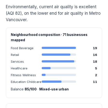
Environmentally, current air quality is excellent
(AQI 82), on the lower end for air quality in Metro
Vancouver.
Neighbourhood composition · 71 businesses
mapped
Food Beverage
19
Retail
16
Services
18
Healthcare
5
Fitness Wellness
2
Education Childcare
11
Balance
85/100
·
Mixed-use urban