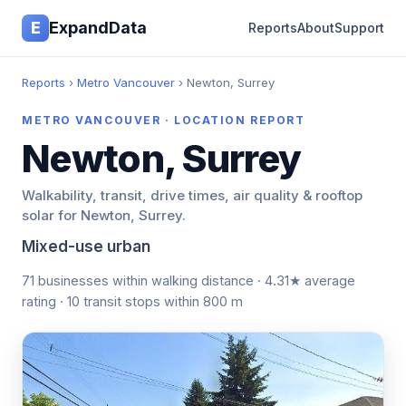
E
ExpandData
Reports
About
Support
Reports
›
Metro Vancouver
› Newton, Surrey
METRO VANCOUVER · LOCATION REPORT
Newton, Surrey
Walkability, transit, drive times, air quality & rooftop
solar for Newton, Surrey.
Mixed-use urban
71 businesses within walking distance · 4.31★ average
rating · 10 transit stops within 800 m