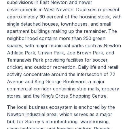
subdivisions in East Newton and newer
developments in West Newton. Duplexes represent
approximately 30 percent of the housing stock, with
single detached houses, townhouses, and small
apartment buildings making up the remainder. The
neighborhood contains more than 250 green
spaces, with major municipal parks such as Newton
Athletic Park, Unwin Park, Joe Brown Park, and
Tamanawis Park providing facilities for soccer,
cricket, and outdoor recreation. Daily life and retail
activity concentrate around the intersection of 72
Avenue and King George Boulevard, a major
commercial corridor containing strip malls, grocery
stores, and the King’s Cross Shopping Centre.
The local business ecosystem is anchored by the
Newton industrial area, which serves as a major
hub for Surrey's manufacturing, warehousing,
clean technology, and logistics sectors. Remote-