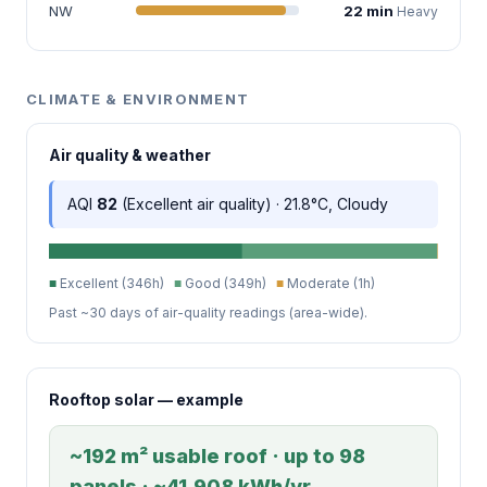
NW
22 min
Heavy
CLIMATE & ENVIRONMENT
Air quality & weather
AQI
82
(Excellent air quality) · 21.8°C, Cloudy
■
Excellent (346h)
■
Good (349h)
■
Moderate (1h)
Past ~30 days of air-quality readings (area-wide).
Rooftop solar — example
~192 m² usable roof · up to 98
panels · ~41,908 kWh/yr