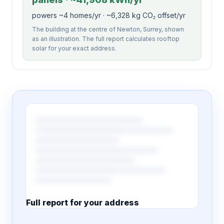
powers ~4 homes/yr · ~6,328 kg CO₂ offset/yr
The building at the centre of Newton, Surrey, shown
as an illustration. The full report calculates rooftop
solar for your exact address.
Full report for your address
7 pages · designed PDF