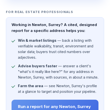
FOR REAL ESTATE PROFESSIONALS
Working in Newton, Surrey? A cited, designed
report for a specific address helps you:
Win & market listings
— back a listing with
verifiable walkability, transit, environment and
solar data; buyers trust cited numbers over
adjectives.
Advise buyers faster
— answer a client's
"what's it really like here?" for any address in
Newton, Surrey, with sources, in about a minute.
Farm the area
— see Newton, Surrey's profile
at a glance to target and position your pipeline.
Run a report for any Newton, Surrey