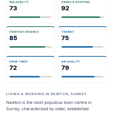
WALKABILITY
DINING & SHOPPING
73
92
EVERYDAY ERRANDS
TRANSIT
85
75
DRIVE TIMES
AIR QUALITY
72
79
LIVING & WORKING IN NEWTON, SURREY
Newton is the most populous town centre in
Surrey, characterized by older, established