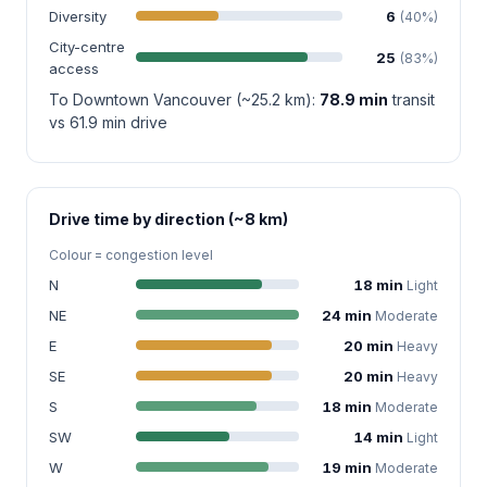
Diversity
6
(40%)
City-centre
25
(83%)
access
To Downtown Vancouver (~25.2 km):
78.9 min
transit
vs 61.9 min drive
Drive time by direction (~8 km)
Colour = congestion level
N
18 min
Light
NE
24 min
Moderate
E
20 min
Heavy
SE
20 min
Heavy
S
18 min
Moderate
SW
14 min
Light
W
19 min
Moderate