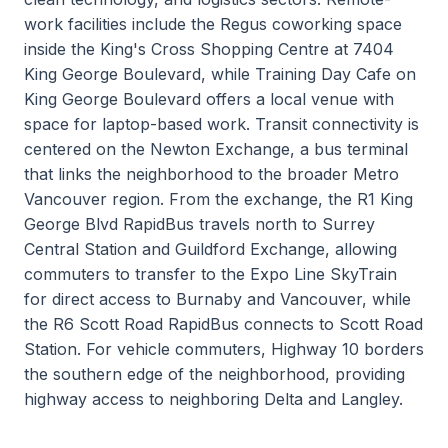
work facilities include the Regus coworking space
inside the King's Cross Shopping Centre at 7404
King George Boulevard, while Training Day Cafe on
King George Boulevard offers a local venue with
space for laptop-based work. Transit connectivity is
centered on the Newton Exchange, a bus terminal
that links the neighborhood to the broader Metro
Vancouver region. From the exchange, the R1 King
George Blvd RapidBus travels north to Surrey
Central Station and Guildford Exchange, allowing
commuters to transfer to the Expo Line SkyTrain
for direct access to Burnaby and Vancouver, while
the R6 Scott Road RapidBus connects to Scott Road
Station. For vehicle commuters, Highway 10 borders
the southern edge of the neighborhood, providing
highway access to neighboring Delta and Langley.