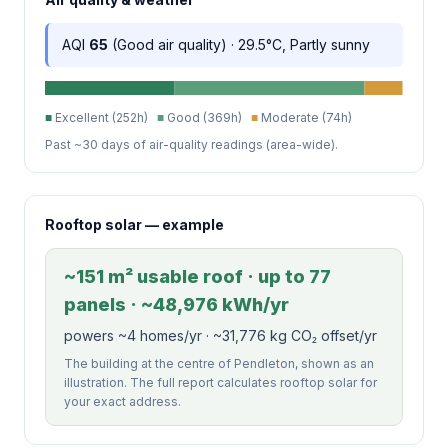
AQI
65
(Good air quality) · 29.5°C, Partly sunny
■
Excellent (252h)
■
Good (369h)
■
Moderate (74h)
Past ~30 days of air-quality readings (area-wide).
Rooftop solar — example
~151 m² usable roof · up to 77
panels · ~48,976 kWh/yr
powers ~4 homes/yr · ~31,776 kg CO₂ offset/yr
The building at the centre of Pendleton, shown as an
illustration. The full report calculates rooftop solar for
your exact address.