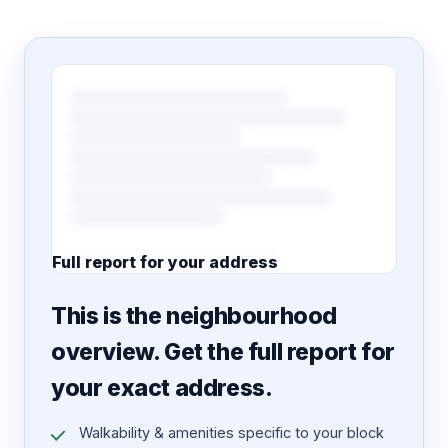
Full report for your address
7 pages · designed PDF
This is the neighbourhood
overview. Get the full report for
your exact address.
Walkability & amenities specific to your block