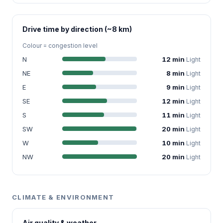
Drive time by direction (~8 km)
Colour = congestion level
N
12 min
Light
NE
8 min
Light
E
9 min
Light
SE
12 min
Light
S
11 min
Light
SW
20 min
Light
W
10 min
Light
NW
20 min
Light
CLIMATE & ENVIRONMENT
Air quality & weather