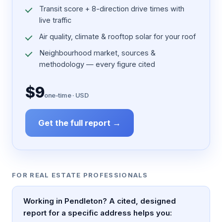
Transit score + 8-direction drive times with
live traffic
Air quality, climate & rooftop solar for your roof
Neighbourhood market, sources &
methodology — every figure cited
$9
one-time · USD
Get the full report →
FOR REAL ESTATE PROFESSIONALS
Working in Pendleton? A cited, designed
report for a specific address helps you: