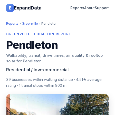
E
ExpandData
Reports
About
Support
Reports
›
Greenville
› Pendleton
GREENVILLE · LOCATION REPORT
Pendleton
Walkability, transit, drive times, air quality & rooftop
solar for Pendleton.
Residential / low-commercial
39 businesses within walking distance · 4.51★ average
rating · 1 transit stops within 800 m