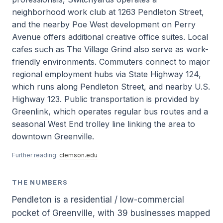
neighborhood work club at 1263 Pendleton Street,
and the nearby Poe West development on Perry
Avenue offers additional creative office suites. Local
cafes such as The Village Grind also serve as work-
friendly environments. Commuters connect to major
regional employment hubs via State Highway 124,
which runs along Pendleton Street, and nearby U.S.
Highway 123. Public transportation is provided by
Greenlink, which operates regular bus routes and a
seasonal West End trolley line linking the area to
downtown Greenville.
Further reading:
clemson.edu
THE NUMBERS
Pendleton is a residential / low-commercial
pocket of Greenville, with 39 businesses mapped