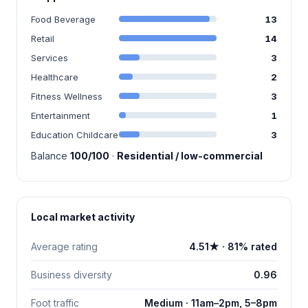
Food Beverage
13
Retail
14
Services
3
Healthcare
2
Fitness Wellness
3
Entertainment
1
Education Childcare
3
Balance
100/100
·
Residential / low-commercial
Local market activity
Average rating
4.51★ · 81% rated
Business diversity
0.96
Foot traffic
Medium · 11am–2pm, 5–8pm