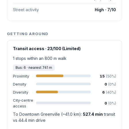
Street activity
High · 7/10
GETTING AROUND
Transit access · 23/100 (Limited)
1 stops within an 800 m walk
Bus: 6 · nearest 741 m
Proximity
15
(50%)
Density
0
(0%)
Diversity
6
(40%)
City-centre
0
(0%)
access
To Downtown Greenville (~41.0 km):
527.4 min
transit
vs 44.4 min drive