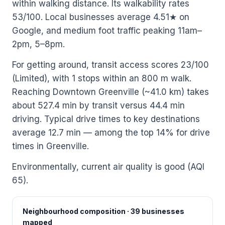
within walking distance. Its walkability rates
53/100. Local businesses average 4.51★ on
Google, and medium foot traffic peaking 11am–
2pm, 5–8pm.
For getting around, transit access scores 23/100
(Limited), with 1 stops within an 800 m walk.
Reaching Downtown Greenville (~41.0 km) takes
about 527.4 min by transit versus 44.4 min
driving. Typical drive times to key destinations
average 12.7 min — among the top 14% for drive
times in Greenville.
Environmentally, current air quality is good (AQI
65).
Neighbourhood composition · 39 businesses
mapped