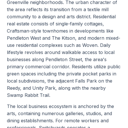
Greenville neighborhoods. The urban character of
the area reflects its transition from a textile mill
community to a design and arts district. Residential
real estate consists of single-family cottages,
Craftsman-style townhomes in developments like
Pendleton West and The Kitson, and modern mixed-
use residential complexes such as Woven. Daily
lifestyle revolves around walkable access to local
businesses along Pendleton Street, the area's
primary commercial corridor. Residents utilize public
green spaces including the private pocket parks in
local subdivisions, the adjacent Falls Park on the
Reedy, and Unity Park, along with the nearby
Swamp Rabbit Trail.
The local business ecosystem is anchored by the
arts, containing numerous galleries, studios, and
dining establishments. For remote workers and
professionals, Switchyards operates a