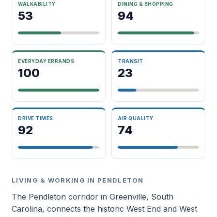
WALKABILITY
DINING & SHOPPING
53
94
EVERYDAY ERRANDS
TRANSIT
100
23
DRIVE TIMES
AIR QUALITY
92
74
LIVING & WORKING IN PENDLETON
The Pendleton corridor in Greenville, South
Carolina, connects the historic West End and West