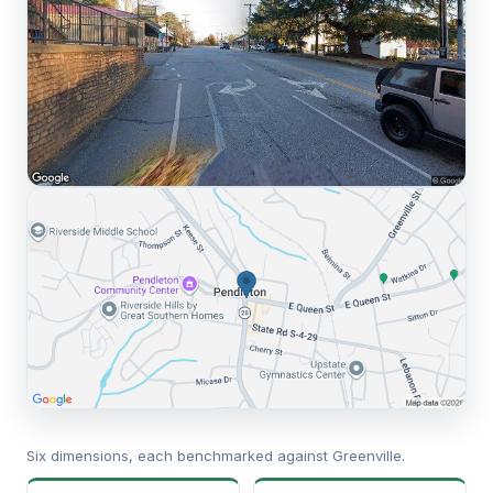
Six dimensions, each benchmarked against Greenville.