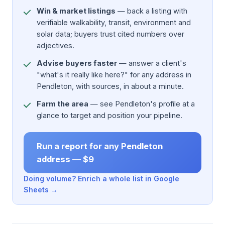
Win & market listings
— back a listing with
verifiable walkability, transit, environment and
solar data; buyers trust cited numbers over
adjectives.
Advise buyers faster
— answer a client's
"what's it really like here?" for any address in
Pendleton, with sources, in about a minute.
Farm the area
— see Pendleton's profile at a
glance to target and position your pipeline.
Run a report for any Pendleton
address — $9
Doing volume? Enrich a whole list in Google
Sheets →