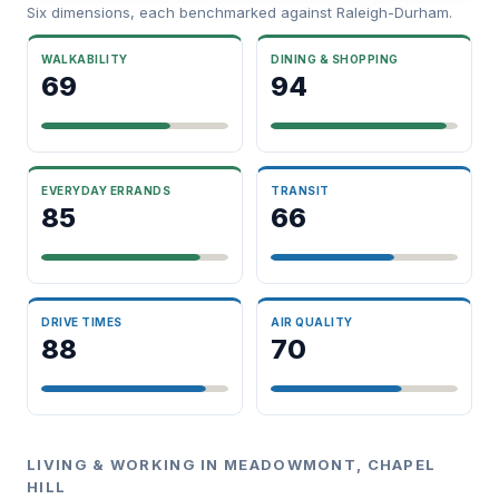
Six dimensions, each benchmarked against Raleigh-Durham.
WALKABILITY
DINING & SHOPPING
69
94
EVERYDAY ERRANDS
TRANSIT
85
66
DRIVE TIMES
AIR QUALITY
88
70
LIVING & WORKING IN MEADOWMONT, CHAPEL
HILL