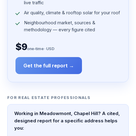
live traffic
Air quality, climate & rooftop solar for your roof
Neighbourhood market, sources &
methodology — every figure cited
$9
one-time · USD
Get the full report →
FOR REAL ESTATE PROFESSIONALS
Working in Meadowmont, Chapel Hill? A cited,
designed report for a specific address helps
you: