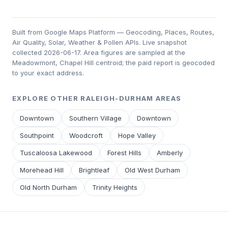
Built from Google Maps Platform — Geocoding, Places, Routes,
Air Quality, Solar, Weather & Pollen APIs. Live snapshot
collected 2026-06-17. Area figures are sampled at the
Meadowmont, Chapel Hill centroid; the paid report is geocoded
to your exact address.
EXPLORE OTHER RALEIGH-DURHAM AREAS
Downtown
Southern Village
Downtown
Southpoint
Woodcroft
Hope Valley
Tuscaloosa Lakewood
Forest Hills
Amberly
Morehead Hill
Brightleaf
Old West Durham
Old North Durham
Trinity Heights