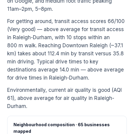
on Google, and medium foot traffic peaking
11am–2pm, 5–8pm.
For getting around, transit access scores 66/100
(Very good) — above average for transit access
in Raleigh-Durham, with 10 stops within an
800 m walk. Reaching Downtown Raleigh (~37.1
km) takes about 112.4 min by transit versus 35.8
min driving. Typical drive times to key
destinations average 14.0 min — above average
for drive times in Raleigh-Durham.
Environmentally, current air quality is good (AQI
61), above average for air quality in Raleigh-
Durham.
Neighbourhood composition · 65 businesses
mapped