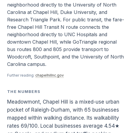
neighborhood directly to the University of North
Carolina at Chapel Hill, Duke University, and
Research Triangle Park. For public transit, the fare-
free Chapel Hill Transit N route connects the
neighborhood directly to UNC Hospitals and
downtown Chapel Hill, while GoTriangle regional
bus routes 800 and 805 provide transport to
Woodcroft, Southpoint, and the University of North
Carolina campus.
Further reading:
chapelhillnc.gov
THE NUMBERS
Meadowmont, Chapel Hill is a mixed-use urban
pocket of Raleigh-Durham, with 65 businesses
mapped within walking distance. Its walkability
rates 69/100. Local businesses average 4.54★