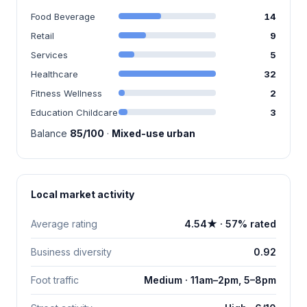
Food Beverage
14
Retail
9
Services
5
Healthcare
32
Fitness Wellness
2
Education Childcare
3
Balance
85/100
·
Mixed-use urban
Local market activity
Average rating
4.54★ · 57% rated
Business diversity
0.92
Foot traffic
Medium · 11am–2pm, 5–8pm