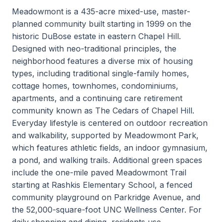
Meadowmont is a 435-acre mixed-use, master-
planned community built starting in 1999 on the
historic DuBose estate in eastern Chapel Hill.
Designed with neo-traditional principles, the
neighborhood features a diverse mix of housing
types, including traditional single-family homes,
cottage homes, townhomes, condominiums,
apartments, and a continuing care retirement
community known as The Cedars of Chapel Hill.
Everyday lifestyle is centered on outdoor recreation
and walkability, supported by Meadowmont Park,
which features athletic fields, an indoor gymnasium,
a pond, and walking trails. Additional green spaces
include the one-mile paved Meadowmont Trail
starting at Rashkis Elementary School, a fenced
community playground on Parkridge Avenue, and
the 52,000-square-foot UNC Wellness Center. For
daily shopping and dining, residents use