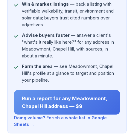
Win & market listings
— back a listing with
verifiable walkability, transit, environment and
solar data; buyers trust cited numbers over
adjectives.
Advise buyers faster
— answer a client's
"what's it really like here?" for any address in
Meadowmont, Chapel Hill, with sources, in
about a minute.
Farm the area
— see Meadowmont, Chapel
Hill's profile at a glance to target and position
your pipeline.
Run a report for any Meadowmont,
Chapel Hill address — $9
Doing volume? Enrich a whole list in Google
Sheets →