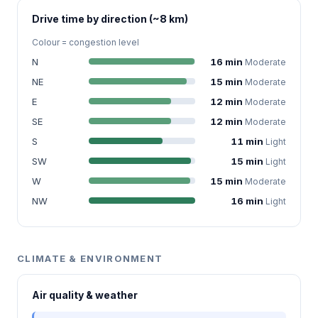
Drive time by direction (~8 km)
Colour = congestion level
N
16 min
Moderate
NE
15 min
Moderate
E
12 min
Moderate
SE
12 min
Moderate
S
11 min
Light
SW
15 min
Light
W
15 min
Moderate
NW
16 min
Light
CLIMATE & ENVIRONMENT
Air quality & weather