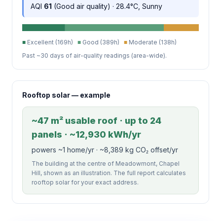
AQI
61
(Good air quality) · 28.4°C, Sunny
■
Excellent (169h)
■
Good (389h)
■
Moderate (138h)
Past ~30 days of air-quality readings (area-wide).
Rooftop solar — example
~47 m² usable roof · up to 24
panels · ~12,930 kWh/yr
powers ~1 home/yr · ~8,389 kg CO₂ offset/yr
The building at the centre of Meadowmont, Chapel
Hill, shown as an illustration. The full report calculates
rooftop solar for your exact address.