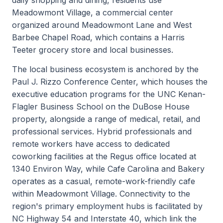
Meadowmont Village, a commercial center
organized around Meadowmont Lane and West
Barbee Chapel Road, which contains a Harris
Teeter grocery store and local businesses.
The local business ecosystem is anchored by the
Paul J. Rizzo Conference Center, which houses the
executive education programs for the UNC Kenan-
Flagler Business School on the DuBose House
property, alongside a range of medical, retail, and
professional services. Hybrid professionals and
remote workers have access to dedicated
coworking facilities at the Regus office located at
1340 Environ Way, while Cafe Carolina and Bakery
operates as a casual, remote-work-friendly cafe
within Meadowmont Village. Connectivity to the
region's primary employment hubs is facilitated by
NC Highway 54 and Interstate 40, which link the