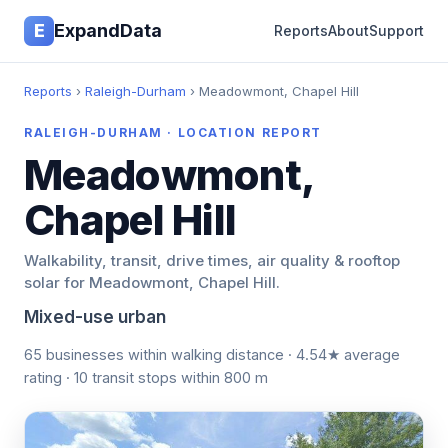
E
ExpandData
Reports
About
Support
Reports
›
Raleigh-Durham
› Meadowmont, Chapel Hill
RALEIGH-DURHAM · LOCATION REPORT
Meadowmont,
Chapel Hill
Walkability, transit, drive times, air quality & rooftop
solar for Meadowmont, Chapel Hill.
Mixed-use urban
65 businesses within walking distance · 4.54★ average
rating · 10 transit stops within 800 m