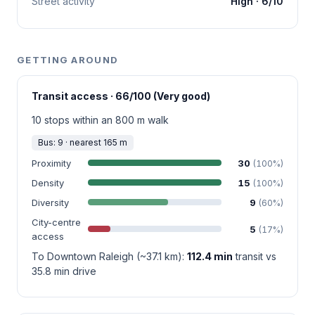
Street activity
High · 6/10
GETTING AROUND
Transit access · 66/100 (Very good)
10 stops within an 800 m walk
Bus: 9 · nearest 165 m
Proximity
30
(100%)
Density
15
(100%)
Diversity
9
(60%)
City-centre
5
(17%)
access
To Downtown Raleigh (~37.1 km):
112.4 min
transit vs
35.8 min drive