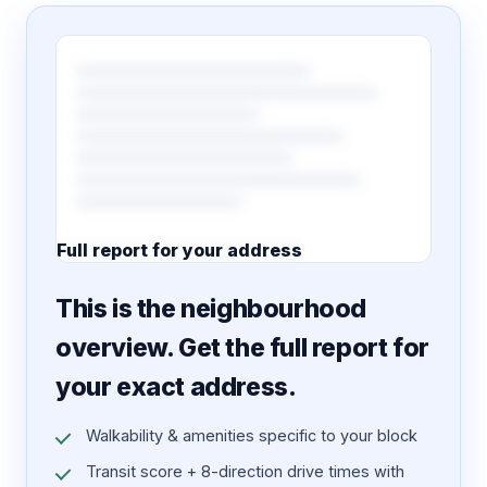
Full report for your address
7 pages · designed PDF
This is the neighbourhood
overview. Get the full report for
your exact address.
Walkability & amenities specific to your block
Transit score + 8-direction drive times with