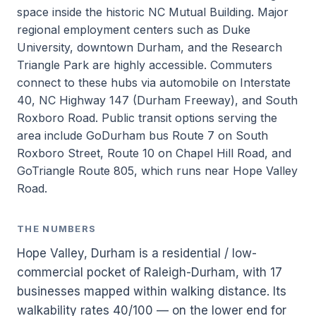
space inside the historic NC Mutual Building. Major
regional employment centers such as Duke
University, downtown Durham, and the Research
Triangle Park are highly accessible. Commuters
connect to these hubs via automobile on Interstate
40, NC Highway 147 (Durham Freeway), and South
Roxboro Road. Public transit options serving the
area include GoDurham bus Route 7 on South
Roxboro Street, Route 10 on Chapel Hill Road, and
GoTriangle Route 805, which runs near Hope Valley
Road.
THE NUMBERS
Hope Valley, Durham is a residential / low-
commercial pocket of Raleigh-Durham, with 17
businesses mapped within walking distance. Its
walkability rates 40/100 — on the lower end for