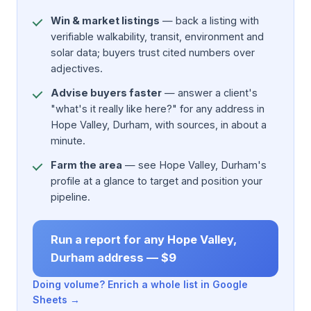
Win & market listings
— back a listing with
verifiable walkability, transit, environment and
solar data; buyers trust cited numbers over
adjectives.
Advise buyers faster
— answer a client's
"what's it really like here?" for any address in
Hope Valley, Durham, with sources, in about a
minute.
Farm the area
— see Hope Valley, Durham's
profile at a glance to target and position your
pipeline.
Run a report for any Hope Valley,
Durham address — $9
Doing volume? Enrich a whole list in Google
Sheets →