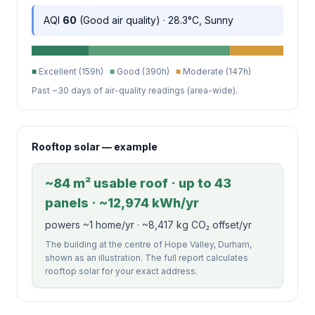
AQI
60
(Good air quality) · 28.3°C, Sunny
■
Excellent (159h)
■
Good (390h)
■
Moderate (147h)
Past ~30 days of air-quality readings (area-wide).
Rooftop solar — example
~84 m² usable roof · up to 43
panels · ~12,974 kWh/yr
powers ~1 home/yr · ~8,417 kg CO₂ offset/yr
The building at the centre of Hope Valley, Durham,
shown as an illustration. The full report calculates
rooftop solar for your exact address.