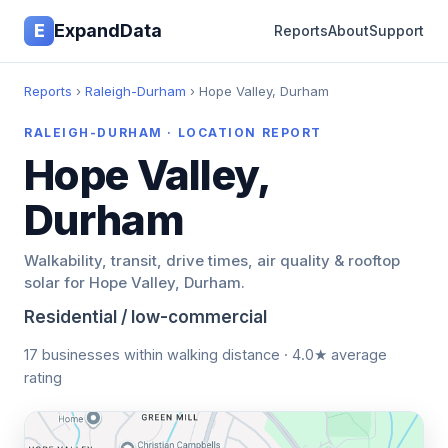
E
ExpandData
Reports
About
Support
Reports
›
Raleigh-Durham
› Hope Valley, Durham
RALEIGH-DURHAM · LOCATION REPORT
Hope Valley,
Durham
Walkability, transit, drive times, air quality & rooftop
solar for Hope Valley, Durham.
Residential / low-commercial
17 businesses within walking distance · 4.0★ average
rating