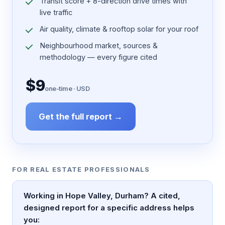
Transit score + 8-direction drive times with
live traffic
Air quality, climate & rooftop solar for your roof
Neighbourhood market, sources &
methodology — every figure cited
$9
one-time · USD
Get the full report →
FOR REAL ESTATE PROFESSIONALS
Working in Hope Valley, Durham? A cited,
designed report for a specific address helps
you: