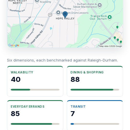
Six dimensions, each benchmarked against Raleigh-Durham.
WALKABILITY
DINING & SHOPPING
40
88
EVERYDAY ERRANDS
TRANSIT
85
7