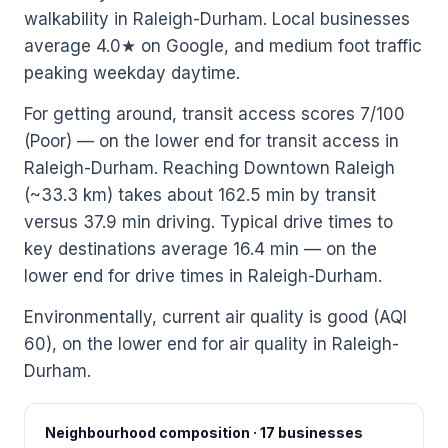
walkability in Raleigh-Durham. Local businesses
average 4.0★ on Google, and medium foot traffic
peaking weekday daytime.
For getting around, transit access scores 7/100
(Poor) — on the lower end for transit access in
Raleigh-Durham. Reaching Downtown Raleigh
(~33.3 km) takes about 162.5 min by transit
versus 37.9 min driving. Typical drive times to
key destinations average 16.4 min — on the
lower end for drive times in Raleigh-Durham.
Environmentally, current air quality is good (AQI
60), on the lower end for air quality in Raleigh-
Durham.
Neighbourhood composition · 17 businesses