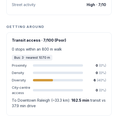
Street activity
High · 7/10
GETTING AROUND
Transit access · 7/100 (Poor)
0 stops within an 800 m walk
Bus: 3 · nearest 1070 m
Proximity
0
(0%)
Density
0
(0%)
Diversity
6
(40%)
City-centre
0
(0%)
access
To Downtown Raleigh (~33.3 km):
162.5 min
transit vs
37.9 min drive