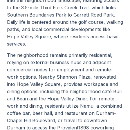
into the neighborhood landscape, featuring access
to the 3.5-mile Third Fork Creek Trail, which links
Southern Boundaries Park to Garrett Road Park.
Daily life is centered around the golf course, walking
paths, and local commercial developments like
Hope Valley Square, where residents access basic
services.
The neighborhood remains primarily residential,
relying on external business hubs and adjacent
commercial nodes for employment and remote-
work options. Nearby Shannon Plaza, renovated
into Hope Valley Square, provides workspace and
dining options, including the neighborhood café Bull
and Bean and the Hope Valley Diner. For remote
work and dining, residents utilize Namu, a combined
coffee bar, beer hall, and restaurant on Durham-
Chapel Hill Boulevard, or travel to downtown
Durham to access the Provident1898 coworking