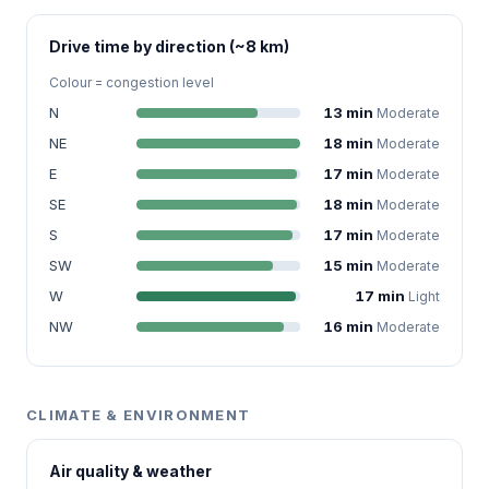
Drive time by direction (~8 km)
Colour = congestion level
N
13 min
Moderate
NE
18 min
Moderate
E
17 min
Moderate
SE
18 min
Moderate
S
17 min
Moderate
SW
15 min
Moderate
W
17 min
Light
NW
16 min
Moderate
CLIMATE & ENVIRONMENT
Air quality & weather