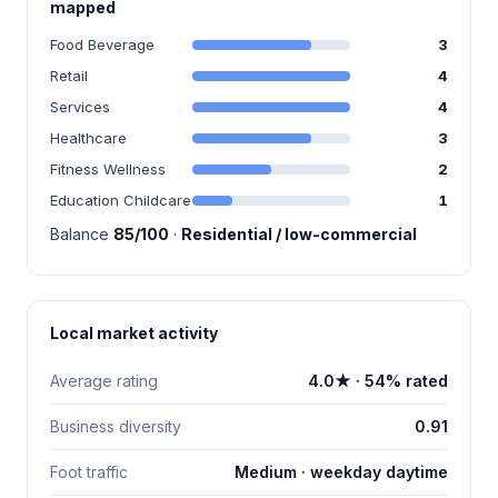
mapped
Food Beverage
3
Retail
4
Services
4
Healthcare
3
Fitness Wellness
2
Education Childcare
1
Balance
85/100
·
Residential / low-commercial
Local market activity
Average rating
4.0★ · 54% rated
Business diversity
0.91
Foot traffic
Medium · weekday daytime