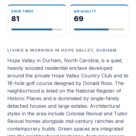
DRIVE TIMES
AIR QUALITY
81
69
LIVING & WORKING IN HOPE VALLEY, DURHAM
Hope Valley in Durham, North Carolina, is a quiet,
heavily wooded residential enclave developed
around the private Hope Valley Country Club and its
18-hole golf course designed by Donald Ross. The
neighborhood is listed on the National Register of
Historic Places and is dominated by single-family
detached houses and large estates. Architectural
styles in the area include Colonial Revival and Tudor
Revival homes alongside mid-century ranches and
contemporary builds. Green spaces are integrated