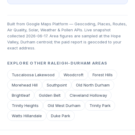
Built from Google Maps Platform — Geocoding, Places, Routes,
Air Quality, Solar, Weather & Pollen APIs. Live snapshot
collected 2026-06-17. Area figures are sampled at the Hope
Valley, Durham centroid; the paid report is geocoded to your
exact address.
EXPLORE OTHER RALEIGH-DURHAM AREAS
Tuscaloosa Lakewood
Woodcroft
Forest Hills
Morehead Hill
Southpoint
Old North Durham
Brightleaf
Golden Belt
Cleveland Holloway
Trinity Heights
Old West Durham
Trinity Park
Watts Hillandale
Duke Park