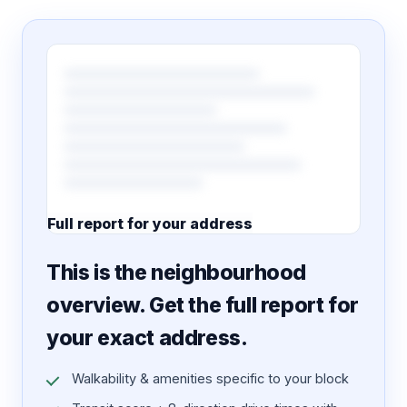
Full report for your address
7 pages · designed PDF
This is the neighbourhood
overview. Get the full report for
your exact address.
Walkability & amenities specific to your block