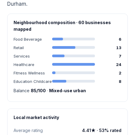
Durham.
Neighbourhood composition · 60 businesses
mapped
Food Beverage
6
Retail
13
Services
7
Healthcare
24
Fitness Wellness
2
Education Childcare
8
Balance
85/100
·
Mixed-use urban
Local market activity
Average rating
4.41★ · 53% rated