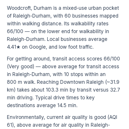
Woodcroft, Durham is a mixed-use urban pocket
of Raleigh-Durham, with 60 businesses mapped
within walking distance. Its walkability rates
66/100 — on the lower end for walkability in
Raleigh-Durham. Local businesses average
4.41★ on Google, and low foot traffic.
For getting around, transit access scores 66/100
(Very good) — above average for transit access
in Raleigh-Durham, with 10 stops within an
800 m walk. Reaching Downtown Raleigh (~31.9
km) takes about 103.3 min by transit versus 32.7
min driving. Typical drive times to key
destinations average 14.5 min.
Environmentally, current air quality is good (AQI
61), above average for air quality in Raleigh-