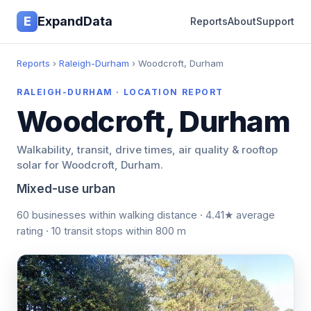
E
ExpandData
Reports
About
Support
Reports
›
Raleigh-Durham
› Woodcroft, Durham
RALEIGH-DURHAM · LOCATION REPORT
Woodcroft, Durham
Walkability, transit, drive times, air quality & rooftop
solar for Woodcroft, Durham.
Mixed-use urban
60 businesses within walking distance · 4.41★ average
rating · 10 transit stops within 800 m