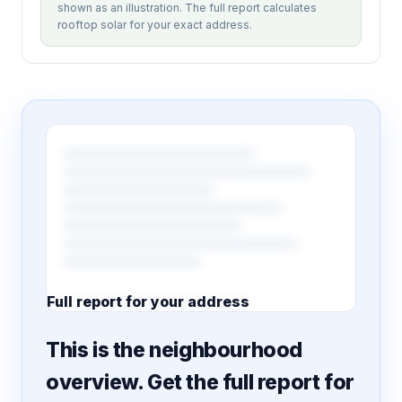
shown as an illustration. The full report calculates
rooftop solar for your exact address.
Full report for your address
7 pages · designed PDF
This is the neighbourhood
overview. Get the full report for