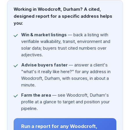
Working in Woodcroft, Durham? A cited,
designed report for a specific address helps
you:
Win & market listings
— back a listing with
verifiable walkability, transit, environment and
solar data; buyers trust cited numbers over
adjectives.
Advise buyers faster
— answer a client's
"what's it really like here?" for any address in
Woodcroft, Durham, with sources, in about a
minute.
Farm the area
— see Woodcroft, Durham's
profile at a glance to target and position your
pipeline.
Run a report for any Woodcroft,