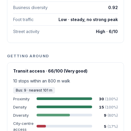
Business diversity
0.92
Foot traffic
Low · steady, no strong peak
Street activity
High · 6/10
GETTING AROUND
Transit access · 66/100 (Very good)
10 stops within an 800 m walk
Bus: 9 · nearest 101 m
Proximity
30
(100%)
Density
15
(100%)
Diversity
9
(60%)
City-centre
5
(17%)
access