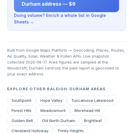
Durham address — $9
Doing volume? Enrich a whole list in Google
Sheets →
Built from Google Maps Platform — Geocoding, Places, Routes,
Air Quality, Solar, Weather & Pollen APIs. Live snapshot
collected 2026-06-17. Area figures are sampled at the
Woodcroft, Durham centroid; the paid report is geocoded to
your exact address.
EXPLORE OTHER RALEIGH-DURHAM AREAS
Southpoint
Hope Valley
Tuscaloosa Lakewood
Forest Hills
Meadowmont
Morehead Hill
Golden Belt
Old North Durham
Brightleaf
Cleveland Holloway
Trinity Heights