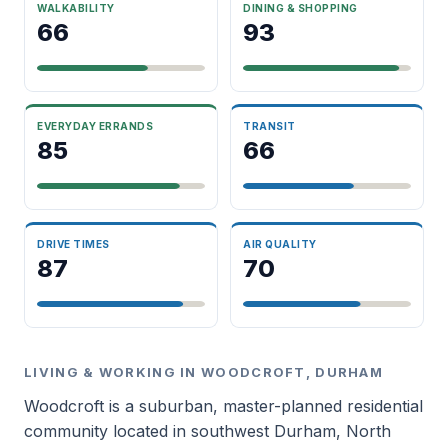
WALKABILITY
DINING & SHOPPING
66
93
EVERYDAY ERRANDS
TRANSIT
85
66
DRIVE TIMES
AIR QUALITY
87
70
LIVING & WORKING IN WOODCROFT, DURHAM
Woodcroft is a suburban, master-planned residential
community located in southwest Durham, North