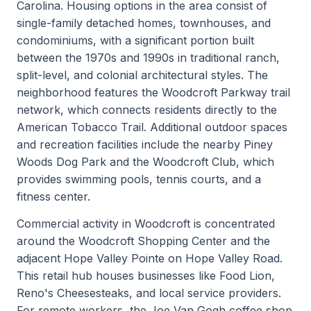
Carolina. Housing options in the area consist of
single-family detached homes, townhouses, and
condominiums, with a significant portion built
between the 1970s and 1990s in traditional ranch,
split-level, and colonial architectural styles. The
neighborhood features the Woodcroft Parkway trail
network, which connects residents directly to the
American Tobacco Trail. Additional outdoor spaces
and recreation facilities include the nearby Piney
Woods Dog Park and the Woodcroft Club, which
provides swimming pools, tennis courts, and a
fitness center.
Commercial activity in Woodcroft is concentrated
around the Woodcroft Shopping Center and the
adjacent Hope Valley Pointe on Hope Valley Road.
This retail hub houses businesses like Food Lion,
Reno's Cheesesteaks, and local service providers.
For remote workers, the Joe Van Gogh coffee shop