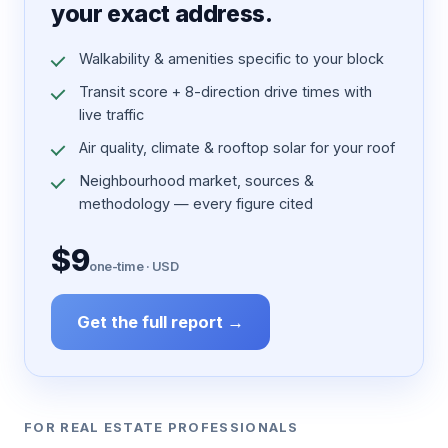
your exact address.
Walkability & amenities specific to your block
Transit score + 8-direction drive times with
live traffic
Air quality, climate & rooftop solar for your roof
Neighbourhood market, sources &
methodology — every figure cited
$9
one-time · USD
Get the full report →
FOR REAL ESTATE PROFESSIONALS