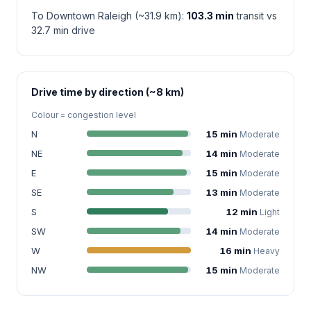
To Downtown Raleigh (~31.9 km):
103.3 min
transit vs
32.7 min drive
Drive time by direction (~8 km)
Colour = congestion level
N
15 min
Moderate
NE
14 min
Moderate
E
15 min
Moderate
SE
13 min
Moderate
S
12 min
Light
SW
14 min
Moderate
W
16 min
Heavy
NW
15 min
Moderate