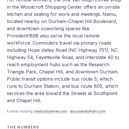
in the Woodcroft Shopping Center offers an on-site
kitchen and seating for work and meetings. Namu,
located nearby on Durham-Chapel Hill Boulevard,
and downtown coworking spaces like
Provident1898 also serve the local remote
workforce. Commuters travel via primary roads
including Hope Valley Road (NC Highway 751), NC
Highway 54, Fayetteville Road, and Interstate 40 to
reach employment hubs such as the Research
Triangle Park, Chapel Hill, and downtown Durham.
Public transit options include bus route 5, which
runs to Durham Station, and bus route 805, which
services the area toward the Streets at Southpoint
and Chapel Hill.
Further reading:
newsobserver.com
·
discoverdurham.com
THE NUMBERS