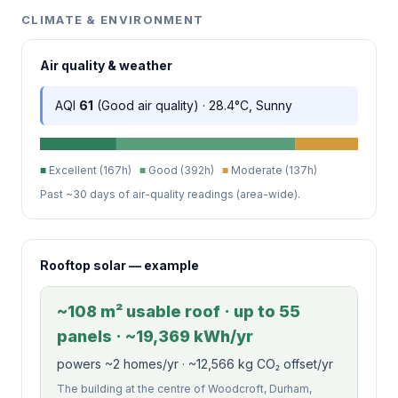
CLIMATE & ENVIRONMENT
Air quality & weather
AQI
61
(Good air quality) · 28.4°C, Sunny
■
Excellent (167h)
■
Good (392h)
■
Moderate (137h)
Past ~30 days of air-quality readings (area-wide).
Rooftop solar — example
~108 m² usable roof · up to 55
panels · ~19,369 kWh/yr
powers ~2 homes/yr · ~12,566 kg CO₂ offset/yr
The building at the centre of Woodcroft, Durham,