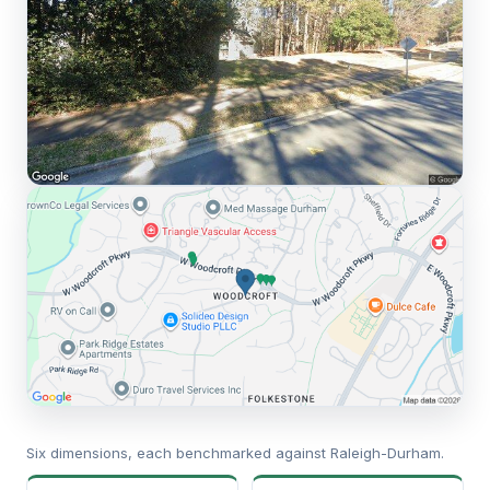
Six dimensions, each benchmarked against Raleigh-Durham.