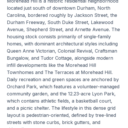
Morehead Hill is a historic residential neighborhood
located just south of downtown Durham, North
Carolina, bordered roughly by Jackson Street, the
Durham Freeway, South Duke Street, Lakewood
Avenue, Shepherd Street, and Arnette Avenue. The
housing stock consists primarily of single-family
homes, with dominant architectural styles including
Queen Anne Victorian, Colonial Revival, Craftsman
Bungalow, and Tudor Cottage, alongside modern
infill developments like the Morehead Hill
Townhomes and The Terraces at Morehead Hill.
Daily recreation and green spaces are anchored by
Orchard Park, which features a volunteer-managed
community garden, and the 12.23-acre Lyon Park,
which contains athletic fields, a basketball court,
and a picnic shelter. The lifestyle in this dense grid
layout is pedestrian-oriented, defined by tree-lined
streets with stone curbs, brick gutters, and