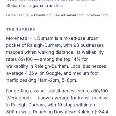
Station for regional transfers.
Further reading:
wikipedia.org
·
newsobserver.com
·
indyweek.com
THE NUMBERS
Morehead Hill, Durham is a mixed-use urban
pocket of Raleigh-Durham, with 98 businesses
mapped within walking distance. Its walkability
rates 89/100 — among the top 14% for
walkability in Raleigh-Durham. Local businesses
average 4.36★ on Google, and medium foot
traffic peaking 11am–2pm, 5–8pm.
For getting around, transit access scores 66/100
(Very good) — above average for transit access
in Raleigh-Durham, with 10 stops within an
800 m walk. Reaching Downtown Raleigh (~34.4