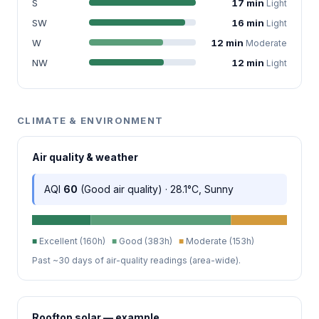
S
17 min
Light
SW
16 min
Light
W
12 min
Moderate
NW
12 min
Light
CLIMATE & ENVIRONMENT
Air quality & weather
AQI
60
(Good air quality) · 28.1°C, Sunny
■
Excellent (160h)
■
Good (383h)
■
Moderate (153h)
Past ~30 days of air-quality readings (area-wide).
Rooftop solar — example