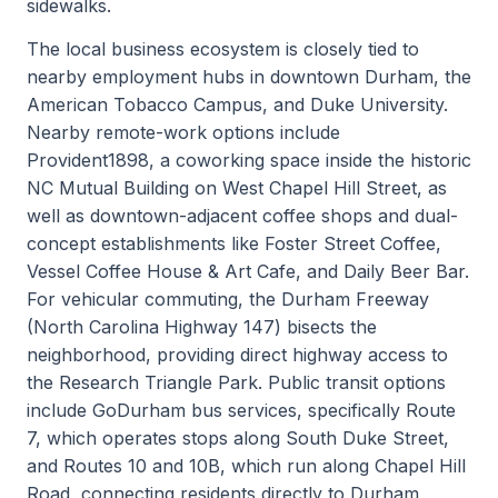
sidewalks.
The local business ecosystem is closely tied to
nearby employment hubs in downtown Durham, the
American Tobacco Campus, and Duke University.
Nearby remote-work options include
Provident1898, a coworking space inside the historic
NC Mutual Building on West Chapel Hill Street, as
well as downtown-adjacent coffee shops and dual-
concept establishments like Foster Street Coffee,
Vessel Coffee House & Art Cafe, and Daily Beer Bar.
For vehicular commuting, the Durham Freeway
(North Carolina Highway 147) bisects the
neighborhood, providing direct highway access to
the Research Triangle Park. Public transit options
include GoDurham bus services, specifically Route
7, which operates stops along South Duke Street,
and Routes 10 and 10B, which run along Chapel Hill
Road, connecting residents directly to Durham