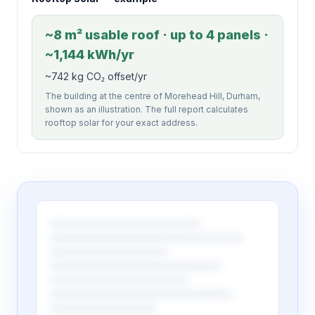
~8 m² usable roof · up to 4 panels ·
~1,144 kWh/yr
~742 kg CO₂ offset/yr
The building at the centre of Morehead Hill, Durham,
shown as an illustration. The full report calculates
rooftop solar for your exact address.