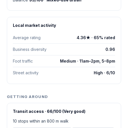
Local market activity
Average rating
4.36★ · 65% rated
Business diversity
0.96
Foot traffic
Medium · 11am–2pm, 5–8pm
Street activity
High · 6/10
GETTING AROUND
Transit access · 66/100 (Very good)
10 stops within an 800 m walk