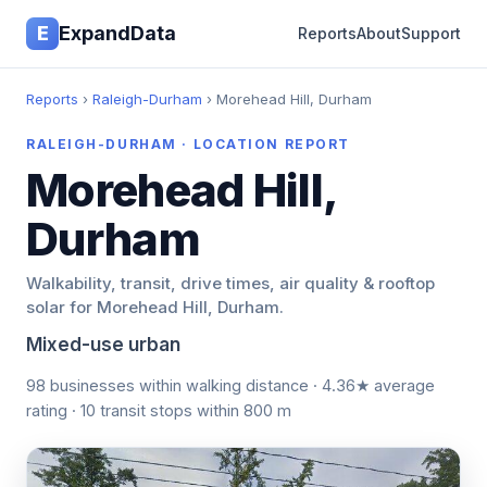
E
ExpandData
Reports
About
Support
Reports
›
Raleigh-Durham
› Morehead Hill, Durham
RALEIGH-DURHAM · LOCATION REPORT
Morehead Hill,
Durham
Walkability, transit, drive times, air quality & rooftop
solar for Morehead Hill, Durham.
Mixed-use urban
98 businesses within walking distance · 4.36★ average
rating · 10 transit stops within 800 m