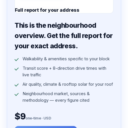
Full report for your address
7 pages · designed PDF
This is the neighbourhood
overview. Get the full report for
your exact address.
Walkability & amenities specific to your block
Transit score + 8-direction drive times with
live traffic
Air quality, climate & rooftop solar for your roof
Neighbourhood market, sources &
methodology — every figure cited
$9
one-time · USD