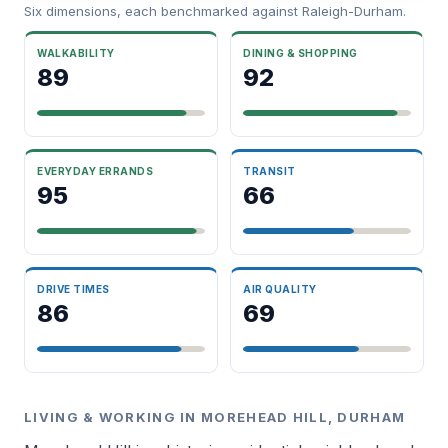
Six dimensions, each benchmarked against Raleigh-Durham.
WALKABILITY
DINING & SHOPPING
89
92
EVERYDAY ERRANDS
TRANSIT
95
66
DRIVE TIMES
AIR QUALITY
86
69
LIVING & WORKING IN MOREHEAD HILL, DURHAM