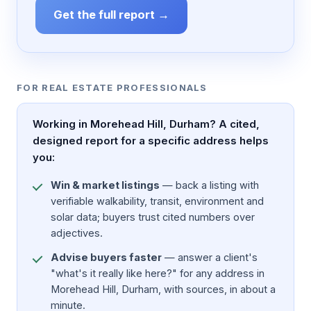
Get the full report →
FOR REAL ESTATE PROFESSIONALS
Working in Morehead Hill, Durham? A cited,
designed report for a specific address helps
you:
Win & market listings
— back a listing with
verifiable walkability, transit, environment and
solar data; buyers trust cited numbers over
adjectives.
Advise buyers faster
— answer a client's
"what's it really like here?" for any address in
Morehead Hill, Durham, with sources, in about a
minute.