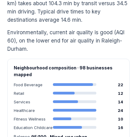
km) takes about 104.3 min by transit versus 34.5
min driving. Typical drive times to key
destinations average 14.6 min.
Environmentally, current air quality is good (AQI
60), on the lower end for air quality in Raleigh-
Durham.
Neighbourhood composition · 98 businesses
mapped
Food Beverage
22
Retail
12
Services
14
Healthcare
24
Fitness Wellness
10
Education Childcare
16
Balance
95/100
·
Mixed-use urban