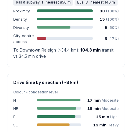
Rail & subway: 1 · nearest 856 m
Bus: 8 · nearest 146 m
Proximity
30
(100%)
Density
15
(100%)
Diversity
9
(60%)
City-centre
5
(17%)
access
To Downtown Raleigh (~34.4 km):
104.3 min
transit
vs 34.5 min drive
Drive time by direction (~8 km)
Colour = congestion level
N
17 min
Moderate
NE
15 min
Moderate
E
15 min
Light
SE
13 min
Heavy