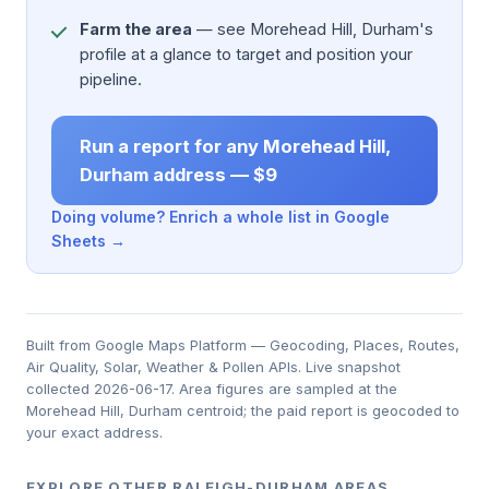
Farm the area
— see Morehead Hill, Durham's
profile at a glance to target and position your
pipeline.
Run a report for any Morehead Hill,
Durham address — $9
Doing volume? Enrich a whole list in Google
Sheets →
Built from Google Maps Platform — Geocoding, Places, Routes,
Air Quality, Solar, Weather & Pollen APIs. Live snapshot
collected 2026-06-17. Area figures are sampled at the
Morehead Hill, Durham centroid; the paid report is geocoded to
your exact address.
EXPLORE OTHER RALEIGH-DURHAM AREAS