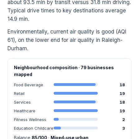
about 93.5 min by transit versus 31.8 min driving.
Typical drive times to key destinations average
14.9 min.
Environmentally, current air quality is good (AQI
61), on the lower end for air quality in Raleigh-
Durham.
Neighbourhood composition · 79 businesses
mapped
Food Beverage
18
Retail
19
Services
18
Healthcare
19
Fitness Wellness
2
Education Childcare
3
Balance
85/100
·
Mixed-use urban