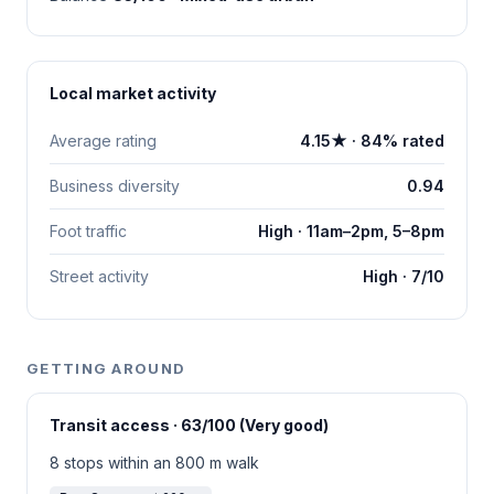
Local market activity
Average rating
4.15★ · 84% rated
Business diversity
0.94
Foot traffic
High · 11am–2pm, 5–8pm
Street activity
High · 7/10
GETTING AROUND
Transit access · 63/100 (Very good)
8 stops within an 800 m walk