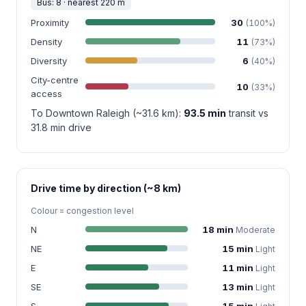
Bus: 8 · nearest 220 m
Proximity
30
(100%)
Density
11
(73%)
Diversity
6
(40%)
City-centre
10
(33%)
access
To Downtown Raleigh (~31.6 km):
93.5 min
transit vs
31.8 min drive
Drive time by direction (~8 km)
Colour = congestion level
N
18 min
Moderate
NE
15 min
Light
E
11 min
Light
SE
13 min
Light
S
15 min