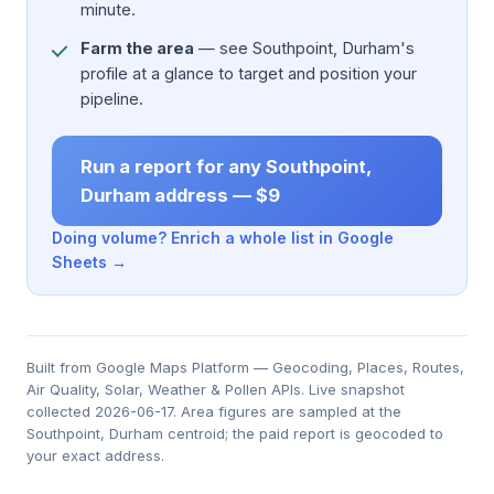
minute.
Farm the area
— see Southpoint, Durham's
profile at a glance to target and position your
pipeline.
Run a report for any Southpoint,
Durham address — $9
Doing volume? Enrich a whole list in Google
Sheets →
Built from Google Maps Platform — Geocoding, Places, Routes,
Air Quality, Solar, Weather & Pollen APIs. Live snapshot
collected 2026-06-17. Area figures are sampled at the
Southpoint, Durham centroid; the paid report is geocoded to
your exact address.