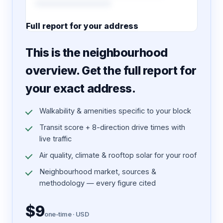
Full report for your address
7 pages · designed PDF
This is the neighbourhood
overview. Get the full report for
your exact address.
Walkability & amenities specific to your block
Transit score + 8-direction drive times with
live traffic
Air quality, climate & rooftop solar for your roof
Neighbourhood market, sources &
methodology — every figure cited
$9
one-time · USD