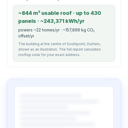
~844 m² usable roof · up to 430
panels · ~243,371 kWh/yr
powers ~22 homes/yr · ~157,899 kg CO₂
offset/yr
The building at the centre of Southpoint, Durham,
shown as an illustration. The full report calculates
rooftop solar for your exact address.