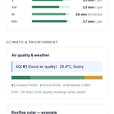
Light
SW
13 min
Light
W
16 min
Moderate
NW
17 min
Light
CLIMATE & ENVIRONMENT
Air quality & weather
AQI
61
(Good air quality) · 28.4°C, Sunny
■
Excellent (144h)
■
Good (414h)
■
Moderate (138h)
Past ~30 days of air-quality readings (area-wide).
Rooftop solar — example