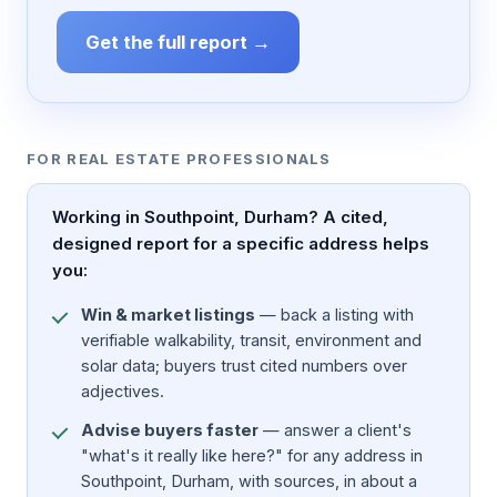
Get the full report →
FOR REAL ESTATE PROFESSIONALS
Working in Southpoint, Durham? A cited,
designed report for a specific address helps
you:
Win & market listings
— back a listing with
verifiable walkability, transit, environment and
solar data; buyers trust cited numbers over
adjectives.
Advise buyers faster
— answer a client's
"what's it really like here?" for any address in
Southpoint, Durham, with sources, in about a