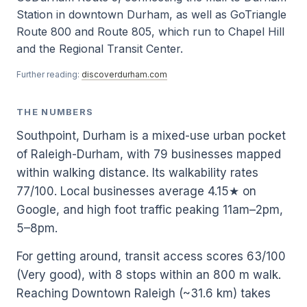
Station in downtown Durham, as well as GoTriangle
Route 800 and Route 805, which run to Chapel Hill
and the Regional Transit Center.
Further reading:
discoverdurham.com
THE NUMBERS
Southpoint, Durham is a mixed-use urban pocket
of Raleigh-Durham, with 79 businesses mapped
within walking distance. Its walkability rates
77/100. Local businesses average 4.15★ on
Google, and high foot traffic peaking 11am–2pm,
5–8pm.
For getting around, transit access scores 63/100
(Very good), with 8 stops within an 800 m walk.
Reaching Downtown Raleigh (~31.6 km) takes