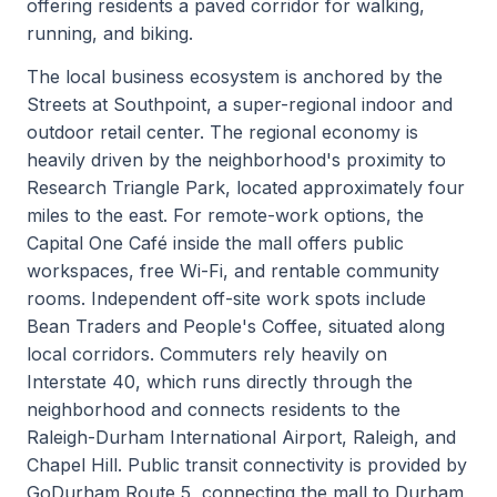
offering residents a paved corridor for walking,
running, and biking.
The local business ecosystem is anchored by the
Streets at Southpoint, a super-regional indoor and
outdoor retail center. The regional economy is
heavily driven by the neighborhood's proximity to
Research Triangle Park, located approximately four
miles to the east. For remote-work options, the
Capital One Café inside the mall offers public
workspaces, free Wi-Fi, and rentable community
rooms. Independent off-site work spots include
Bean Traders and People's Coffee, situated along
local corridors. Commuters rely heavily on
Interstate 40, which runs directly through the
neighborhood and connects residents to the
Raleigh-Durham International Airport, Raleigh, and
Chapel Hill. Public transit connectivity is provided by
GoDurham Route 5, connecting the mall to Durham