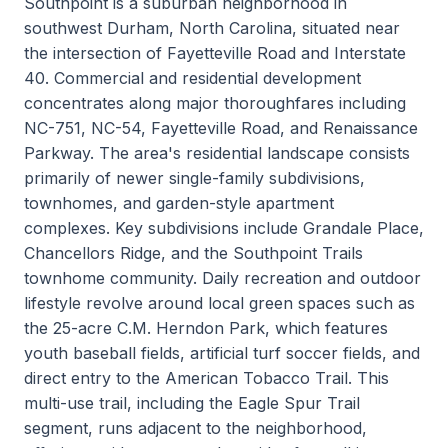
Southpoint is a suburban neighborhood in
southwest Durham, North Carolina, situated near
the intersection of Fayetteville Road and Interstate
40. Commercial and residential development
concentrates along major thoroughfares including
NC-751, NC-54, Fayetteville Road, and Renaissance
Parkway. The area's residential landscape consists
primarily of newer single-family subdivisions,
townhomes, and garden-style apartment
complexes. Key subdivisions include Grandale Place,
Chancellors Ridge, and the Southpoint Trails
townhome community. Daily recreation and outdoor
lifestyle revolve around local green spaces such as
the 25-acre C.M. Herndon Park, which features
youth baseball fields, artificial turf soccer fields, and
direct entry to the American Tobacco Trail. This
multi-use trail, including the Eagle Spur Trail
segment, runs adjacent to the neighborhood,