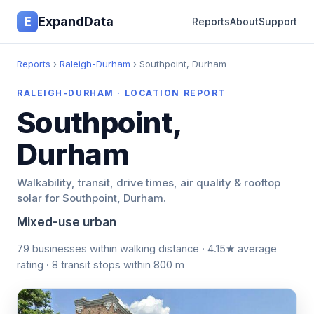
E
ExpandData
Reports
About
Support
Reports
›
Raleigh-Durham
› Southpoint, Durham
RALEIGH-DURHAM · LOCATION REPORT
Southpoint,
Durham
Walkability, transit, drive times, air quality & rooftop
solar for Southpoint, Durham.
Mixed-use urban
79 businesses within walking distance · 4.15★ average
rating · 8 transit stops within 800 m