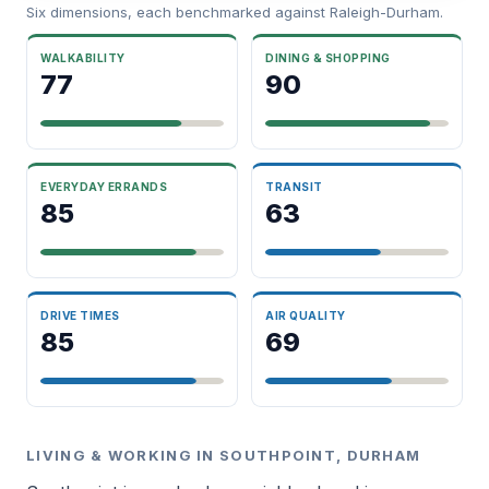
Six dimensions, each benchmarked against Raleigh-Durham.
WALKABILITY
DINING & SHOPPING
77
90
EVERYDAY ERRANDS
TRANSIT
85
63
DRIVE TIMES
AIR QUALITY
85
69
LIVING & WORKING IN SOUTHPOINT, DURHAM