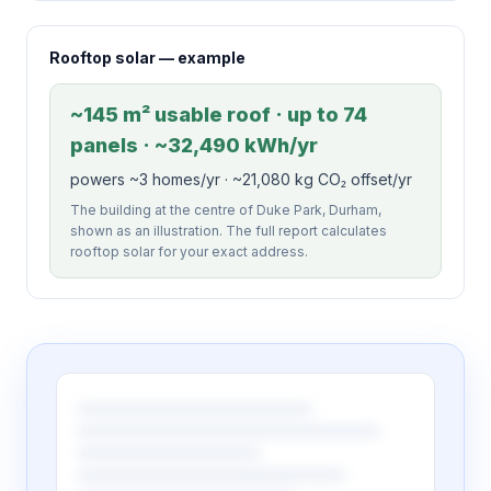
Rooftop solar — example
~145 m² usable roof · up to 74
panels · ~32,490 kWh/yr
powers ~3 homes/yr · ~21,080 kg CO₂ offset/yr
The building at the centre of Duke Park, Durham,
shown as an illustration. The full report calculates
rooftop solar for your exact address.