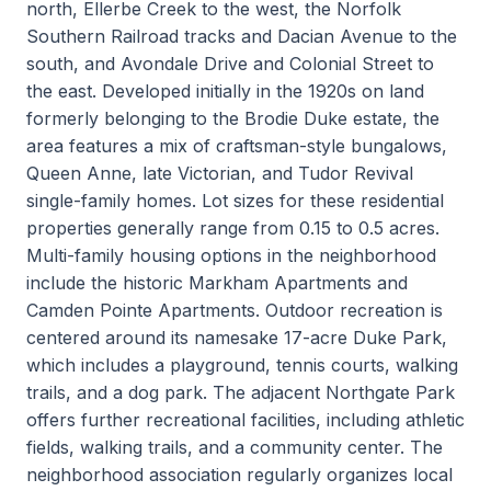
north, Ellerbe Creek to the west, the Norfolk
Southern Railroad tracks and Dacian Avenue to the
south, and Avondale Drive and Colonial Street to
the east. Developed initially in the 1920s on land
formerly belonging to the Brodie Duke estate, the
area features a mix of craftsman-style bungalows,
Queen Anne, late Victorian, and Tudor Revival
single-family homes. Lot sizes for these residential
properties generally range from 0.15 to 0.5 acres.
Multi-family housing options in the neighborhood
include the historic Markham Apartments and
Camden Pointe Apartments. Outdoor recreation is
centered around its namesake 17-acre Duke Park,
which includes a playground, tennis courts, walking
trails, and a dog park. The adjacent Northgate Park
offers further recreational facilities, including athletic
fields, walking trails, and a community center. The
neighborhood association regularly organizes local