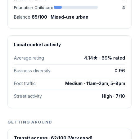
Education Childcare
4
Balance
85/100
·
Mixed-use urban
Local market activity
Average rating
4.14★ · 69% rated
Business diversity
0.96
Foot traffic
Medium · 11am–2pm, 5–8pm
Street activity
High · 7/10
GETTING AROUND
Transit access · 62/100 (Very good)