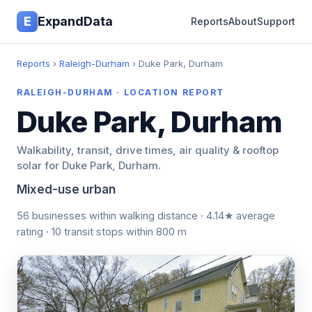
E
ExpandData
Reports
About
Support
Reports
›
Raleigh-Durham
› Duke Park, Durham
RALEIGH-DURHAM · LOCATION REPORT
Duke Park, Durham
Walkability, transit, drive times, air quality & rooftop
solar for Duke Park, Durham.
Mixed-use urban
56 businesses within walking distance · 4.14★ average
rating · 10 transit stops within 800 m