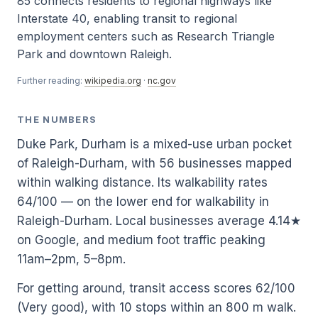
85 connects residents to regional highways like
Interstate 40, enabling transit to regional
employment centers such as Research Triangle
Park and downtown Raleigh.
Further reading:
wikipedia.org
·
nc.gov
THE NUMBERS
Duke Park, Durham is a mixed-use urban pocket
of Raleigh-Durham, with 56 businesses mapped
within walking distance. Its walkability rates
64/100 — on the lower end for walkability in
Raleigh-Durham. Local businesses average 4.14★
on Google, and medium foot traffic peaking
11am–2pm, 5–8pm.
For getting around, transit access scores 62/100
(Very good), with 10 stops within an 800 m walk.