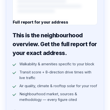
Full report for your address
7 pages · designed PDF
This is the neighbourhood
overview. Get the full report for
your exact address.
Walkability & amenities specific to your block
Transit score + 8-direction drive times with
live traffic
Air quality, climate & rooftop solar for your roof
Neighbourhood market, sources &
methodology — every figure cited