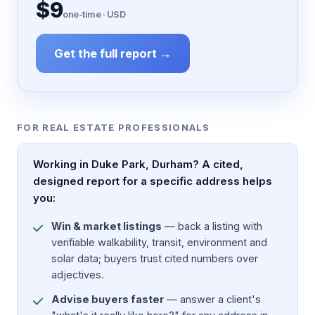
$9
one-time · USD
Get the full report →
FOR REAL ESTATE PROFESSIONALS
Working in Duke Park, Durham? A cited,
designed report for a specific address helps
you:
Win & market listings
— back a listing with
verifiable walkability, transit, environment and
solar data; buyers trust cited numbers over
adjectives.
Advise buyers faster
— answer a client's