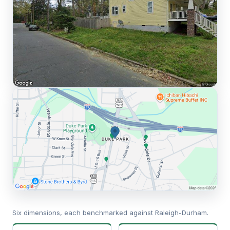
Six dimensions, each benchmarked against Raleigh-Durham.