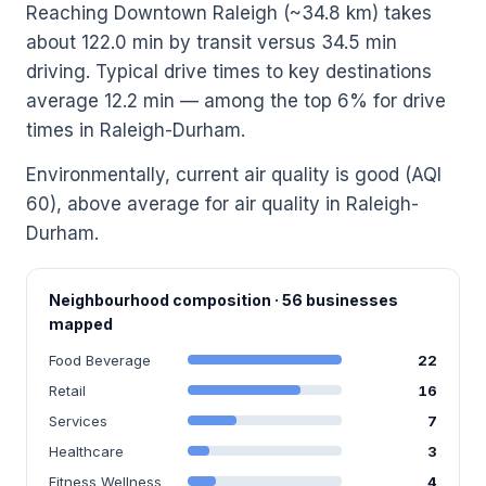
Reaching Downtown Raleigh (~34.8 km) takes
about 122.0 min by transit versus 34.5 min
driving. Typical drive times to key destinations
average 12.2 min — among the top 6% for drive
times in Raleigh-Durham.
Environmentally, current air quality is good (AQI
60), above average for air quality in Raleigh-
Durham.
Neighbourhood composition · 56 businesses
mapped
Food Beverage
22
Retail
16
Services
7
Healthcare
3
Fitness Wellness
4