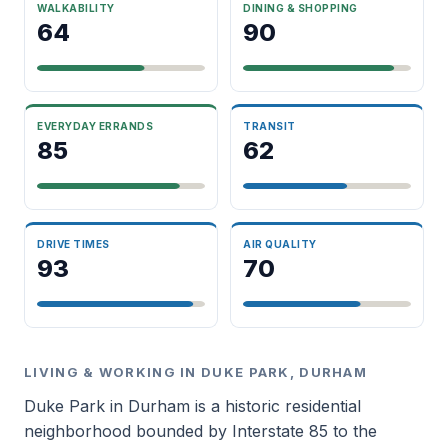
WALKABILITY
DINING & SHOPPING
64
90
EVERYDAY ERRANDS
TRANSIT
85
62
DRIVE TIMES
AIR QUALITY
93
70
LIVING & WORKING IN DUKE PARK, DURHAM
Duke Park in Durham is a historic residential
neighborhood bounded by Interstate 85 to the