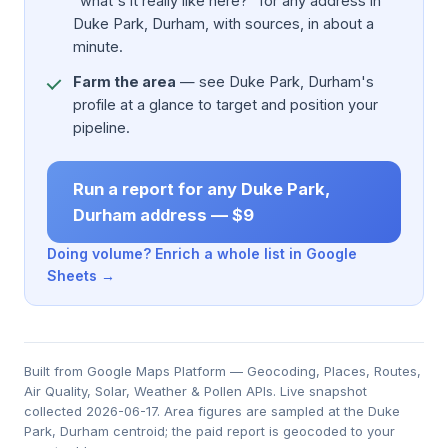
"what's it really like here?" for any address in
Duke Park, Durham, with sources, in about a
minute.
Farm the area
— see Duke Park, Durham's
profile at a glance to target and position your
pipeline.
Run a report for any Duke Park,
Durham address — $9
Doing volume? Enrich a whole list in Google
Sheets →
Built from Google Maps Platform — Geocoding, Places, Routes,
Air Quality, Solar, Weather & Pollen APIs. Live snapshot
collected 2026-06-17. Area figures are sampled at the Duke
Park, Durham centroid; the paid report is geocoded to your