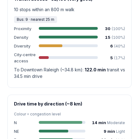
10 stops within an 800 m walk
Bus: 9 · nearest 25 m
Proximity
30
(100%)
Density
15
(100%)
Diversity
6
(40%)
City-centre
5
(17%)
access
To Downtown Raleigh (~34.8 km):
122.0 min
transit vs
34.5 min drive
Drive time by direction (~8 km)
Colour = congestion level
N
14 min
Moderate
NE
9 min
Light