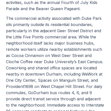
activities, such as the annual Fourth of July Kids
Parade and the Beaver Queen Pageant.
The commercial activity associated with Duke Park
sits primarily outside its residential boundaries,
particularly in the adjacent Geer Street District and
the Little Five Points commercial area. While the
neighborhood itself lacks major business hubs,
remote workers utilize nearby establishments such
as Cocoa Cinnamon on West Geer Street and
Cloche Coffee near Duke University’s East Campus.
Coworking and shared office spaces are located
nearby in downtown Durham, including WeWork at
One City Center, Spaces on Mangum Street, and
Provident1898 on West Chapel Hill Street. For daily
commutes, GoDurham bus routes 4, 6, and 9
provide direct transit service through and adjacent
to the neighborhood. Immediate access to Interstate