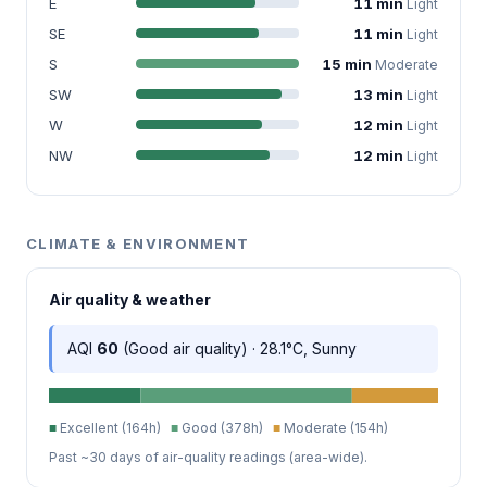
E
11 min
Light
SE
11 min
Light
S
15 min
Moderate
SW
13 min
Light
W
12 min
Light
NW
12 min
Light
CLIMATE & ENVIRONMENT
Air quality & weather
AQI
60
(Good air quality) · 28.1°C, Sunny
■
Excellent (164h)
■
Good (378h)
■
Moderate (154h)
Past ~30 days of air-quality readings (area-wide).