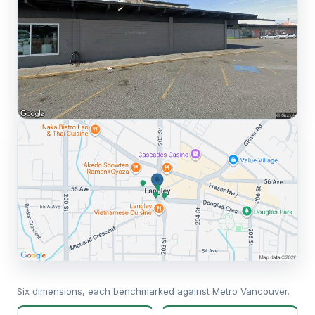
Six dimensions, each benchmarked against Metro Vancouver.