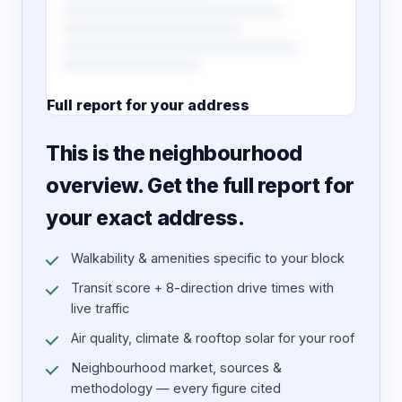
Full report for your address
7 pages · designed PDF
This is the neighbourhood
overview. Get the full report for
your exact address.
Walkability & amenities specific to your block
Transit score + 8-direction drive times with
live traffic
Air quality, climate & rooftop solar for your roof
Neighbourhood market, sources &
methodology — every figure cited