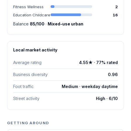
Fitness Wellness
2
Education Childcare
16
Balance
85/100
·
Mixed-use urban
Local market activity
Average rating
4.55★ · 77% rated
Business diversity
0.96
Foot traffic
Medium · weekday daytime
Street activity
High · 6/10
GETTING AROUND