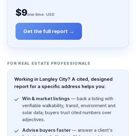
$9
one-time · USD
Get the full report →
FOR REAL ESTATE PROFESSIONALS
Working in Langley City? A cited, designed
report for a specific address helps you:
Win & market listings
— back a listing with
verifiable walkability, transit, environment and
solar data; buyers trust cited numbers over
adjectives.
Advise buyers faster
— answer a client's