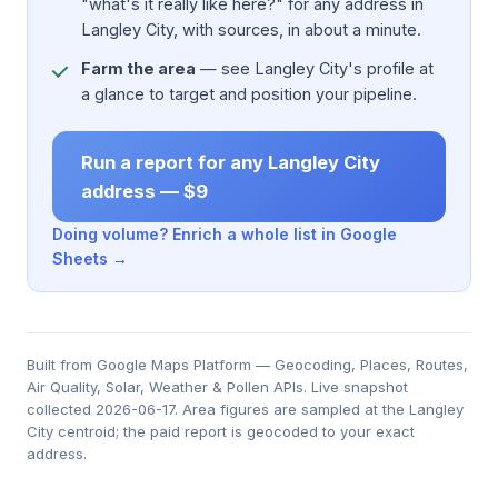
"what's it really like here?" for any address in
Langley City, with sources, in about a minute.
Farm the area
— see Langley City's profile at
a glance to target and position your pipeline.
Run a report for any Langley City
address — $9
Doing volume? Enrich a whole list in Google
Sheets →
Built from Google Maps Platform — Geocoding, Places, Routes,
Air Quality, Solar, Weather & Pollen APIs. Live snapshot
collected 2026-06-17. Area figures are sampled at the Langley
City centroid; the paid report is geocoded to your exact
address.