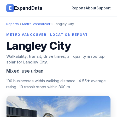
E
ExpandData
Reports
About
Support
Reports
›
Metro Vancouver
› Langley City
METRO VANCOUVER · LOCATION REPORT
Langley City
Walkability, transit, drive times, air quality & rooftop
solar for Langley City.
Mixed-use urban
100 businesses within walking distance · 4.55★ average
rating · 10 transit stops within 800 m