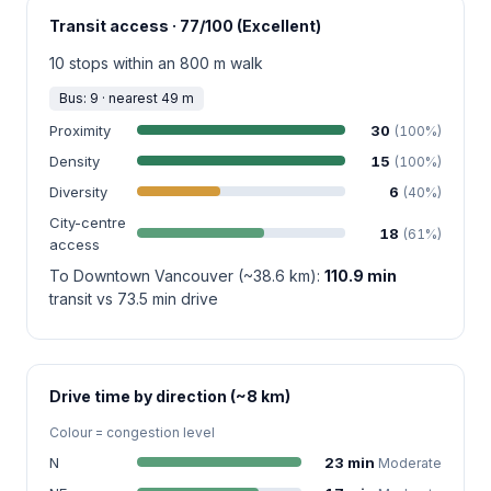
Transit access · 77/100 (Excellent)
10 stops within an 800 m walk
Bus: 9 · nearest 49 m
Proximity
30
(100%)
Density
15
(100%)
Diversity
6
(40%)
City-centre
18
(61%)
access
To Downtown Vancouver (~38.6 km):
110.9 min
transit vs 73.5 min drive
Drive time by direction (~8 km)
Colour = congestion level
N
23 min
Moderate