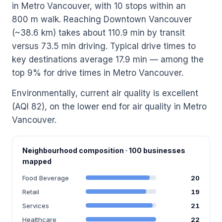
in Metro Vancouver, with 10 stops within an
800 m walk. Reaching Downtown Vancouver
(~38.6 km) takes about 110.9 min by transit
versus 73.5 min driving. Typical drive times to
key destinations average 17.9 min — among the
top 9% for drive times in Metro Vancouver.
Environmentally, current air quality is excellent
(AQI 82), on the lower end for air quality in Metro
Vancouver.
Neighbourhood composition · 100 businesses
mapped
Food Beverage
20
Retail
19
Services
21
Healthcare
22