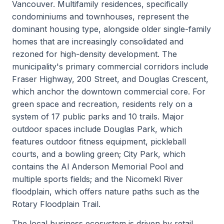
Vancouver. Multifamily residences, specifically
condominiums and townhouses, represent the
dominant housing type, alongside older single-family
homes that are increasingly consolidated and
rezoned for high-density development. The
municipality's primary commercial corridors include
Fraser Highway, 200 Street, and Douglas Crescent,
which anchor the downtown commercial core. For
green space and recreation, residents rely on a
system of 17 public parks and 10 trails. Major
outdoor spaces include Douglas Park, which
features outdoor fitness equipment, pickleball
courts, and a bowling green; City Park, which
contains the Al Anderson Memorial Pool and
multiple sports fields; and the Nicomekl River
floodplain, which offers nature paths such as the
Rotary Floodplain Trail.
The local business ecosystem is driven by retail