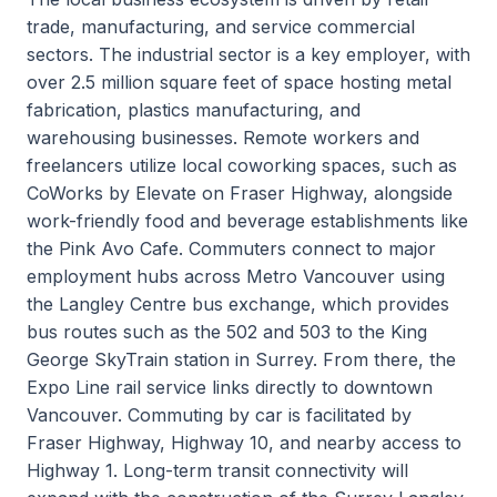
trade, manufacturing, and service commercial
sectors. The industrial sector is a key employer, with
over 2.5 million square feet of space hosting metal
fabrication, plastics manufacturing, and
warehousing businesses. Remote workers and
freelancers utilize local coworking spaces, such as
CoWorks by Elevate on Fraser Highway, alongside
work-friendly food and beverage establishments like
the Pink Avo Cafe. Commuters connect to major
employment hubs across Metro Vancouver using
the Langley Centre bus exchange, which provides
bus routes such as the 502 and 503 to the King
George SkyTrain station in Surrey. From there, the
Expo Line rail service links directly to downtown
Vancouver. Commuting by car is facilitated by
Fraser Highway, Highway 10, and nearby access to
Highway 1. Long-term transit connectivity will