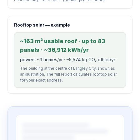
Rooftop solar — example
~163 m² usable roof · up to 83
panels · ~36,912 kWh/yr
powers ~3 homes/yr · ~5,574 kg CO₂ offset/yr
The building at the centre of Langley City, shown as
an illustration. The full report calculates rooftop solar
for your exact address.