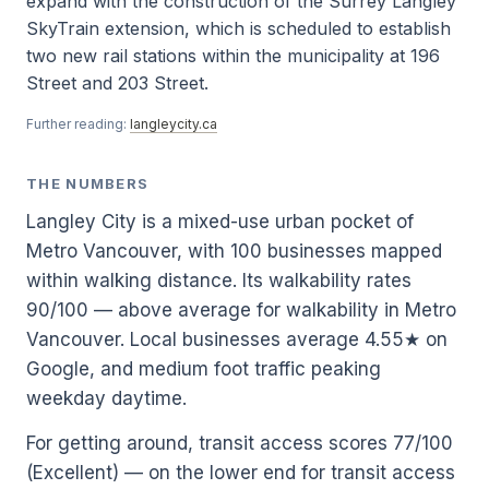
expand with the construction of the Surrey Langley
SkyTrain extension, which is scheduled to establish
two new rail stations within the municipality at 196
Street and 203 Street.
Further reading:
langleycity.ca
THE NUMBERS
Langley City is a mixed-use urban pocket of
Metro Vancouver, with 100 businesses mapped
within walking distance. Its walkability rates
90/100 — above average for walkability in Metro
Vancouver. Local businesses average 4.55★ on
Google, and medium foot traffic peaking
weekday daytime.
For getting around, transit access scores 77/100
(Excellent) — on the lower end for transit access