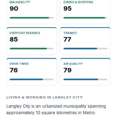
WALKABILITY
DINING & SHOPPING
90
95
EVERYDAY ERRANDS
TRANSIT
85
77
DRIVE TIMES
AIR QUALITY
76
79
LIVING & WORKING IN LANGLEY CITY
Langley City is an urbanized municipality spanning
approximately 10 square kilometres in Metro