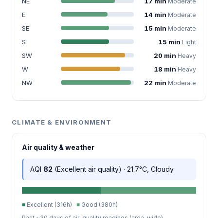
NE
17 min
Moderate
E
14 min
Moderate
SE
15 min
Moderate
S
15 min
Light
SW
20 min
Heavy
W
18 min
Heavy
NW
22 min
Moderate
CLIMATE & ENVIRONMENT
Air quality & weather
AQI
82
(Excellent air quality) · 21.7°C, Cloudy
■
Excellent (316h)
■
Good (380h)
Past ~30 days of air-quality readings (area-wide).