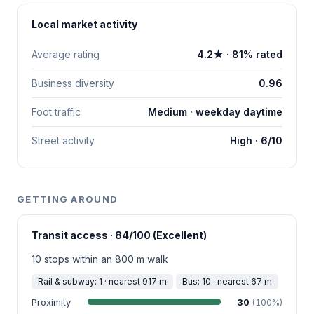
Local market activity
Average rating
4.2★ · 81% rated
Business diversity
0.96
Foot traffic
Medium · weekday daytime
Street activity
High · 6/10
GETTING AROUND
Transit access · 84/100 (Excellent)
10 stops within an 800 m walk
Rail & subway: 1 · nearest 917 m
Bus: 10 · nearest 67 m
Proximity
30
(100%)