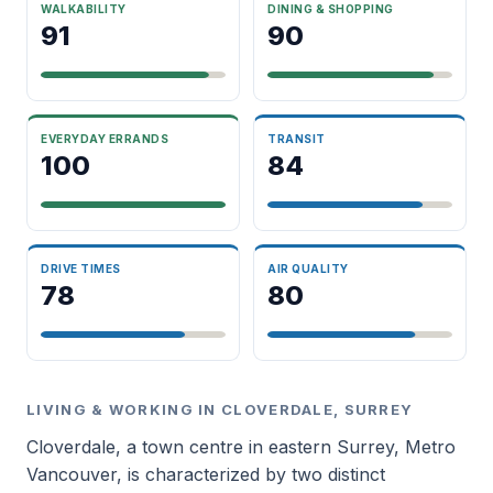
WALKABILITY
DINING & SHOPPING
91
90
EVERYDAY ERRANDS
TRANSIT
100
84
DRIVE TIMES
AIR QUALITY
78
80
LIVING & WORKING IN CLOVERDALE, SURREY
Cloverdale, a town centre in eastern Surrey, Metro
Vancouver, is characterized by two distinct