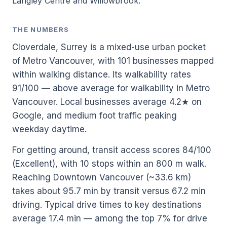
Langley Centre and Willowbrook.
THE NUMBERS
Cloverdale, Surrey is a mixed-use urban pocket
of Metro Vancouver, with 101 businesses mapped
within walking distance. Its walkability rates
91/100 — above average for walkability in Metro
Vancouver. Local businesses average 4.2★ on
Google, and medium foot traffic peaking
weekday daytime.
For getting around, transit access scores 84/100
(Excellent), with 10 stops within an 800 m walk.
Reaching Downtown Vancouver (~33.6 km)
takes about 95.7 min by transit versus 67.2 min
driving. Typical drive times to key destinations
average 17.4 min — among the top 7% for drive