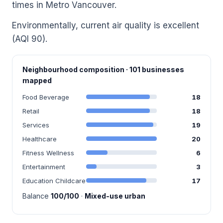
times in Metro Vancouver.
Environmentally, current air quality is excellent
(AQI 90).
Neighbourhood composition · 101 businesses
mapped
Food Beverage
18
Retail
18
Services
19
Healthcare
20
Fitness Wellness
6
Entertainment
3
Education Childcare
17
Balance
100/100
·
Mixed-use urban