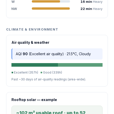
W
16 min
Heavy
NW
22 min
Heavy
CLIMATE & ENVIRONMENT
Air quality & weather
AQI
90
(Excellent air quality) · 21.5°C, Cloudy
■
Excellent (357h)
■
Good (339h)
Past ~30 days of air-quality readings (area-wide).
Rooftop solar — example
~102 m² usable roof · up to 52