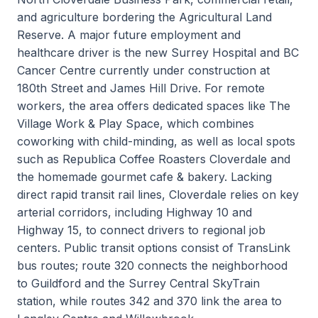
and agriculture bordering the Agricultural Land
Reserve. A major future employment and
healthcare driver is the new Surrey Hospital and BC
Cancer Centre currently under construction at
180th Street and James Hill Drive. For remote
workers, the area offers dedicated spaces like The
Village Work & Play Space, which combines
coworking with child-minding, as well as local spots
such as Republica Coffee Roasters Cloverdale and
the homemade gourmet cafe & bakery. Lacking
direct rapid transit rail lines, Cloverdale relies on key
arterial corridors, including Highway 10 and
Highway 15, to connect drivers to regional job
centers. Public transit options consist of TransLink
bus routes; route 320 connects the neighborhood
to Guildford and the Surrey Central SkyTrain
station, while routes 342 and 370 link the area to