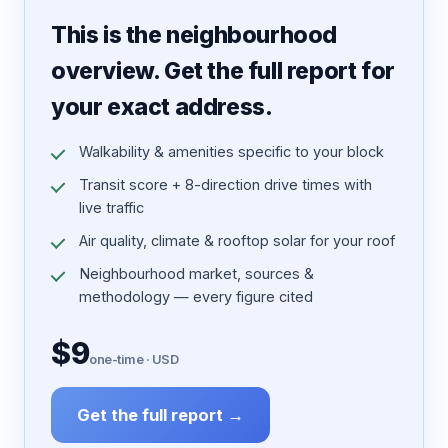
7 pages · designed PDF
This is the neighbourhood
overview. Get the full report for
your exact address.
Walkability & amenities specific to your block
Transit score + 8-direction drive times with
live traffic
Air quality, climate & rooftop solar for your roof
Neighbourhood market, sources &
methodology — every figure cited
$9
one-time · USD
Get the full report →