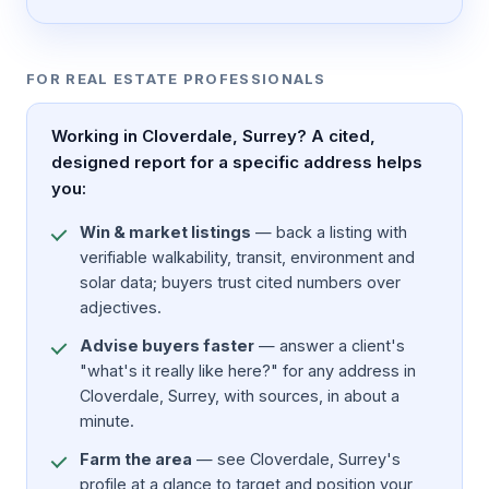
FOR REAL ESTATE PROFESSIONALS
Working in Cloverdale, Surrey? A cited,
designed report for a specific address helps
you:
Win & market listings
— back a listing with
verifiable walkability, transit, environment and
solar data; buyers trust cited numbers over
adjectives.
Advise buyers faster
— answer a client's
"what's it really like here?" for any address in
Cloverdale, Surrey, with sources, in about a
minute.
Farm the area
— see Cloverdale, Surrey's
profile at a glance to target and position your