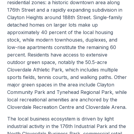
residential zones: a historic downtown area along
176th Street and a rapidly expanding subdivision in
Clayton Heights around 188th Street. Single-family
detached homes on larger lots make up
approximately 40 percent of the local housing
stock, while modern townhouses, duplexes, and
low-rise apartments constitute the remaining 60
percent. Residents have access to extensive
outdoor green space, notably the 50.5-acre
Cloverdale Athletic Park, which includes multiple
sports fields, tennis courts, and walking paths. Other
major green spaces in the area include Clayton
Community Park and Tynehead Regional Park, while
local recreational amenities are anchored by the
Cloverdale Recreation Centre and Cloverdale Arena.
The local business ecosystem is driven by light
industrial activity in the 176th Industrial Park and the
North Cloverdale Business Park, commercial retail,