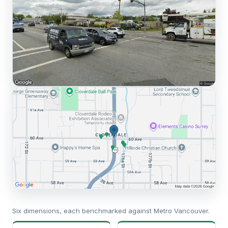
Six dimensions, each benchmarked against Metro Vancouver.