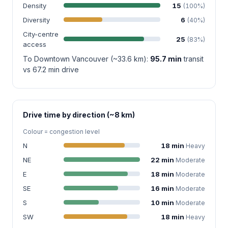
Density
15
(100%)
Diversity
6
(40%)
City-centre
25
(83%)
access
To Downtown Vancouver (~33.6 km):
95.7 min
transit
vs 67.2 min drive
Drive time by direction (~8 km)
Colour = congestion level
N
18 min
Heavy
NE
22 min
Moderate
E
18 min
Moderate
SE
16 min
Moderate
S
10 min
Moderate
SW
18 min
Heavy