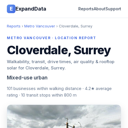
E
ExpandData
Reports
About
Support
Reports
›
Metro Vancouver
› Cloverdale, Surrey
METRO VANCOUVER · LOCATION REPORT
Cloverdale, Surrey
Walkability, transit, drive times, air quality & rooftop
solar for Cloverdale, Surrey.
Mixed-use urban
101 businesses within walking distance · 4.2★ average
rating · 10 transit stops within 800 m