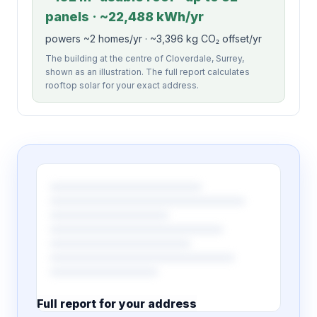
panels · ~22,488 kWh/yr
powers ~2 homes/yr · ~3,396 kg CO₂ offset/yr
The building at the centre of Cloverdale, Surrey,
shown as an illustration. The full report calculates
rooftop solar for your exact address.
Full report for your address