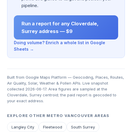
pipeline.
Run a report for any Cloverdale,
Surrey address — $9
Doing volume? Enrich a whole list in Google
Sheets →
Built from Google Maps Platform — Geocoding, Places, Routes,
Air Quality, Solar, Weather & Pollen APIs. Live snapshot
collected 2026-06-17. Area figures are sampled at the
Cloverdale, Surrey centroid; the paid report is geocoded to
your exact address.
EXPLORE OTHER METRO VANCOUVER AREAS
Langley City
Fleetwood
South Surrey